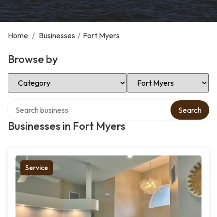
Home
/
Businesses
/
Fort Myers
Browse by
Select Category
Select Location
Search over directory
Search
Businesses in Fort Myers
Service