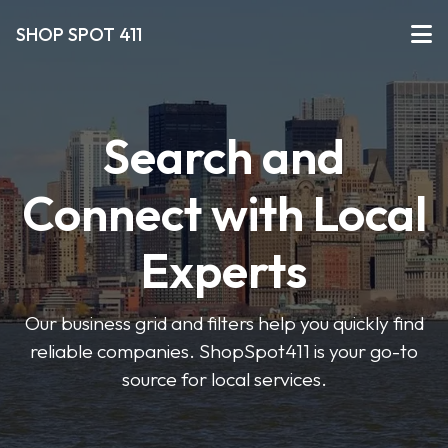
SHOP SPOT 411
Search and
Connect with Local
Experts
Our business grid and filters help you quickly find
reliable companies. ShopSpot411 is your go-to
source for local services.