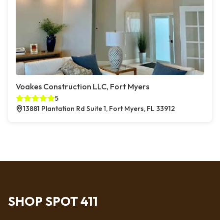
Voakes Construction LLC, Fort Myers
5
13881 Plantation Rd Suite 1, Fort Myers, FL 33912
SHOP SPOT 411