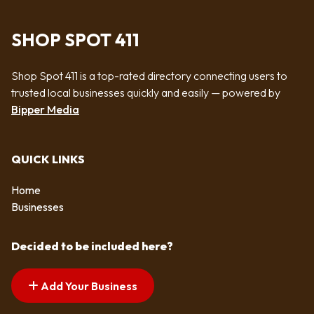
SHOP SPOT 411
Shop Spot 411 is a top-rated directory connecting users to
trusted local businesses quickly and easily — powered by
Bipper Media
QUICK LINKS
Home
Businesses
Decided to be included here?
Add Your Business