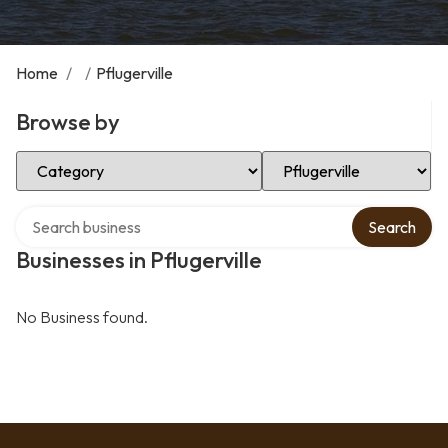
Home
/
/
Pflugerville
Browse by
Select Category
Select Location
Search over directory
Search
Businesses in Pflugerville
No Business found.