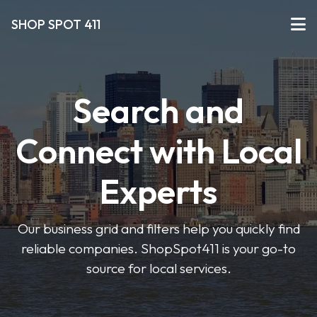
SHOP SPOT 411
Search and
Connect with Local
Experts
Our business grid and filters help you quickly find
reliable companies. ShopSpot411 is your go-to
source for local services.