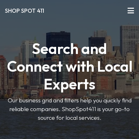
SHOP SPOT 411
Search and
Connect with Local
Experts
Our business grid and filters help you quickly find
reliable companies. ShopSpot411 is your go-to
source for local services.