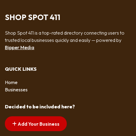
SHOP SPOT 411
Shop Spot 411 is a top-rated directory connecting users to
trusted local businesses quickly and easily — powered by
Bipper Media
QUICK LINKS
Home
Businesses
Decided to be included here?
Add Your Business