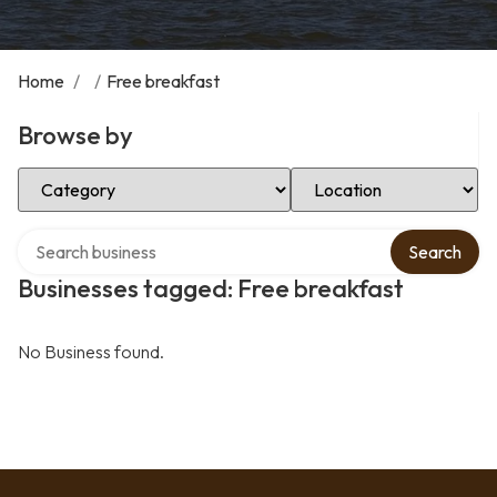
Home
/
/
Free breakfast
Browse by
Select Category
Select Location
Search over directory
Search
Businesses tagged: Free breakfast
No Business found.