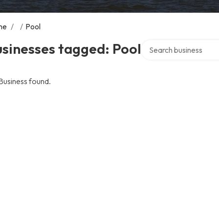
me
/
/
Pool
Search over directory
sinesses tagged: Pool
Business found.