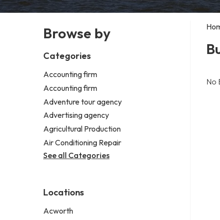
Ho
Browse by
Bu
Categories
Accounting firm
No 
Accounting firm
Adventure tour agency
Advertising agency
Agricultural Production
Air Conditioning Repair
See all Categories
Locations
Acworth