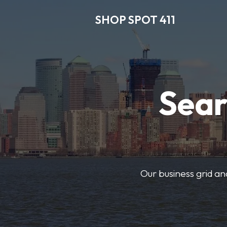
SHOP SPOT 411
Sear
Our business grid and