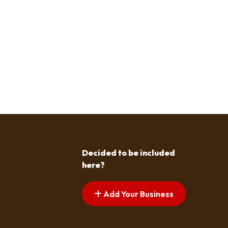
Decided to be included
here?
Add Your Business