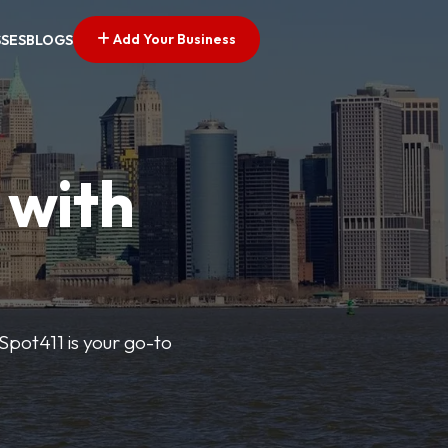
Add Your Business
SSES
BLOGS
 with
pSpot411 is your go-to