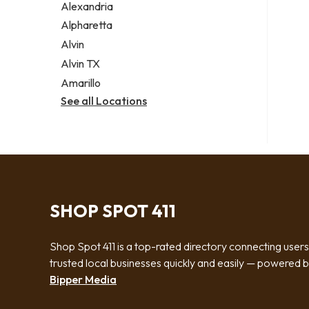
Alexandria
Alpharetta
Alvin
Alvin TX
Amarillo
See all Locations
SHOP SPOT 411
Shop Spot 411 is a top-rated directory connecting users
trusted local businesses quickly and easily — powered 
Bipper Media