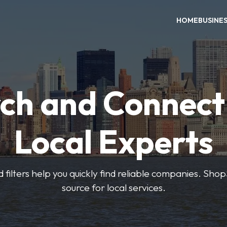
HOME
BUSINE
ch and Connect
Local Experts
 filters help you quickly find reliable companies. Sho
source for local services.