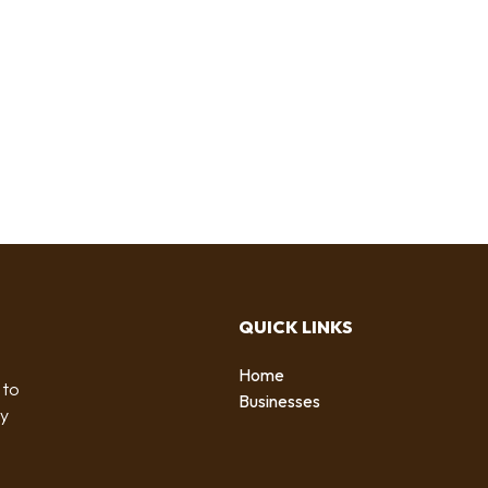
QUICK LINKS
Home
 to
Businesses
by