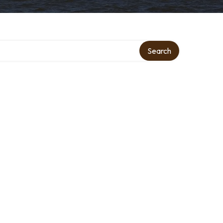
Search