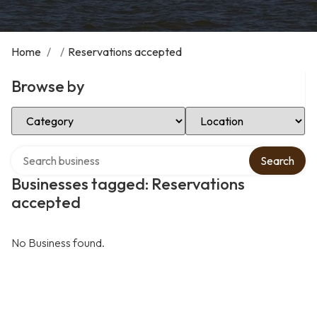
Home
/
/
Reservations accepted
Browse by
Select Category
Select Location
Search over directory
Search
Businesses tagged: Reservations
accepted
No Business found.