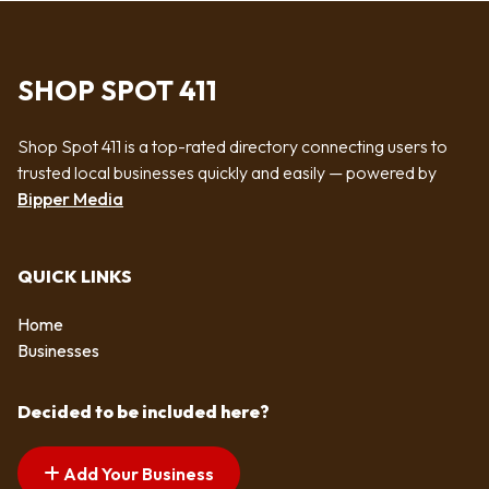
SHOP SPOT 411
Shop Spot 411 is a top-rated directory connecting users to
trusted local businesses quickly and easily — powered by
Bipper Media
QUICK LINKS
Home
Businesses
Decided to be included here?
Add Your Business