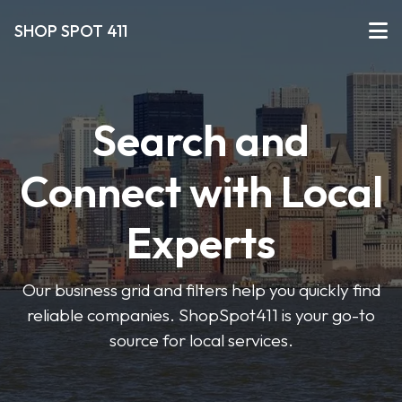
SHOP SPOT 411
Search and
Connect with Local
Experts
Our business grid and filters help you quickly find
reliable companies. ShopSpot411 is your go-to
source for local services.