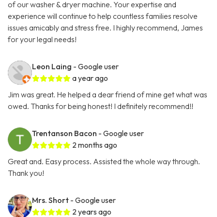
of our washer & dryer machine. Your expertise and
experience will continue to help countless families resolve
issues amicably and stress free. I highly recommend, James
for your legal needs!
Leon Laing
- Google user
a year ago
Jim was great. He helped a dear friend of mine get what was
owed. Thanks for being honest! I definitely recommend!!
Trentanson Bacon
- Google user
2 months ago
Great and. Easy process. Assisted the whole way through.
Thank you!
Mrs. Short
- Google user
2 years ago