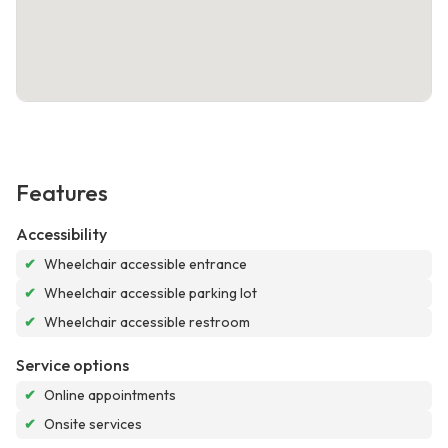
Features
Accessibility
✔
Wheelchair accessible entrance
✔
Wheelchair accessible parking lot
✔
Wheelchair accessible restroom
Service options
✔
Online appointments
✔
Onsite services