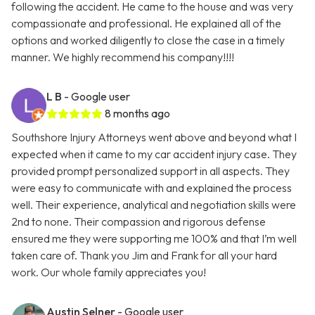
following the accident. He came to the house and was very
compassionate and professional. He explained all of the
options and worked diligently to close the case in a timely
manner. We highly recommend his company!!!!
L B
- Google user
8 months ago
Southshore Injury Attorneys went above and beyond what I
expected when it came to my car accident injury case. They
provided prompt personalized support in all aspects. They
were easy to communicate with and explained the process
well. Their experience, analytical and negotiation skills were
2nd to none. Their compassion and rigorous defense
ensured me they were supporting me 100% and that I’m well
taken care of. Thank you Jim and Frank for all your hard
work. Our whole family appreciates you!
Austin Selner
- Google user