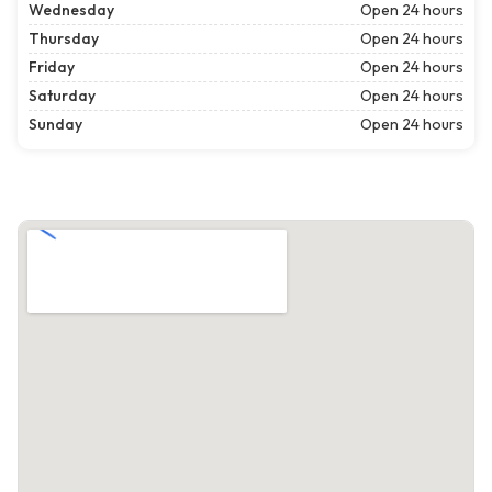
Wednesday
Open 24 hours
Thursday
Open 24 hours
Friday
Open 24 hours
Saturday
Open 24 hours
Sunday
Open 24 hours