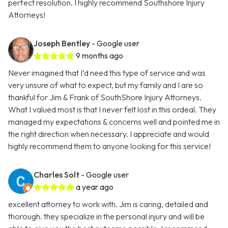
perfect resolution. I highly recommend Southshore Injury
Attorneys!
Joseph Bentley
- Google user
9 months ago
Never imagined that I’d need this type of service and was
very unsure of what to expect, but my family and I are so
thankful for Jim & Frank of SouthShore Injury Attorneys.
What I valued most is that I never felt lost in this ordeal. They
managed my expectations & concerns well and pointed me in
the right direction when necessary. I appreciate and would
highly recommend them to anyone looking for this service!
Charles Solt
- Google user
a year ago
excellent attorney to work with. Jim is caring, detailed and
thorough. they specialize in the personal injury and will be