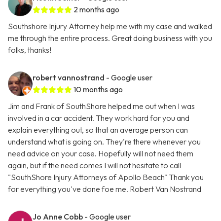
2 months ago
Southshore Injury Attorney help me with my case and walked
me through the entire process. Great doing business with you
folks, thanks!
robert vannostrand
- Google user
10 months ago
Jim and Frank of SouthShore helped me out when I was
involved in a car accident. They work hard for you and
explain everything out, so that an average person can
understand what is going on. They're there whenever you
need advice on your case. Hopefully will not need them
again, but if the need comes I will not hesitate to call
"SouthShore Injury Attorneys of Apollo Beach" Thank you
for everything you've done foe me. Robert Van Nostrand
Jo Anne Cobb
- Google user