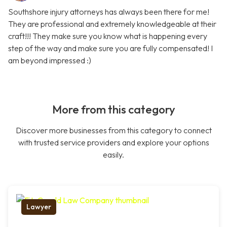
Southshore injury attorneys has always been there for me!
They are professional and extremely knowledgeable at their
craft!!! They make sure you know what is happening every
step of the way and make sure you are fully compensated! I
am beyond impressed :)
More from this category
Discover more businesses from this category to connect
with trusted service providers and explore your options
easily.
Lawyer