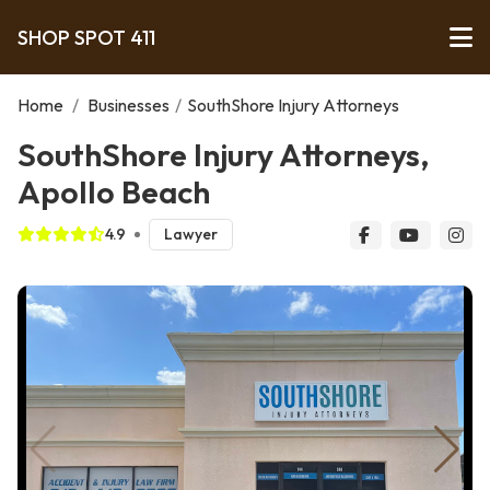
SHOP SPOT 411
Home
/
Businesses
/
SouthShore Injury Attorneys
SouthShore Injury Attorneys,
Apollo Beach
4.9
Lawyer