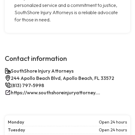
personalized service and a commitment to justice,
SouthShore Injury Attorneys is a reliable advocate
for those in need.
Contact information
SouthShore Injury Attorneys
244 Apollo Beach Blvd, Apollo Beach, FL 33572
(813) 797-5998
https://www.southshoreinjuryattorney.com/
Monday
Open 24 hours
Tuesday
Open 24 hours