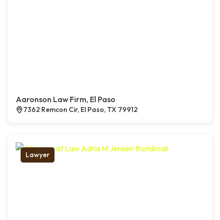
Aaronson Law Firm, El Paso
7362 Remcon Cir, El Paso, TX 79912
Lawyer