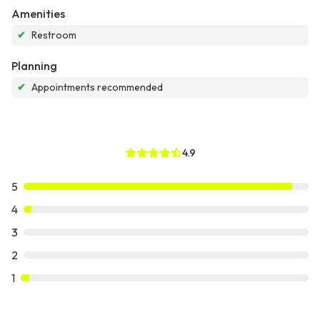
Amenities
✔
Restroom
Planning
✔
Appointments recommended
4.9
5
4
3
2
1