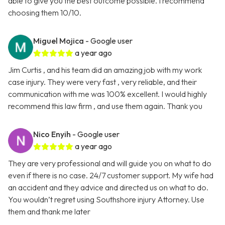
able to give you the best outcome possible. I recommend
choosing them 10/10.
Miguel Mojica
- Google user
a year ago
Jim Curtis , and his team did an amazing job with my work
case injury. They were very fast , very reliable, and their
communication with me was 100% excellent. I would highly
recommend this law firm , and use them again. Thank you
Nico Enyih
- Google user
a year ago
They are very professional and will guide you on what to do
even if there is no case. 24/7 customer support. My wife had
an accident and they advice and directed us on what to do.
You wouldn’t regret using Southshore injury Attorney. Use
them and thank me later