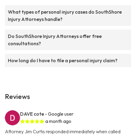
What types of personal injury cases do SouthShore
Injury Attorneys handle?
Do SouthShore Injury Attorneys offer free
consultations?
How long do I have to file a personal injury claim?
Reviews
DAVE cote
- Google user
a month ago
Attorney Jim Curtis responded immediately when called