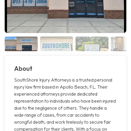
About
SouthShore Injury Attorneys is a trusted personal
injury law firm based in Apollo Beach, FL. Their
experienced attorneys provide dedicated
representation to individuals who have been injured
due to the negligence of others. They handle a
wide range of cases, from car accidents to
wrongful death, and work tirelessly to secure fair
compensation for their clients. With a focus on