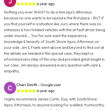
a year ago
Nothing you ever WANT to do is hire injury attorneys
because no one wants to be injured in the first place - BUT if
you find yourself in a situation like ours where there was no
witnesses & two totaled vehicles with the at fault driver being
under insured…. You for sure want the experience,
knowledge & tenacity of South Shore Injury Attorneys on
your side. Jim & Frank went above and beyond to find out all
the details we needed in this special case, they kept us
informed every step of the way and provided great insight in
our case. Jim always answered every question with care &
empathy.
Cheri Smith
- Google user
a year ago
I highly recommend James Curtis, Esq. with SouthShore
Injury Attorneys, to anyone looking for a skilled, trustworthy,