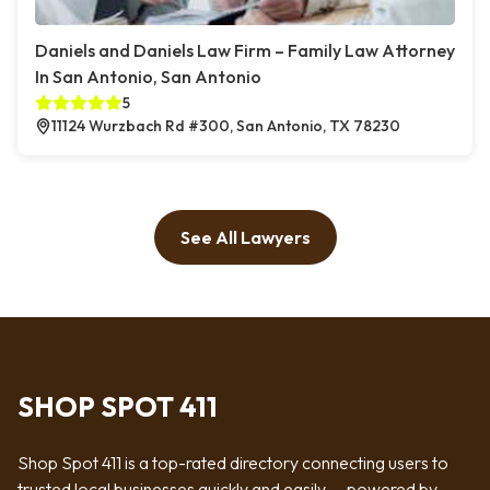
Daniels and Daniels Law Firm – Family Law Attorney
In San Antonio, San Antonio
5
11124 Wurzbach Rd #300, San Antonio, TX 78230
See All Lawyers
SHOP SPOT 411
Shop Spot 411 is a top-rated directory connecting users to
trusted local businesses quickly and easily — powered by