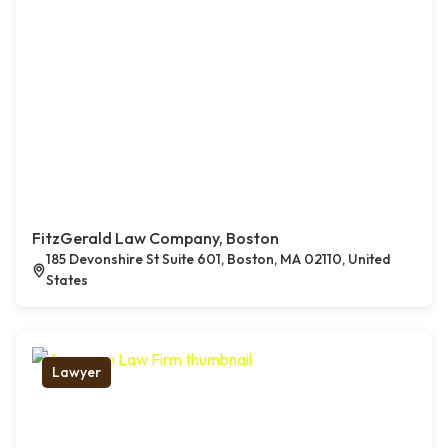
FitzGerald Law Company, Boston
185 Devonshire St Suite 601, Boston, MA 02110, United
States
Lawyer