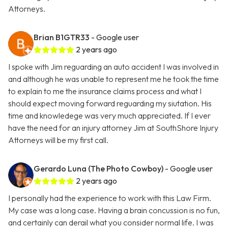
Attorneys.
Brian B1GTR33
- Google user
2 years ago
I spoke with Jim reguarding an auto accident I was involved in
and although he was unable to represent me he took the time
to explain to me the insurance claims process and what I
should expect moving forward reguarding my siutation. His
time and knowledege was very much appreciated. If I ever
have the need for an injury attorney Jim at SouthShore Injury
Attorneys will be my first call.
Gerardo Luna (The Photo Cowboy)
- Google user
2 years ago
I personally had the experience to work with this Law Firm.
My case was a long case. Having a brain concussion is no fun,
and certainly can derail what you consider normal life. I was