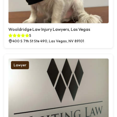
Wooldridge Law Injury Lawyers, Las Vegas
5
400 S 7th St Ste 490, Las Vegas, NV 89101
Lawyer