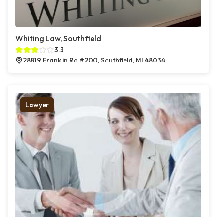
Whiting Law, Southfield
3.3
28819 Franklin Rd #200, Southfield, MI 48034
Lawyer