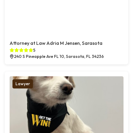
Attorney at Law Adria M Jensen, Sarasota
5
240 S Pineapple Ave FL 10, Sarasota, FL 34236
Lawyer