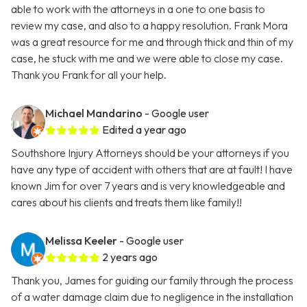
able to work with the attorneys in a one to one basis to
review my case, and also to a happy resolution. Frank Mora
was a great resource for me and through thick and thin of my
case, he stuck with me and we were able to close my case.
Thank you Frank for all your help.
Michael Mandarino
- Google user
Edited a year ago
Southshore Injury Attorneys should be your attorneys if you
have any type of accident with others that are at fault! I have
known Jim for over 7 years and is very knowledgeable and
cares about his clients and treats them like family!!
Melissa Keeler
- Google user
2 years ago
Thank you, James for guiding our family through the process
of a water damage claim due to negligence in the installation