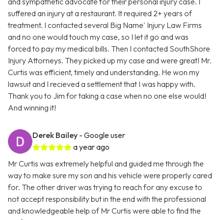
and sympathetic advocate for their personal injury case. I
suffered an injury at a restaurant. It required 2+ years of
treatment. I contacted several Big Name' Injury Law Firms
and no one would touch my case, so I let it go and was
forced to pay my medical bills. Then I contacted SouthShore
Injury Attorneys. They picked up my case and were great! Mr.
Curtis was efficient, timely and understanding. He won my
lawsuit and I recieved a settlement that I was happy with.
Thank you to Jim for taking a case when no one else would!
And winning it!
Derek Bailey
- Google user
a year ago
Mr Curtis was extremely helpful and guided me through the
way to make sure my son and his vehicle were properly cared
for. The other driver was trying to reach for any excuse to
not accept responsibility but in the end with the professional
and knowledgeable help of Mr Curtis were able to find the