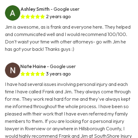
Ashley Smith
- Google user
2 years ago
Jim is awesome, as is frank and everyone here. They helped
and communicated well and I would recommend 100/100.
Don't waist your time with other attorneys- go with Jim he
has got your back! Thanks guys :)
Nate Haine
- Google user
3 years ago
I have had several issues involving personal injury and each
time I have called Frank and Jim. They always come through
for me. They work real hard for me and they've always kept
me informed throughout the whole process. I have been so
pleased with their work that I have even referred my family
members to them. If you are looking for a personal injury
lawyer in Riverview or anywhere in Hillsborough County, I
would highly recommend Frank and Jim at SouthShore Injury