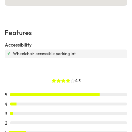
Features
Accessibility
✔
Wheelchair accessible parking lot
4.3
5
4
3
2