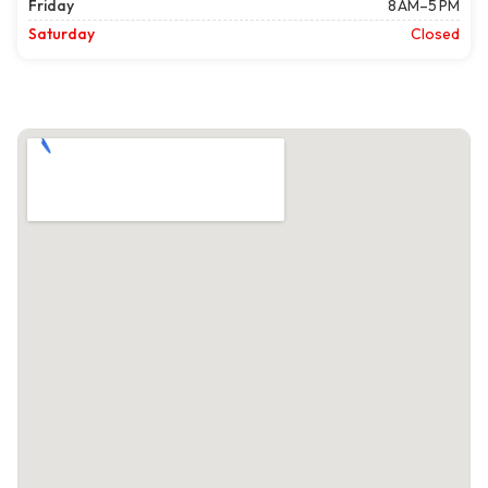
Friday
8 AM–5 PM
Saturday
Closed