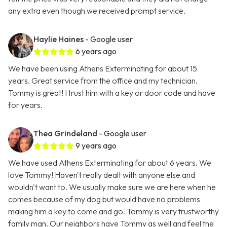
any extra even though we received prompt service.
Haylie Haines
- Google user
6 years ago
We have been using Athens Exterminating for about 15
years. Great service from the office and my technician.
Tommy is great! I trust him with a key or door code and have
for years.
Thea Grindeland
- Google user
9 years ago
We have used Athens Exterminating for about 6 years. We
love Tommy! Haven't really dealt with anyone else and
wouldn't want to. We usually make sure we are here when he
comes because of my dog but would have no problems
making him a key to come and go. Tommy is very trustworthy
family man. Our neighbors have Tommy as well and feel the