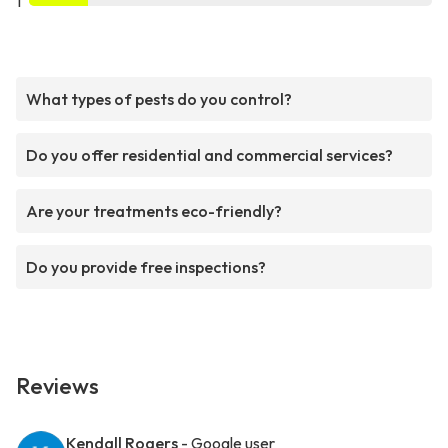
1
What types of pests do you control?
Do you offer residential and commercial services?
Are your treatments eco-friendly?
Do you provide free inspections?
Reviews
Kendall Rogers
- Google user