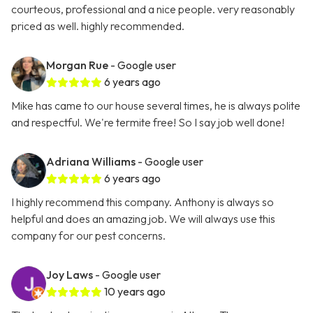
courteous, professional and a nice people. very reasonably
priced as well. highly recommended.
Morgan Rue
- Google user
6 years ago
Mike has came to our house several times, he is always polite
and respectful. We're termite free! So I say job well done!
Adriana Williams
- Google user
6 years ago
I highly recommend this company. Anthony is always so
helpful and does an amazing job. We will always use this
company for our pest concerns.
Joy Laws
- Google user
10 years ago