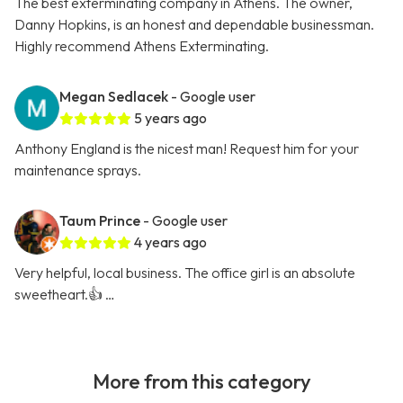
The best exterminating company in Athens. The owner,
Danny Hopkins, is an honest and dependable businessman.
Highly recommend Athens Exterminating.
Megan Sedlacek
- Google user
5 years ago
Anthony England is the nicest man! Request him for your
maintenance sprays.
Taum Prince
- Google user
4 years ago
Very helpful, local business. The office girl is an absolute
sweetheart.👍 …
More from this category