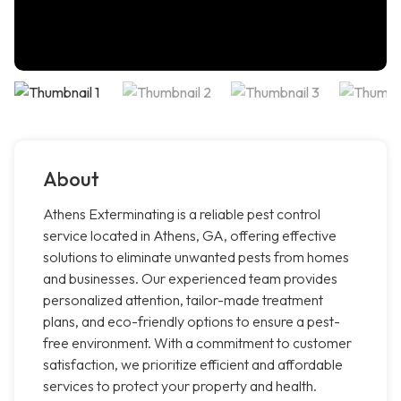
About
Athens Exterminating is a reliable pest control
service located in Athens, GA, offering effective
solutions to eliminate unwanted pests from homes
and businesses. Our experienced team provides
personalized attention, tailor-made treatment
plans, and eco-friendly options to ensure a pest-
free environment. With a commitment to customer
satisfaction, we prioritize efficient and affordable
services to protect your property and health.