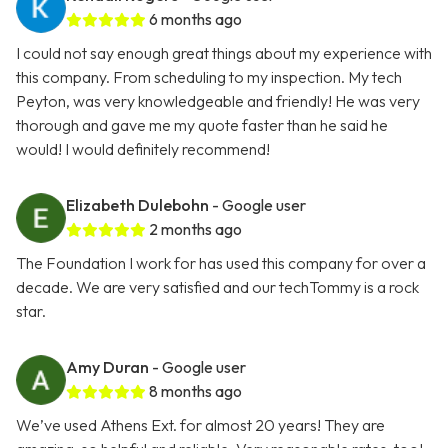
6 months ago
I could not say enough great things about my experience with
this company. From scheduling to my inspection. My tech
Peyton, was very knowledgeable and friendly! He was very
thorough and gave me my quote faster than he said he
would! I would definitely recommend!
Elizabeth Dulebohn
- Google user
2 months ago
The Foundation I work for has used this company for over a
decade. We are very satisfied and our techTommy is a rock
star.
Amy Duran
- Google user
8 months ago
We’ve used Athens Ext. for almost 20 years! They are