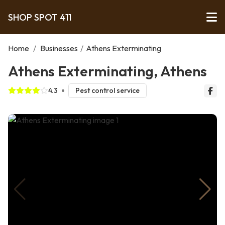
SHOP SPOT 411
Home
/
Businesses
/
Athens Exterminating
Athens Exterminating, Athens
4.3
Pest control service