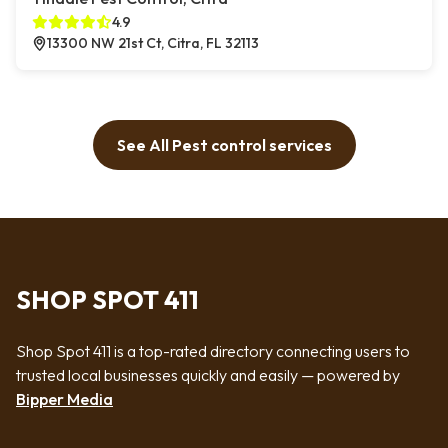
4.9
13300 NW 21st Ct, Citra, FL 32113
See All Pest control services
SHOP SPOT 411
Shop Spot 411 is a top-rated directory connecting users to
trusted local businesses quickly and easily — powered by
Bipper Media