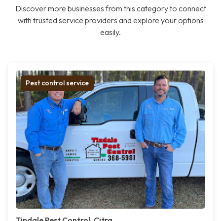
Discover more businesses from this category to connect
with trusted service providers and explore your options
easily.
Pest control service
Tindale Pest Control, Citra