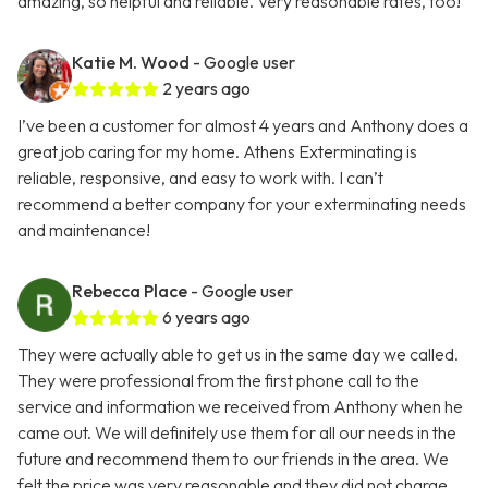
amazing, so helpful and reliable. Very reasonable rates, too!
Katie M. Wood
- Google user
2 years ago
I’ve been a customer for almost 4 years and Anthony does a
great job caring for my home. Athens Exterminating is
reliable, responsive, and easy to work with. I can’t
recommend a better company for your exterminating needs
and maintenance!
Rebecca Place
- Google user
6 years ago
They were actually able to get us in the same day we called.
They were professional from the first phone call to the
service and information we received from Anthony when he
came out. We will definitely use them for all our needs in the
future and recommend them to our friends in the area. We
felt the price was very reasonable and they did not charge