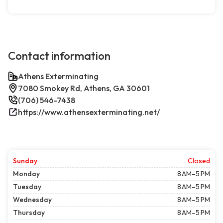
Contact information
Athens Exterminating
7080 Smokey Rd, Athens, GA 30601
(706) 546-7438
https://www.athensexterminating.net/
Sunday
Closed
Monday
8 AM–5 PM
Tuesday
8 AM–5 PM
Wednesday
8 AM–5 PM
Thursday
8 AM–5 PM