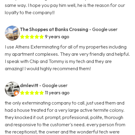
same way. I hope you pay him well, he is the reason for our
loyalty to the company!!
The Shoppes at Banks Crossing
- Google user
9 years ago
I use Athens Exterminating for all of my properties including
my apartment complexes. They are very friendly and helpful.
I speak with Chip and Tommy is my tech and they are
amazing! I would highly recommend them!
dmlevitt
- Google user
11 years ago
the only exterminating company to call. just used them and
had a house treated for a very large active termite colony.
they knocked it out. prompt, professional, polite, thorough
and responsive to the customer's need. every person from
the receptionist, the owner and the wonderful tech were