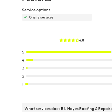
Service options
✔
Onsite services
4.8
5
4
3
2
1
What services does R L Hayes Roofing & Repair