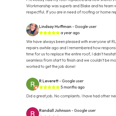
Workmanship was superb and Blake and his team w
respectful. If you are in need of roofing or home re
Lindsay Huffman
- Google user
a year ago
We have always been pleased with everyone at RL
repairs awhile ago and I remembered how responsi
time for us to replace the entire roof, I didn't hes
seamless from start to finish and we couldn't be m
worked to get the job done!
R Leverett
- Google user
5 months ago
Did a great job. No complaints. I have had other n
Randall Johnson
- Google user