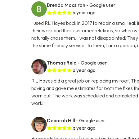
Brenda Mocsiran
- Google user
a year ago
I used RL Hayes back in 2017 to repair a small leak 
their work and their customer relations, so when we h
naturally chose them. I was not disappointed! The
the same friendly service. To them, I am a person, n
Thomas Reid
- Google user
a year ago
R L Hayes did a great job on replacing my roof. The
having and gave me estimates for both the fixes the
worn out. The work was scheduled and completed fas
work!
Deborah Hill
- Google user
a year ago
Previously had my roof replaced and now shutters