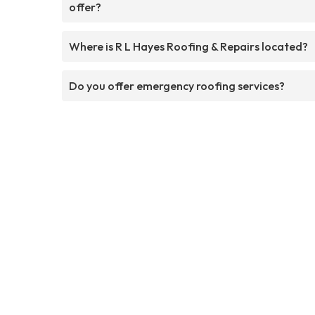
offer?
Where is R L Hayes Roofing & Repairs located?
Do you offer emergency roofing services?