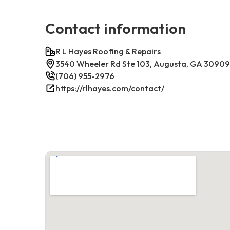
Contact information
R L Hayes Roofing & Repairs
3540 Wheeler Rd Ste 103, Augusta, GA 30909
(706) 955-2976
https://rlhayes.com/contact/