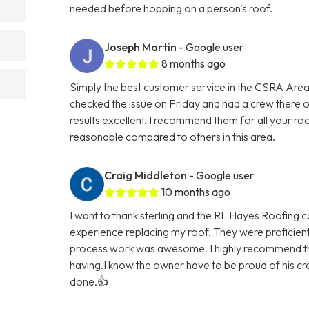
needed before hopping on a person's roof.
Joseph Martin
- Google user
8 months ago
Simply the best customer service in the CSRA Area
checked the issue on Friday and had a crew there
results excellent. I recommend them for all your ro
reasonable compared to others in this area.
Craig Middleton
- Google user
10 months ago
I want to thank sterling and the RL Hayes Roofing 
experience replacing my roof. They were proficien
process work was awesome. I highly recommend th
having.I know the owner have to be proud of his cre
done.👍