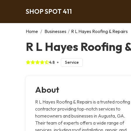
SHOP SPOT 411
Home
/
Businesses
/
R L Hayes Roofing & Repairs
R L Hayes Roofing 
4.8
Service
About
R L Hayes Roofing & Repairs is a trusted roofing
contractor providing top-notch services to
homeowners and businesses in Augusta, GA.
Their team of experts offers a wide range of
services, including roof installation, repair, and