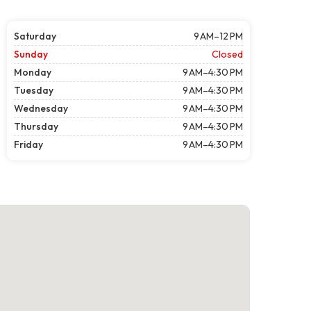
Saturday
9 AM–12 PM
Sunday
Closed
Monday
9 AM–4:30 PM
Tuesday
9 AM–4:30 PM
Wednesday
9 AM–4:30 PM
Thursday
9 AM–4:30 PM
Friday
9 AM–4:30 PM