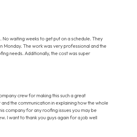
. No waiting weeks to get put on a schedule. They
 on Monday. The work was very professional and the
ofing needs. Additionally, the cost was super
company crew for making this such a great
t and the communication in explaining how the whole
is company for any roofing issues you may be
w. I want to thank you guys again for a job well