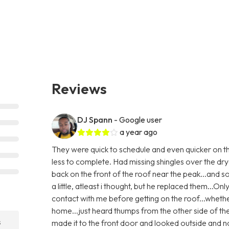
Reviews
DJ Spann
- Google user
a year ago
They were quick to schedule and even quicker on th
less to complete. Had missing shingles over the dry
back on the front of the roof near the peak...and
a little, atleast i thought, but he replaced them...Only
contact with me before getting on the roof...whethe
home...just heard thumps from the other side of th
s
made it to the front door and looked outside and no