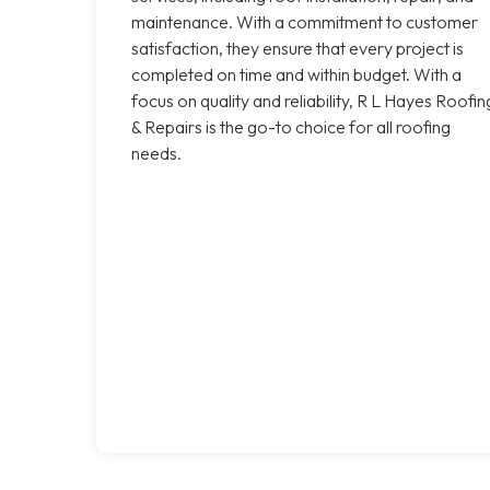
maintenance. With a commitment to customer
satisfaction, they ensure that every project is
completed on time and within budget. With a
focus on quality and reliability, R L Hayes Roofin
& Repairs is the go-to choice for all roofing
needs.