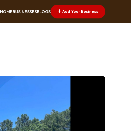
Add Your Business
HOME
BUSINESSES
BLOGS