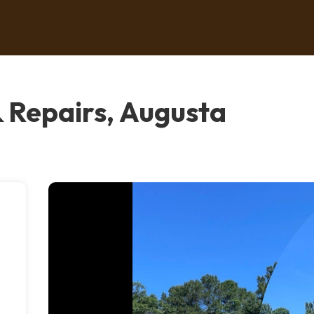
& Repairs, Augusta