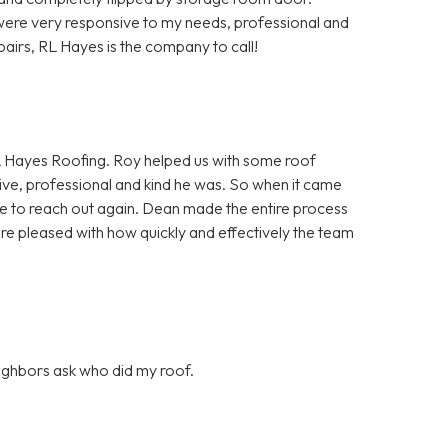
ere very responsive to my needs, professional and
pairs, RL Hayes is the company to call!
 Hayes Roofing. Roy helped us with some roof
ve, professional and kind he was. So when it came
itate to reach out again. Dean made the entire process
ore pleased with how quickly and effectively the team
eighbors ask who did my roof.