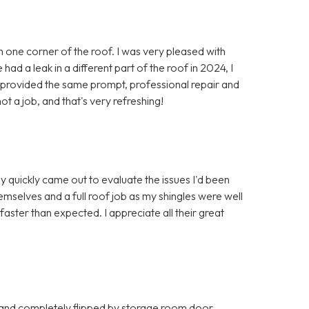
in one corner of the roof. I was very pleased with
ad a leak in a different part of the roof in 2024, I
y provided the same prompt, professional repair and
ot a job, and that's very refreshing!
y quickly came out to evaluate the issues I'd been
mselves and a full roof job as my shingles were well
ter than expected. I appreciate all their great
 and completely flipped by storage room door.