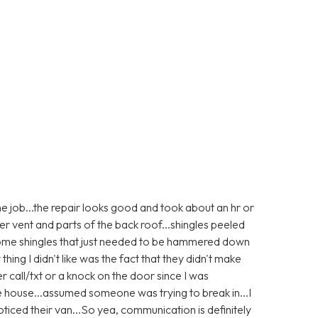
e job...the repair looks good and took about an hr or
er vent and parts of the back roof...shingles peeled
 some shingles that just needed to be hammered down
 thing I didn't like was the fact that they didn't make
r call/txt or a knock on the door since I was
e house...assumed someone was trying to break in...I
ticed their van...So yea, communication is definitely