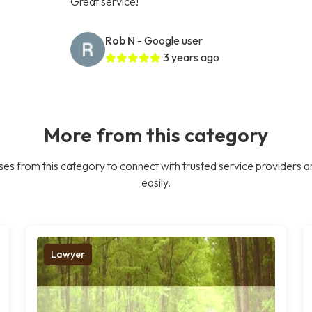
Great service!
Rob N
- Google user
3 years ago
More from this category
es from this category to connect with trusted service providers a
easily.
Lawyer