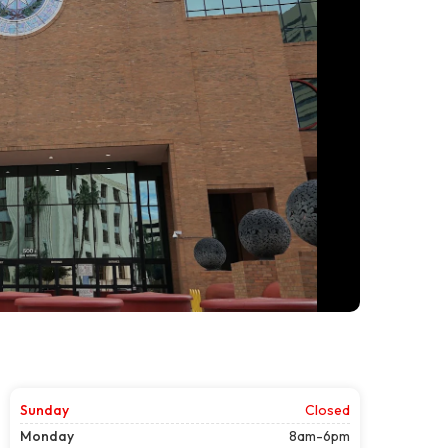
Sunday
Closed
Monday
8am-6pm