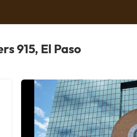
rs 915, El Paso