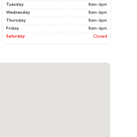
Tuesday
8am-6pm
Wednesday
8am-6pm
Thursday
8am-6pm
Friday
8am-6pm
Saturday
Closed