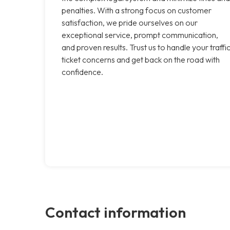
penalties. With a strong focus on customer
satisfaction, we pride ourselves on our
exceptional service, prompt communication,
and proven results. Trust us to handle your traffi
ticket concerns and get back on the road with
confidence.
Contact information