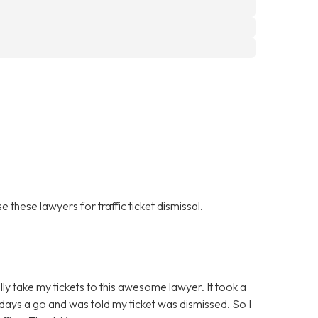
 these lawyers for traffic ticket dismissal.
ally take my tickets to this awesome lawyer. It took a
ew days a go and was told my ticket was dismissed. So I