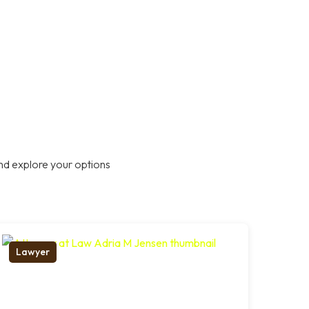
nd explore your options
Lawyer