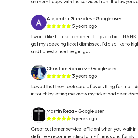
am very happy with the services from the lawyers 
Alejandra Gonzales
- Google user
5 years ago
I would like to take a moment to give a big THANK Y
get my speeding ticket dismissed. I’d also like to hi
and honest since the get go.
Christian Ramirez
- Google user
3 years ago
Loved that they took care of everything for me. I d
in touch by letting me know my ticket had been dis
Martin Reza
- Google user
5 years ago
Great customer service, efficient when you walk in
definitely recommending to my friends and family.