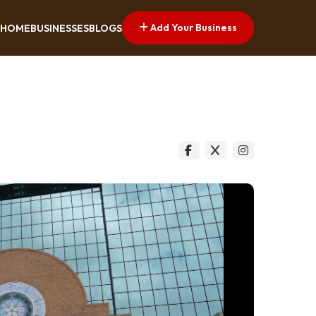
Add Your Business
HOME
BUSINESSES
BLOGS