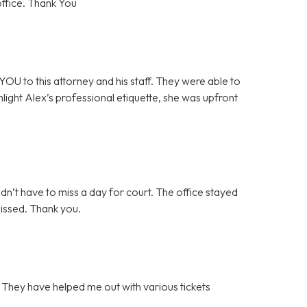
office. Thank You
OU to this attorney and his staff. They were able to
ghlight Alex’s professional etiquette, she was upfront
idn’t have to miss a day for court. The office stayed
missed. Thank you.
. They have helped me out with various tickets