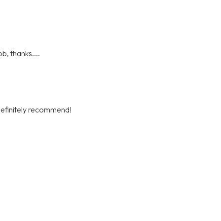
b, thanks....
definitely recommend!