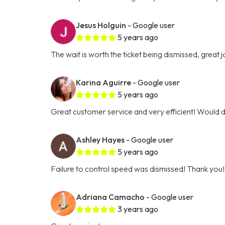
Jesus Holguin
- Google user
5 years ago
The wait is worth the ticket being dismissed, great jo
Karina Aguirre
- Google user
5 years ago
Great customer service and very efficient! Would 
Ashley Hayes
- Google user
5 years ago
Failure to control speed was dismissed! Thank you!
Adriana Camacho
- Google user
3 years ago