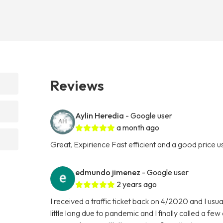
Reviews
Aylin Heredia
- Google user
a month ago
Great, Expirience Fast efficient and a good price use
edmundo jimenez
- Google user
2 years ago
I received a traffic ticket back on 4/2020 and I usu
little long due to pandemic and I finally called a f