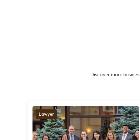
Discover more business
Lawyer