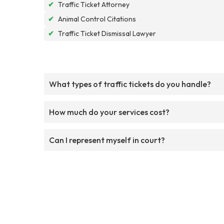
✔
Traffic Ticket Attorney
✔
Animal Control Citations
✔
Traffic Ticket Dismissal Lawyer
What types of traffic tickets do you handle?
How much do your services cost?
Can I represent myself in court?