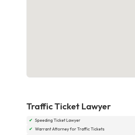
Traffic Ticket Lawyer
✔
Speeding Ticket Lawyer
✔
Warrant Attorney for Traffic Tickets