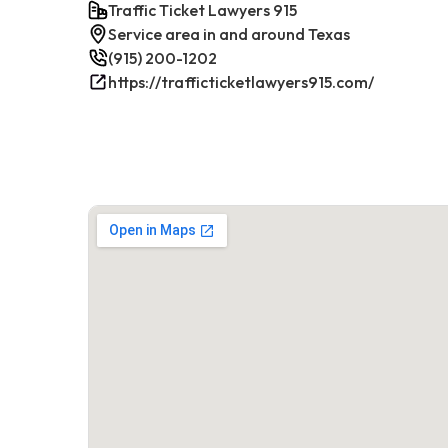
Traffic Ticket Lawyers 915
Service area in and around Texas
(915) 200-1202
https://trafficticketlawyers915.com/