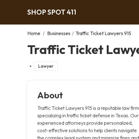
SHOP SPOT 411
Home
/
Businesses
/
Traffic Ticket Lawyers 915
Traffic Ticket Lawye
Lawyer
About
Traffic Ticket Lawyers 915 is a reputable law firm
specializing in traffic ticket defense in Texas. Our
experienced attorneys provide personalized,
cost-effective solutions to help clients navigate
the complex legal system and minimize fines and