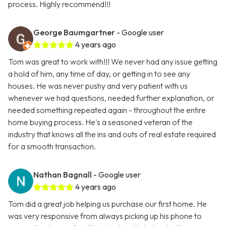
process. Highly recommend!!!
George Baumgartner
- Google user
4 years ago
Tom was great to work with!!! We never had any issue getting
a hold of him, any time of day, or getting in to see any
houses. He was never pushy and very patient with us
whenever we had questions, needed further explanation, or
needed something repeated again - throughout the entire
home buying process. He's a seasoned veteran of the
industry that knows all the ins and outs of real estate required
for a smooth transaction.
Nathan Bagnall
- Google user
4 years ago
Tom did a great job helping us purchase our first home. He
was very responsive from always picking up his phone to