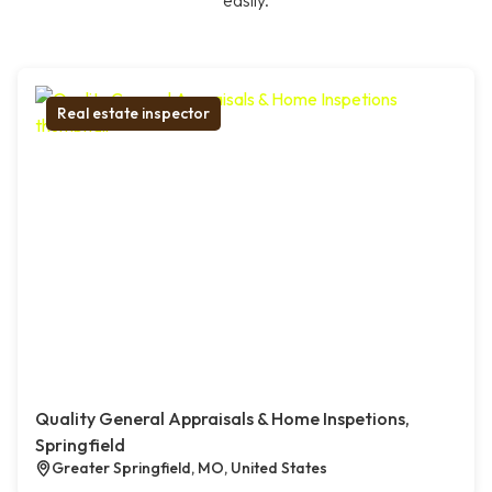
easily.
Real estate inspector
Quality General Appraisals & Home Inspetions,
Springfield
Greater Springfield, MO, United States