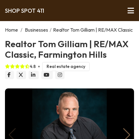
SHOP SPOT 411
Home
/
Businesses
/
Realtor Tom Gilliam | RE/MAX Classic
Realtor Tom Gilliam | RE/MAX
Classic, Farmington Hills
4.8
Real estate agency