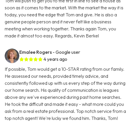
Tom will push to get you to the first in line to see a house as
soon as it comes to the market. With the market the way it is
today, you need the edge that Tom and give. He is also a
genuine people person and it never felt like a business
meeting when working together. Thanks again Tom, you
made it almost too easy. Regards, Kevin Berkel
Emalee Rogers
- Google user
4 years ago
If possible, Tom would get a 10-STAR rating from our family.
He assessed our needs, provided timely advice, and
consistently followed up with us every step of the way during
our home search. His quality of communication is leagues
above any we've experienced during past home searches.
He took the difficult and made it easy - what more could you
ask from a real estate professional. Top notch service from a
top notch agent! We're lucky we found him. Thanks, Tom!