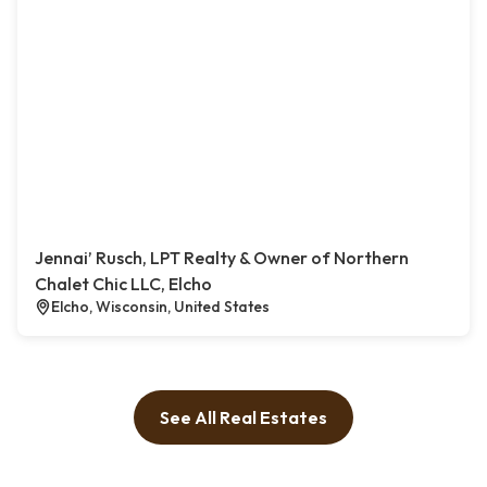
Jennai’ Rusch, LPT Realty & Owner of Northern
Chalet Chic LLC, Elcho
Elcho, Wisconsin, United States
See All Real Estates