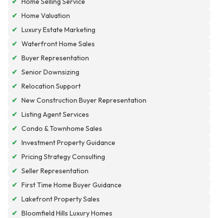
✔
Home Selling Service
✔
Home Valuation
✔
Luxury Estate Marketing
✔
Waterfront Home Sales
✔
Buyer Representation
✔
Senior Downsizing
✔
Relocation Support
✔
New Construction Buyer Representation
✔
Listing Agent Services
✔
Condo & Townhome Sales
✔
Investment Property Guidance
✔
Pricing Strategy Consulting
✔
Seller Representation
✔
First Time Home Buyer Guidance
✔
Lakefront Property Sales
✔
Bloomfield Hills Luxury Homes