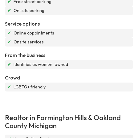
✔
Free street parking
✔
On-site parking
Service options
✔
Online appointments
✔
Onsite services
From the business
✔
Identifies as women-owned
Crowd
✔
LGBTQ+ friendly
Realtor in Farmington Hills & Oakland
County Michigan