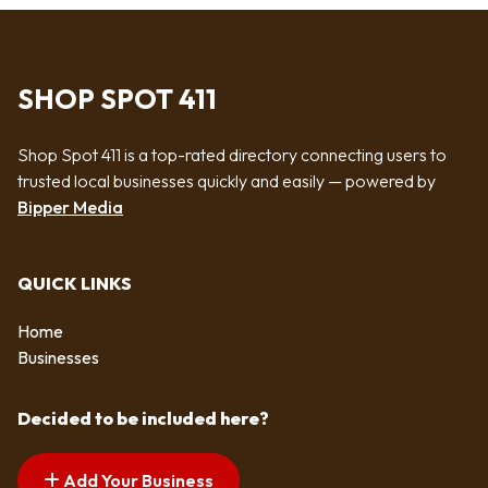
SHOP SPOT 411
Shop Spot 411 is a top-rated directory connecting users to
trusted local businesses quickly and easily — powered by
Bipper Media
QUICK LINKS
Home
Businesses
Decided to be included here?
Add Your Business