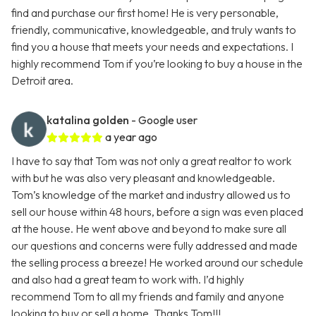
find and purchase our first home! He is very personable,
friendly, communicative, knowledgeable, and truly wants to
find you a house that meets your needs and expectations. I
highly recommend Tom if you’re looking to buy a house in the
Detroit area.
katalina golden
- Google user
a year ago
I have to say that Tom was not only a great realtor to work
with but he was also very pleasant and knowledgeable.
Tom’s knowledge of the market and industry allowed us to
sell our house within 48 hours, before a sign was even placed
at the house. He went above and beyond to make sure all
our questions and concerns were fully addressed and made
the selling process a breeze! He worked around our schedule
and also had a great team to work with. I’d highly
recommend Tom to all my friends and family and anyone
looking to buy or sell a home. Thanks Tom!!!