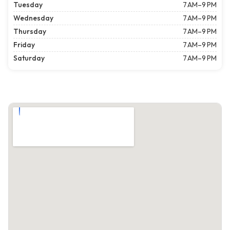
Tuesday
7 AM–9 PM
Wednesday
7 AM–9 PM
Thursday
7 AM–9 PM
Friday
7 AM–9 PM
Saturday
7 AM–9 PM