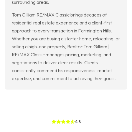
surrounding areas.
Tom Gilliam RE/MAX Classic brings decades of
residential real estate experience and a client-first
approach to every transaction in Farmington Hills.
Whether you are buying a starter home, relocating, or
selling a high-end property, Realtor Tom Gilliam |
RE/MAX Classic manages pricing, marketing, and
negotiations to deliver clear results. Clients
consistently commend his responsiveness, market
expertise, and commitment to achieving their goals.
4.8