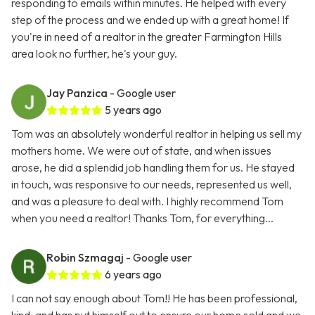
responding to emails within minutes. He helped with every
step of the process and we ended up with a great home! If
you're in need of a realtor in the greater Farmington Hills
area look no further, he's your guy.
Jay Panzica
- Google user
5 years ago
Tom was an absolutely wonderful realtor in helping us sell my
mothers home. We were out of state, and when issues
arose, he did a splendid job handling them for us. He stayed
in touch, was responsive to our needs, represented us well,
and was a pleasure to deal with. I highly recommend Tom
when you need a realtor! Thanks Tom, for everything...
Robin Szmagaj
- Google user
6 years ago
I can not say enough about Tom!! He has been professional,