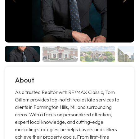
About
As a trusted Realtor with RE/MAX Classic, Tom
Gilliam provides top-notch real estate services to
clients in Farmington Hills, MI, and surrounding
areas. With a focus on personalized attention,
expert local knowledge, and cutting-edge
marketing strategies, he helps buyers and sellers
achieve their property goals. From first-time