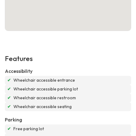
Features
Accessibility
✔
Wheelchair accessible entrance
✔
Wheelchair accessible parking lot
✔
Wheelchair accessible restroom
✔
Wheelchair accessible seating
Parking
✔
Free parking lot