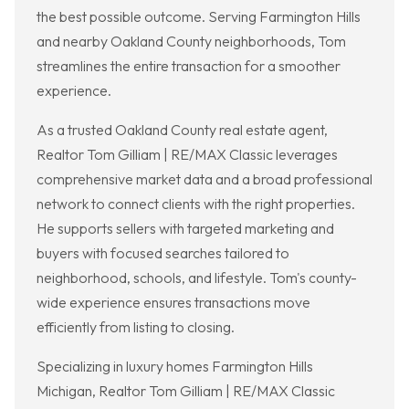
the best possible outcome. Serving Farmington Hills
and nearby Oakland County neighborhoods, Tom
streamlines the entire transaction for a smoother
experience.
As a trusted Oakland County real estate agent,
Realtor Tom Gilliam | RE/MAX Classic leverages
comprehensive market data and a broad professional
network to connect clients with the right properties.
He supports sellers with targeted marketing and
buyers with focused searches tailored to
neighborhood, schools, and lifestyle. Tom's county-
wide experience ensures transactions move
efficiently from listing to closing.
Specializing in luxury homes Farmington Hills
Michigan, Realtor Tom Gilliam | RE/MAX Classic