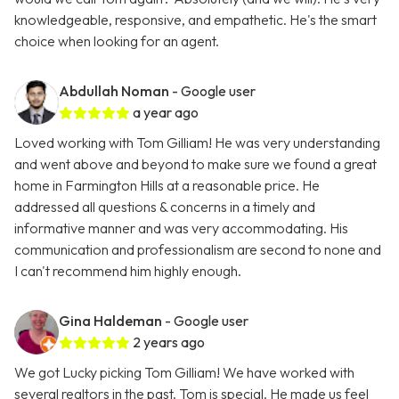
knowledgeable, responsive, and empathetic. He's the smart
choice when looking for an agent.
Abdullah Noman
- Google user
a year ago
Loved working with Tom Gilliam! He was very understanding
and went above and beyond to make sure we found a great
home in Farmington Hills at a reasonable price. He
addressed all questions & concerns in a timely and
informative manner and was very accommodating. His
communication and professionalism are second to none and
I can't recommend him highly enough.
Gina Haldeman
- Google user
2 years ago
We got Lucky picking Tom Gilliam! We have worked with
several realtors in the past. Tom is special. He made us feel