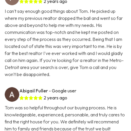
2 years ago
I can't say enough good things about Tom. He picked up
where my previous realtor dropped the ball and went so far
above and beyond to help me with my needs. His
communication was top-notch and he kept me posted on
every step of the process as they occurred. Being that I am
located out of state this was very important to me. He is by
far the best realtor I've ever worked with and I would gladly
call on him again. If you're looking for a realtor in the Metro-
Detroit area your search is over, give Tom a call and you
won't be disappointed.
Abigail Fuller
- Google user
2 years ago
Tom was so helpful throughout our buying process. He is
knowledgeable, experienced, personable, and truly cares to
find the right house for you. We definitely will recommend
him to family and friends because of the trust we built