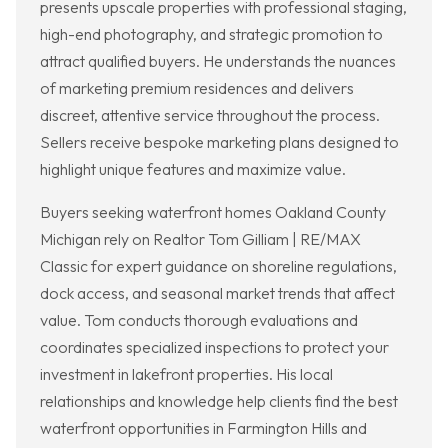
presents upscale properties with professional staging,
high-end photography, and strategic promotion to
attract qualified buyers. He understands the nuances
of marketing premium residences and delivers
discreet, attentive service throughout the process.
Sellers receive bespoke marketing plans designed to
highlight unique features and maximize value.
Buyers seeking waterfront homes Oakland County
Michigan rely on Realtor Tom Gilliam | RE/MAX
Classic for expert guidance on shoreline regulations,
dock access, and seasonal market trends that affect
value. Tom conducts thorough evaluations and
coordinates specialized inspections to protect your
investment in lakefront properties. His local
relationships and knowledge help clients find the best
waterfront opportunities in Farmington Hills and