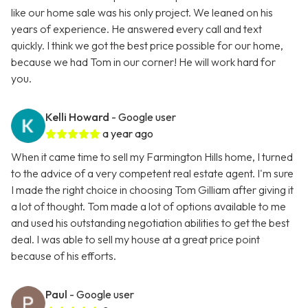
like our home sale was his only project. We leaned on his
years of experience. He answered every call and text
quickly. I think we got the best price possible for our home,
because we had Tom in our corner! He will work hard for
you.
Kelli Howard
- Google user
a year ago
When it came time to sell my Farmington Hills home, I turned
to the advice of a very competent real estate agent. I'm sure
I made the right choice in choosing Tom Gilliam after giving it
a lot of thought. Tom made a lot of options available to me
and used his outstanding negotiation abilities to get the best
deal. I was able to sell my house at a great price point
because of his efforts.
Paul
- Google user