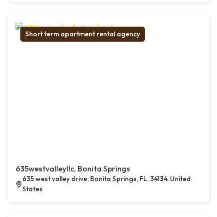
Short term apartment rental agency
635westvalleyllc, Bonita Springs
635 west valley drive, Bonita Springs, FL, 34134, United
States