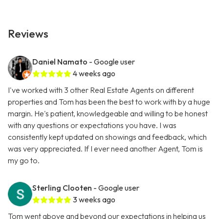
Reviews
Daniel Namato
- Google user
4 weeks ago
I've worked with 3 other Real Estate Agents on different
properties and Tom has been the best to work with by a huge
margin. He's patient, knowledgeable and willing to be honest
with any questions or expectations you have. I was
consistently kept updated on showings and feedback, which
was very appreciated. If I ever need another Agent, Tom is
my go to.
Sterling Clooten
- Google user
3 weeks ago
Tom went above and beyond our expectations in helping us