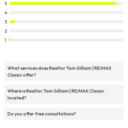
5
4
3
2
1
What services does Realtor Tom Gilliam | RE/MAX
Classic offer?
Where is Realtor Tom Gilliam | RE/MAX Classic
located?
Do you offer free consultations?