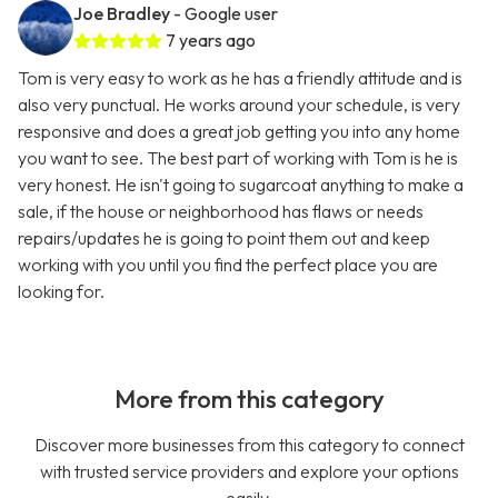
Joe Bradley
- Google user
7 years ago
Tom is very easy to work as he has a friendly attitude and is
also very punctual. He works around your schedule, is very
responsive and does a great job getting you into any home
you want to see. The best part of working with Tom is he is
very honest. He isn't going to sugarcoat anything to make a
sale, if the house or neighborhood has flaws or needs
repairs/updates he is going to point them out and keep
working with you until you find the perfect place you are
looking for.
More from this category
Discover more businesses from this category to connect
with trusted service providers and explore your options