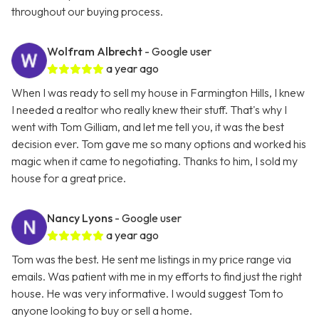
throughout our buying process.
Wolfram Albrecht
- Google user
a year ago
When I was ready to sell my house in Farmington Hills, I knew
I needed a realtor who really knew their stuff. That's why I
went with Tom Gilliam, and let me tell you, it was the best
decision ever. Tom gave me so many options and worked his
magic when it came to negotiating. Thanks to him, I sold my
house for a great price.
Nancy Lyons
- Google user
a year ago
Tom was the best. He sent me listings in my price range via
emails. Was patient with me in my efforts to find just the right
house. He was very informative. I would suggest Tom to
anyone looking to buy or sell a home.