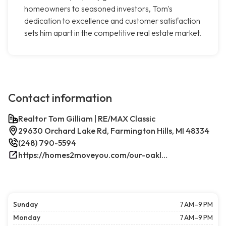
homeowners to seasoned investors, Tom's
dedication to excellence and customer satisfaction
sets him apart in the competitive real estate market.
Contact information
Realtor Tom Gilliam | RE/MAX Classic
29630 Orchard Lake Rd, Farmington Hills, MI 48334
(248) 790-5594
https://homes2moveyou.com/our-oakland-county-michigan-homes-for-sale/farmington-hills-area-highlights/
Sunday
7 AM–9 PM
Monday
7 AM–9 PM