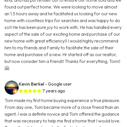
kind, and has put himself out to ensure our home sold and we
found out perfect home. We were looking to move almost
an 1.5 hours away and he facilitated us looking for our new
home with countless trips for searches and was happy to do
so!! He has been pure joy to work with. He has handled every
aspect of the sale of our exciting home and purchase of our
new home with great efficiency!! I would highly recommend
him to my friends and Family to facilitate the sale of their
home and purchase of a new. Hr started off as our realtor,
but now consider him a friend!! Thanks for everything, Tom!!
🤗
Kevin Berkel
- Google user
7 years ago
Tom made my first home buying experience a true pleasure.
From day one, Tom became more of a close friend than an
agent. I was a definite novice and Tom offered the guidance
that was necessary to help me find a home that I would love.