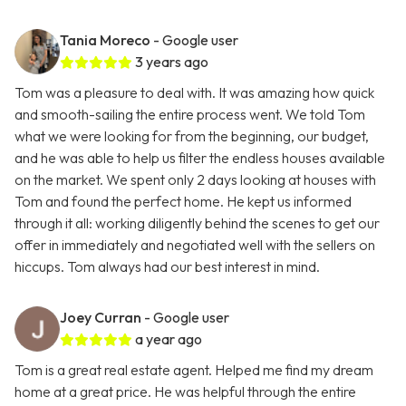
Tania Moreco
- Google user
3 years ago
Tom was a pleasure to deal with. It was amazing how quick
and smooth-sailing the entire process went. We told Tom
what we were looking for from the beginning, our budget,
and he was able to help us filter the endless houses available
on the market. We spent only 2 days looking at houses with
Tom and found the perfect home. He kept us informed
through it all: working diligently behind the scenes to get our
offer in immediately and negotiated well with the sellers on
hiccups. Tom always had our best interest in mind.
Joey Curran
- Google user
a year ago
Tom is a great real estate agent. Helped me find my dream
home at a great price. He was helpful through the entire