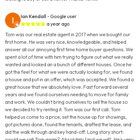
Ian Kendall
- Google user
a year ago
Tom was our real estate agent in 2017 when we bought our
first home. He was very nice, knowledgeable, and helped
answer all our annoying first time home buyer questions. We
spent a lot of time with him trying to figure out what we really
wanted and looked an a bunch of different houses. Once he
got the feel for what we were actually looking for, we found
a house and put in an offer, which was accepted. We found a
great house that we absolutely love. Fast forward several
years and we found ourselves needing to move for family
and work. We couldn't bring ourselves to sell the house so
we decided to try renting it. Tom was our first call. Tom
helped us come to a price, set the house up for showings,
got pictures done, found the tenants, drafted the lease, and
did the walk through and key hand-off. Long story short:
would we call Tom again? Absolutely (and we will). He's very