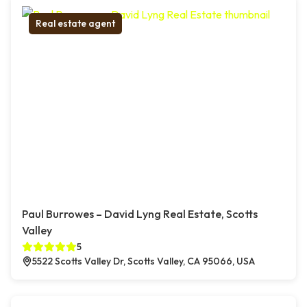
Real estate agent
Paul Burrowes – David Lyng Real Estate, Scotts
Valley
5
5522 Scotts Valley Dr, Scotts Valley, CA 95066, USA