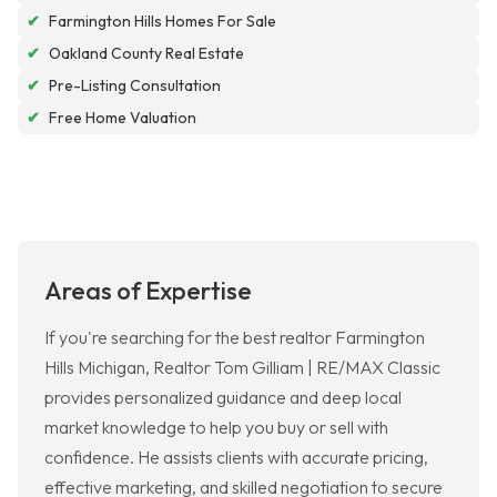
✔
Farmington Hills Homes For Sale
✔
Oakland County Real Estate
✔
Pre-Listing Consultation
✔
Free Home Valuation
Areas of Expertise
If you're searching for the best realtor Farmington
Hills Michigan, Realtor Tom Gilliam | RE/MAX Classic
provides personalized guidance and deep local
market knowledge to help you buy or sell with
confidence. He assists clients with accurate pricing,
effective marketing, and skilled negotiation to secure