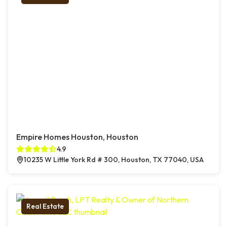
Empire Homes Houston, Houston
4.9
10235 W Little York Rd # 300, Houston, TX 77040, USA
Real Estate