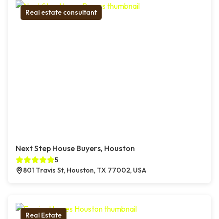
Real estate consultant
Next Step House Buyers, Houston
5
801 Travis St, Houston, TX 77002, USA
Real Estate