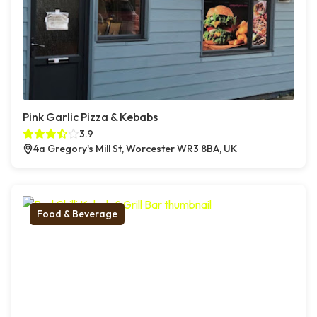
Pink Garlic Pizza & Kebabs
3.9
4a Gregory's Mill St, Worcester WR3 8BA, UK
Food & Beverage