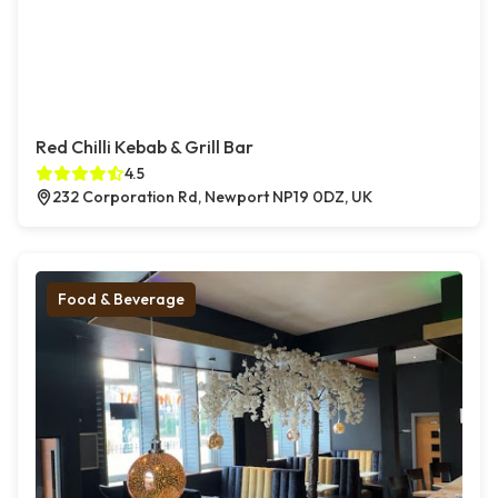
Red Chilli Kebab & Grill Bar
4.5
232 Corporation Rd, Newport NP19 0DZ, UK
Food & Beverage