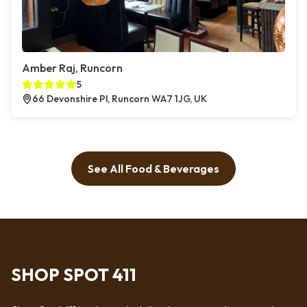
Amber Raj, Runcorn
5
66 Devonshire Pl, Runcorn WA7 1JG, UK
See All Food & Beverages
SHOP SPOT 411