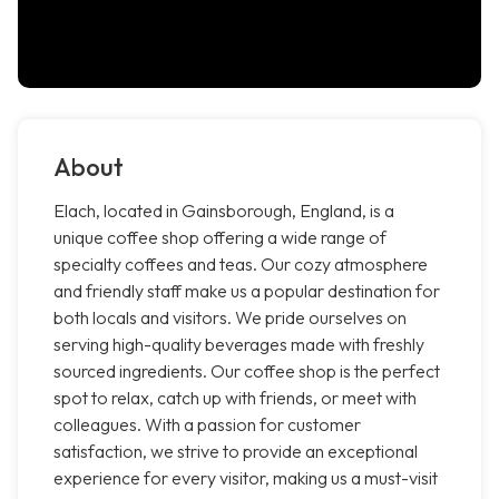
About
Elach, located in Gainsborough, England, is a
unique coffee shop offering a wide range of
specialty coffees and teas. Our cozy atmosphere
and friendly staff make us a popular destination for
both locals and visitors. We pride ourselves on
serving high-quality beverages made with freshly
sourced ingredients. Our coffee shop is the perfect
spot to relax, catch up with friends, or meet with
colleagues. With a passion for customer
satisfaction, we strive to provide an exceptional
experience for every visitor, making us a must-visit