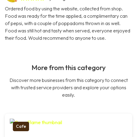
Ordered food by using the website, collected from shop.
Food was ready for the time applied, a complimentary can
of pepsi, with a couple of poppadoms thrown in as well.
Food was still hot and tasty when served, everyone enjoyed
their food. Would recommend to anyone to use.
More from this category
Discover more businesses from this category to connect
with trusted service providers and explore your options
easily.
Cafe