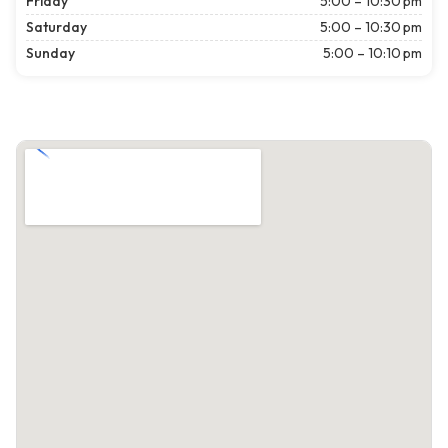
Friday
5:00 – 10:30 pm
Saturday
5:00 – 10:30 pm
Sunday
5:00 – 10:10 pm