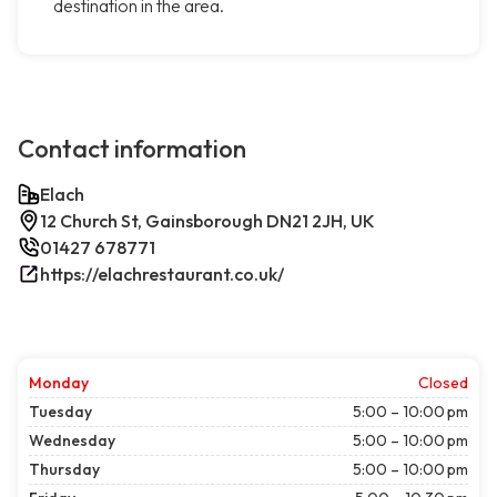
destination in the area.
Contact information
Elach
12 Church St, Gainsborough DN21 2JH, UK
01427 678771
https://elachrestaurant.co.uk/
Monday
Closed
Tuesday
5:00 – 10:00 pm
Wednesday
5:00 – 10:00 pm
Thursday
5:00 – 10:00 pm