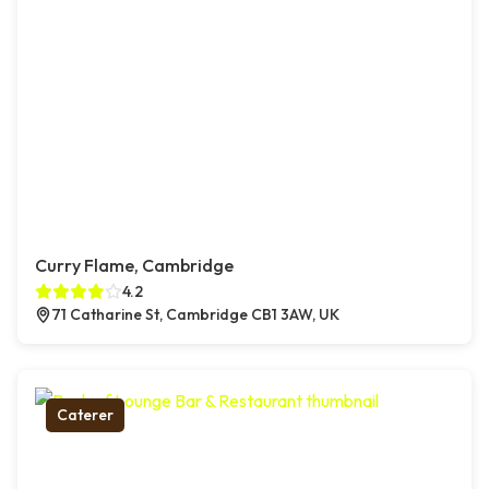
Curry Flame, Cambridge
4.2
71 Catharine St, Cambridge CB1 3AW, UK
Caterer