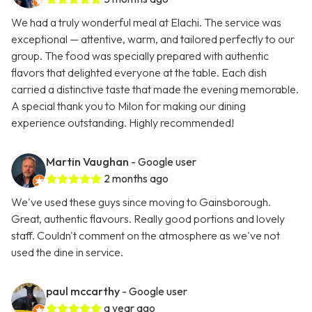
We had a truly wonderful meal at Elachi. The service was
exceptional — attentive, warm, and tailored perfectly to our
group. The food was specially prepared with authentic
flavors that delighted everyone at the table. Each dish
carried a distinctive taste that made the evening memorable.
A special thank you to Milon for making our dining
experience outstanding. Highly recommended!
Martin Vaughan
- Google user
2 months ago
We've used these guys since moving to Gainsborough.
Great, authentic flavours. Really good portions and lovely
staff. Couldn't comment on the atmosphere as we've not
used the dine in service.
paul mccarthy
- Google user
a year ago