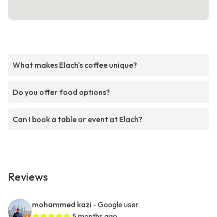
What makes Elach's coffee unique?
Do you offer food options?
Can I book a table or event at Elach?
Reviews
mohammed kazi
- Google user
5 months ago