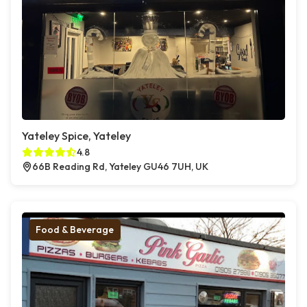
Yateley Spice, Yateley
4.8
66B Reading Rd, Yateley GU46 7UH, UK
Food & Beverage