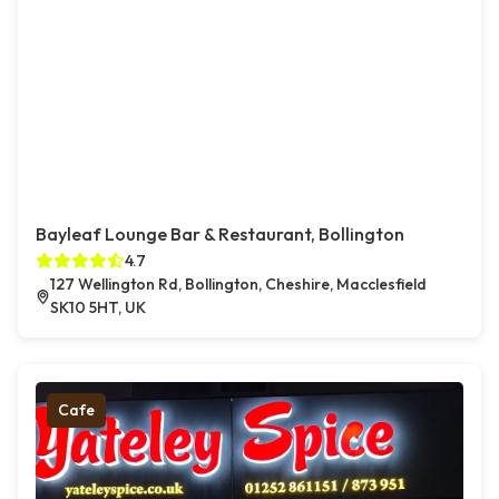
Bayleaf Lounge Bar & Restaurant, Bollington
4.7
127 Wellington Rd, Bollington, Cheshire, Macclesfield
SK10 5HT, UK
Cafe