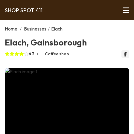
SHOP SPOT 411
Home
/
Businesses
/
Elach
Elach, Gainsborough
4.3
Coffee shop