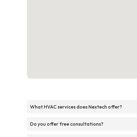
What HVAC services does Nextech offer?
Do you offer free consultations?