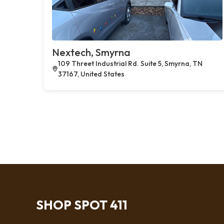
Nextech, Smyrna
109 Threet Industrial Rd. Suite 5, Smyrna, TN
37167, United States
SHOP SPOT 411