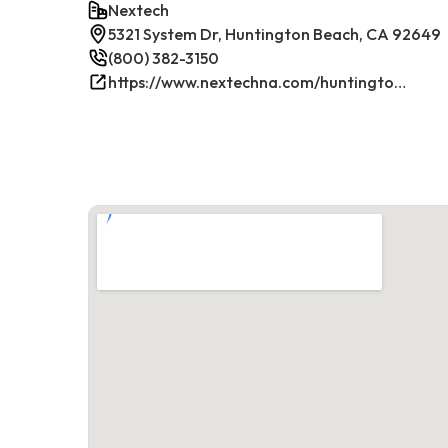
Nextech
5321 System Dr, Huntington Beach, CA 92649
(800) 382-3150
https://www.nextechna.com/huntington-beach-commercial-hvac-refrigeration/