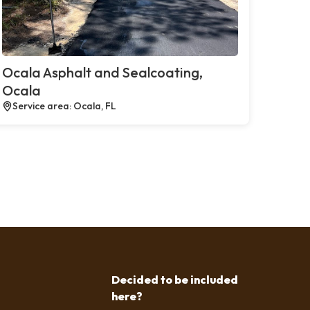
Ocala Asphalt and Sealcoating,
Ocala
Service area: Ocala, FL
Decided to be included
here?