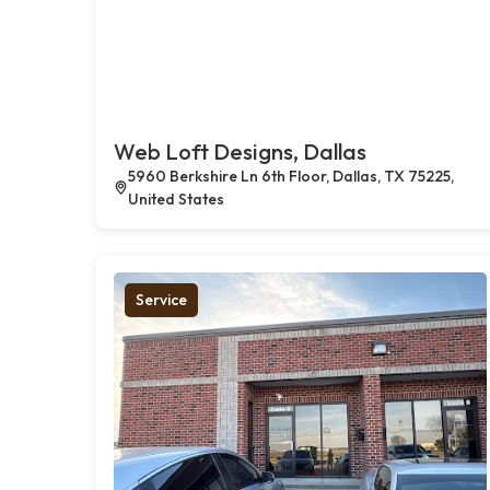
Web Loft Designs, Dallas
5960 Berkshire Ln 6th Floor, Dallas, TX 75225,
United States
Service