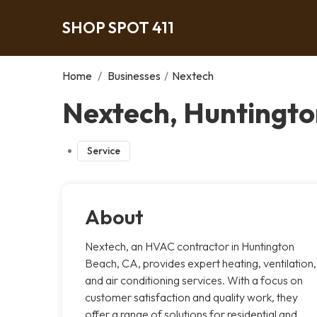
SHOP SPOT 411
Home
/
Businesses
/
Nextech
Nextech, Huntingt
Service
About
Nextech, an HVAC contractor in Huntington
Beach, CA, provides expert heating, ventilation,
and air conditioning services. With a focus on
customer satisfaction and quality work, they
offer a range of solutions for residential and