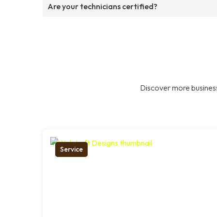
Are your technicians certified?
Discover more business
Service