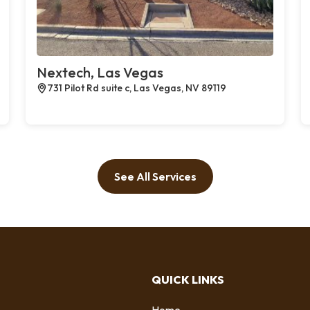
Nextech, Las Vegas
731 Pilot Rd suite c, Las Vegas, NV 89119
See All Services
QUICK LINKS
Home