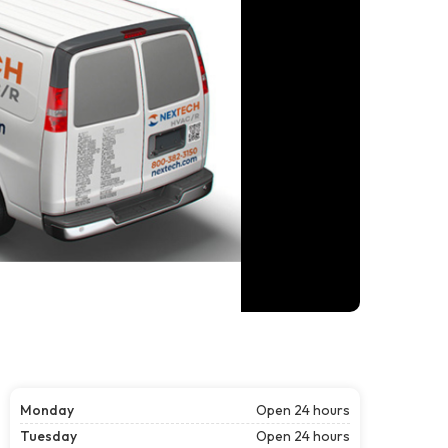
Monday
Open 24 hours
Tuesday
Open 24 hours