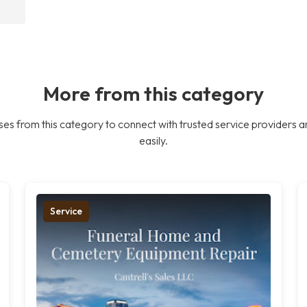
More from this category
es from this category to connect with trusted service providers a
easily.
Service