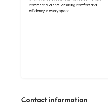
commercial clients, ensuring comfort and
efficiency in every space.
Contact information