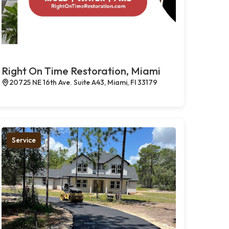
Right On Time Restoration, Miami
20725 NE 16th Ave. Suite A43, Miami, Fl 33179
Service