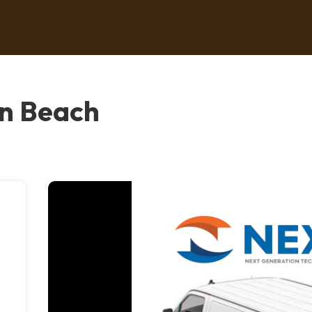
on Beach