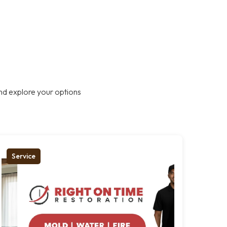
nd explore your options
Service