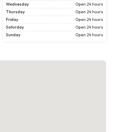
Wednesday
Open 24 hours
Thursday
Open 24 hours
Friday
Open 24 hours
Saturday
Open 24 hours
Sunday
Open 24 hours