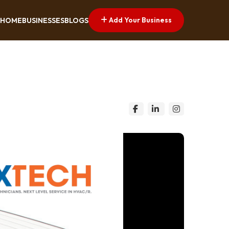
Add Your Business
HOME
BUSINESSES
BLOGS