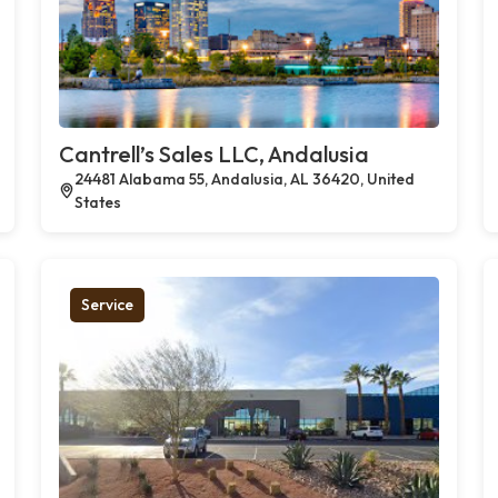
Cantrell’s Sales LLC, Andalusia
24481 Alabama 55, Andalusia, AL 36420, United
States
Service