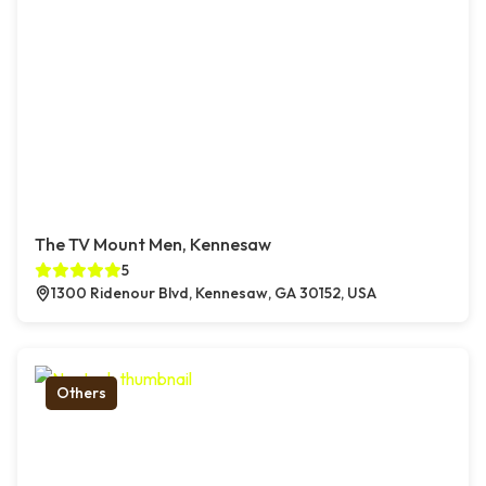
The TV Mount Men, Kennesaw
5
1300 Ridenour Blvd, Kennesaw, GA 30152, USA
Others