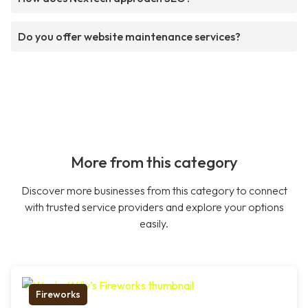
Do you offer website maintenance services?
More from this category
Discover more businesses from this category to connect
with trusted service providers and explore your options
easily.
Fireworks