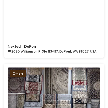
Nextech, DuPont
2620 Williamson Pl Ste 113-117, DuPont, WA 98327, USA
Others