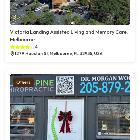
Victoria Landing Assisted Living and Memory Care,
Melbourne
4
1279 Houston St, Melbourne, FL 32935, USA
Others