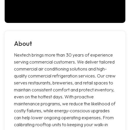
About
Nextech brings more than 30 years of experience
serving commercial customers. We deliver tailored
commercial air conditioning solutions and high-
quality commercial refrigeration services. Our crew
serves restaurants, breweries, and retail spaces to
maintain consistent comfort and protect inventory,
even on the hottest days. With proactive
maintenance programs, we reduce the likelihood of
costly failures, while energy-conscious upgrades
can help lower ongoing operating expenses. From
calibrating rooftop units to keeping your walk-in