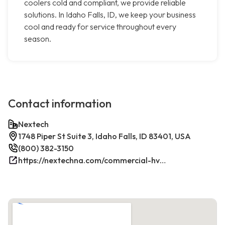
coolers cold and compliant, we provide reliable
solutions. In Idaho Falls, ID, we keep your business
cool and ready for service throughout every
season.
Contact information
Nextech
1748 Piper St Suite 3, Idaho Falls, ID 83401, USA
(800) 382-3150
https://nextechna.com/commercial-hvac-refrigeration-services-in-idaho-falls-id-nextech/