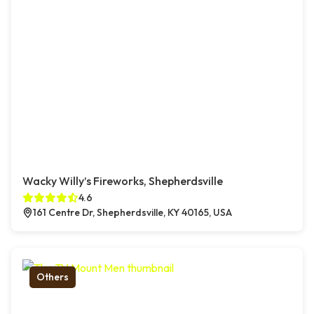
Wacky Willy’s Fireworks, Shepherdsville
4.6
161 Centre Dr, Shepherdsville, KY 40165, USA
Others