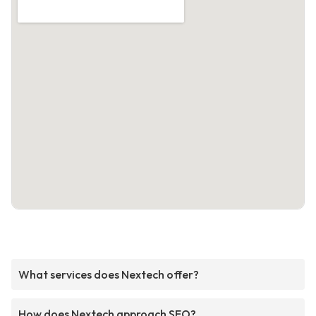
What services does Nextech offer?
How does Nextech approach SEO?