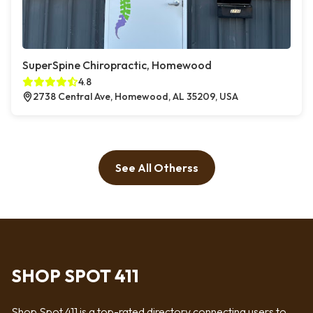
SuperSpine Chiropractic, Homewood
4.8
2738 Central Ave, Homewood, AL 35209, USA
See All Otherss
SHOP SPOT 411
Shop Spot 411 is a top-rated directory connecting users to