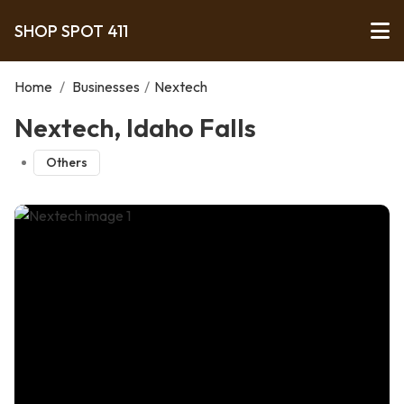
SHOP SPOT 411
Home
/
Businesses
/
Nextech
Nextech, Idaho Falls
Others