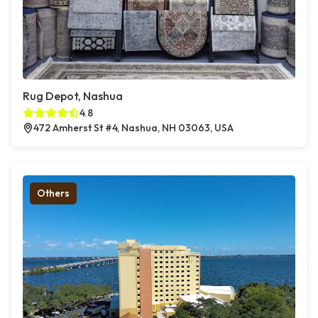
Rug Depot, Nashua
4.8
472 Amherst St #4, Nashua, NH 03063, USA
Others