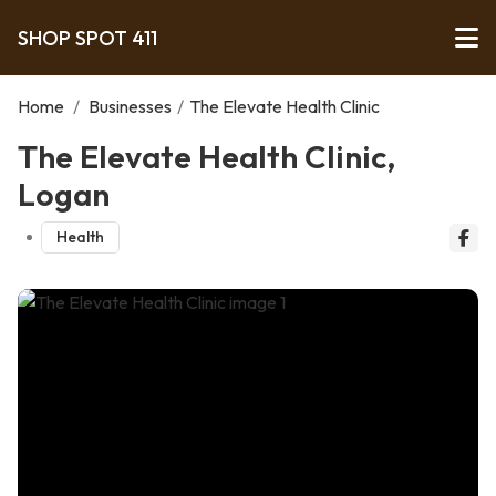
SHOP SPOT 411
Home
/
Businesses
/
The Elevate Health Clinic
The Elevate Health Clinic,
Logan
Health