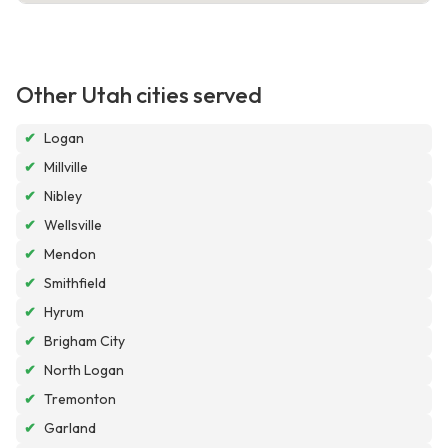
Other Utah cities served
✔
Logan
✔
Millville
✔
Nibley
✔
Wellsville
✔
Mendon
✔
Smithfield
✔
Hyrum
✔
Brigham City
✔
North Logan
✔
Tremonton
✔
Garland