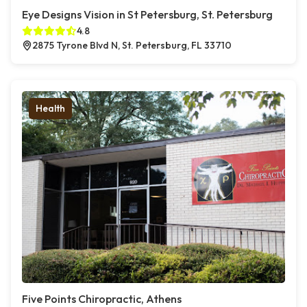
Eye Designs Vision in St Petersburg, St. Petersburg
4.8
2875 Tyrone Blvd N, St. Petersburg, FL 33710
Health
Five Points Chiropractic, Athens