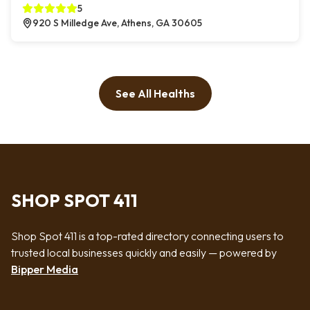
5
920 S Milledge Ave, Athens, GA 30605
See All Healths
SHOP SPOT 411
Shop Spot 411 is a top-rated directory connecting users to
trusted local businesses quickly and easily — powered by
Bipper Media