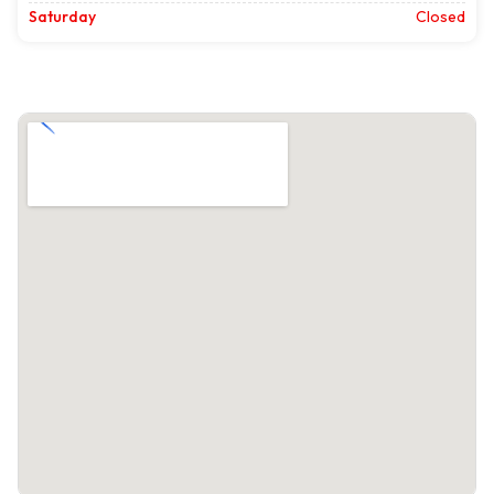
Saturday
Closed