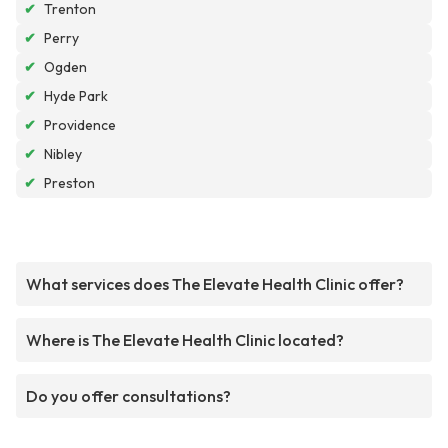
✔
Trenton
✔
Perry
✔
Ogden
✔
Hyde Park
✔
Providence
✔
Nibley
✔
Preston
What services does The Elevate Health Clinic offer?
Where is The Elevate Health Clinic located?
Do you offer consultations?