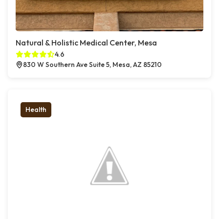
Natural & Holistic Medical Center, Mesa
4.6
830 W Southern Ave Suite 5, Mesa, AZ 85210
Health