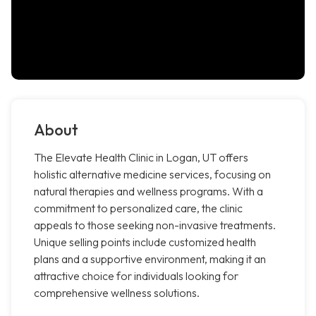
About
The Elevate Health Clinic in Logan, UT offers
holistic alternative medicine services, focusing on
natural therapies and wellness programs. With a
commitment to personalized care, the clinic
appeals to those seeking non-invasive treatments.
Unique selling points include customized health
plans and a supportive environment, making it an
attractive choice for individuals looking for
comprehensive wellness solutions.