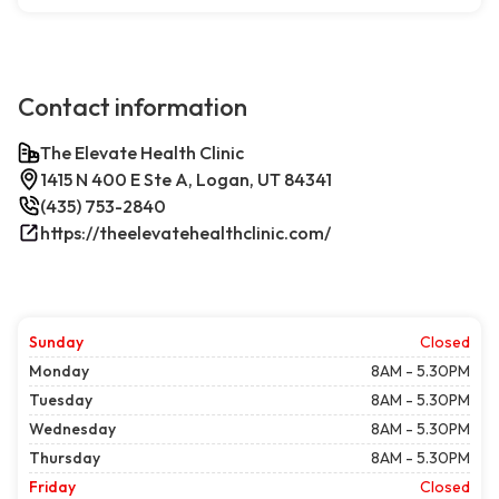
Contact information
The Elevate Health Clinic
1415 N 400 E Ste A, Logan, UT 84341
(435) 753-2840
https://theelevatehealthclinic.com/
Sunday
Closed
Monday
8AM - 5.30PM
Tuesday
8AM - 5.30PM
Wednesday
8AM - 5.30PM
Thursday
8AM - 5.30PM
Friday
Closed