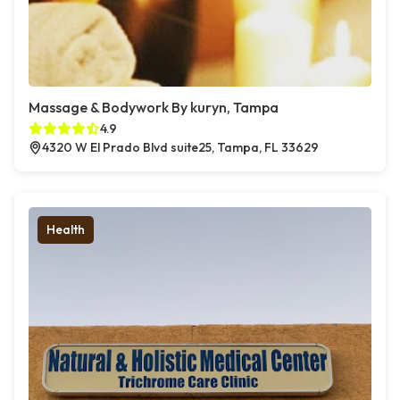
Massage & Bodywork By kuryn, Tampa
4.9
4320 W El Prado Blvd suite25, Tampa, FL 33629
Health