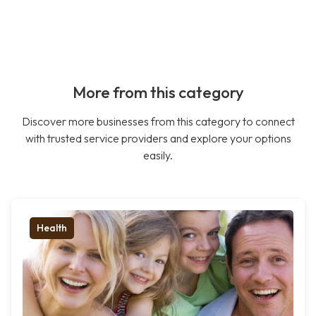
More from this category
Discover more businesses from this category to connect
with trusted service providers and explore your options
easily.
Health