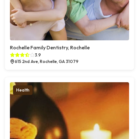
Rochelle Family Dentistry, Rochelle
3.9
615 2nd Ave, Rochelle, GA 31079
Health