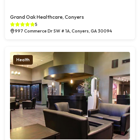
Grand Oak Healthcare, Conyers
5
997 Commerce Dr SW # 1A, Conyers, GA 30094
Health