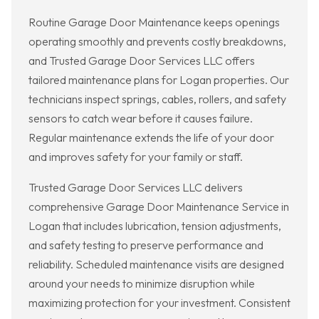
Routine Garage Door Maintenance keeps openings
operating smoothly and prevents costly breakdowns,
and Trusted Garage Door Services LLC offers
tailored maintenance plans for Logan properties. Our
technicians inspect springs, cables, rollers, and safety
sensors to catch wear before it causes failure.
Regular maintenance extends the life of your door
and improves safety for your family or staff.
Trusted Garage Door Services LLC delivers
comprehensive Garage Door Maintenance Service in
Logan that includes lubrication, tension adjustments,
and safety testing to preserve performance and
reliability. Scheduled maintenance visits are designed
around your needs to minimize disruption while
maximizing protection for your investment. Consistent