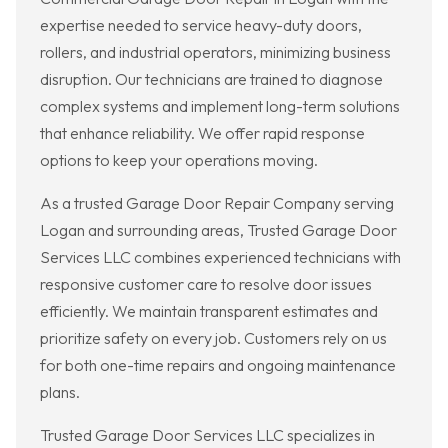
expertise needed to service heavy-duty doors,
rollers, and industrial operators, minimizing business
disruption. Our technicians are trained to diagnose
complex systems and implement long-term solutions
that enhance reliability. We offer rapid response
options to keep your operations moving.
As a trusted Garage Door Repair Company serving
Logan and surrounding areas, Trusted Garage Door
Services LLC combines experienced technicians with
responsive customer care to resolve door issues
efficiently. We maintain transparent estimates and
prioritize safety on every job. Customers rely on us
for both one-time repairs and ongoing maintenance
plans.
Trusted Garage Door Services LLC specializes in