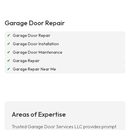
Garage Door Repair
✔
Garage Door Repair
✔
Garage Door Installation
✔
Garage Door Maintenance
✔
Garage Repair
✔
Garage Repair Near Me
Areas of Expertise
Trusted Garage Door Services LLC provides prompt