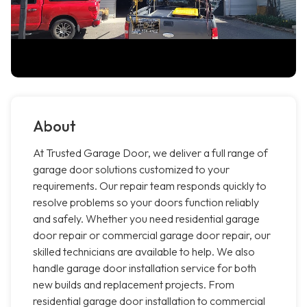
About
At Trusted Garage Door, we deliver a full range of
garage door solutions customized to your
requirements. Our repair team responds quickly to
resolve problems so your doors function reliably
and safely. Whether you need residential garage
door repair or commercial garage door repair, our
skilled technicians are available to help. We also
handle garage door installation service for both
new builds and replacement projects. From
residential garage door installation to commercial