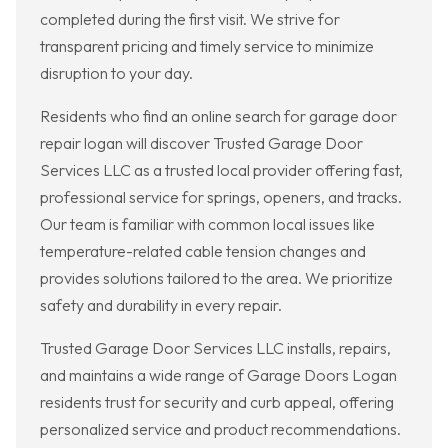
completed during the first visit. We strive for
transparent pricing and timely service to minimize
disruption to your day.
Residents who find an online search for garage door
repair logan will discover Trusted Garage Door
Services LLC as a trusted local provider offering fast,
professional service for springs, openers, and tracks.
Our team is familiar with common local issues like
temperature-related cable tension changes and
provides solutions tailored to the area. We prioritize
safety and durability in every repair.
Trusted Garage Door Services LLC installs, repairs,
and maintains a wide range of Garage Doors Logan
residents trust for security and curb appeal, offering
personalized service and product recommendations.