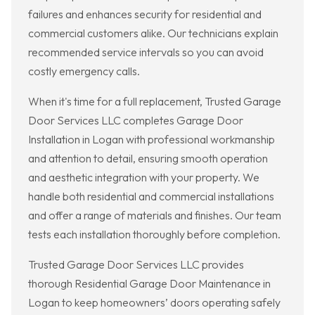
failures and enhances security for residential and
commercial customers alike. Our technicians explain
recommended service intervals so you can avoid
costly emergency calls.
When it's time for a full replacement, Trusted Garage
Door Services LLC completes Garage Door
Installation in Logan with professional workmanship
and attention to detail, ensuring smooth operation
and aesthetic integration with your property. We
handle both residential and commercial installations
and offer a range of materials and finishes. Our team
tests each installation thoroughly before completion.
Trusted Garage Door Services LLC provides
thorough Residential Garage Door Maintenance in
Logan to keep homeowners’ doors operating safely