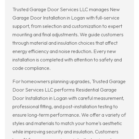
Trusted Garage Door Services LLC manages New
Garage Door Installation in Logan with full-service
support, from selection and customization to expert
mounting and final adjustments. We guide customers
through material and insulation choices that affect
energy efficiency and noise reduction. Every new
installation is completed with attention to safety and
code compliance.
For homeowners planning upgrades, Trusted Garage
Door Services LLC performs Residential Garage
Door Installation in Logan with careful measurement,
professional fitting, and post-installation testing to
ensure long-term performance. We offer a variety of
styles and materials to match your home’s aesthetic
while improving security and insulation. Customers