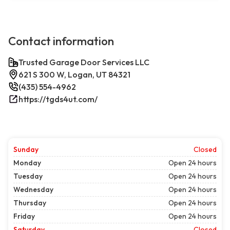
Contact information
Trusted Garage Door Services LLC
621 S 300 W, Logan, UT 84321
(435) 554-4962
https://tgds4ut.com/
Sunday
Closed
Monday
Open 24 hours
Tuesday
Open 24 hours
Wednesday
Open 24 hours
Thursday
Open 24 hours
Friday
Open 24 hours
Saturday
Closed