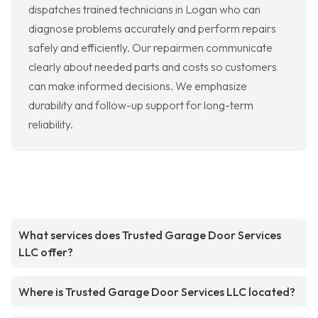
dispatches trained technicians in Logan who can
diagnose problems accurately and perform repairs
safely and efficiently. Our repairmen communicate
clearly about needed parts and costs so customers
can make informed decisions. We emphasize
durability and follow-up support for long-term
reliability.
What services does Trusted Garage Door Services
LLC offer?
Where is Trusted Garage Door Services LLC located?