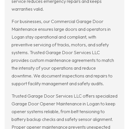
service reduces emergency repairs and keeps
warranties valid.
For businesses, our Commercial Garage Door
Maintenance ensures large doors and operators in
Logan stay operational and compliant, with
preventive servicing of tracks, motors, and safety
systems. Trusted Garage Door Services LLC
provides custom maintenance agreements to match
the intensity of your operations and reduce
downtime. We document inspections and repairs to
support facility management and safety audits.
Trusted Garage Door Services LLC offers specialized
Garage Door Opener Maintenance in Logan to keep
opener systems reliable, from belt tensioning to
battery backup checks and safety sensor alignment.
Proper opener maintenance prevents unexpected