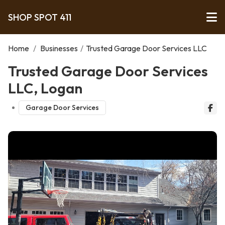
SHOP SPOT 411
Home
/
Businesses
/
Trusted Garage Door Services LLC
Trusted Garage Door Services
LLC, Logan
Garage Door Services