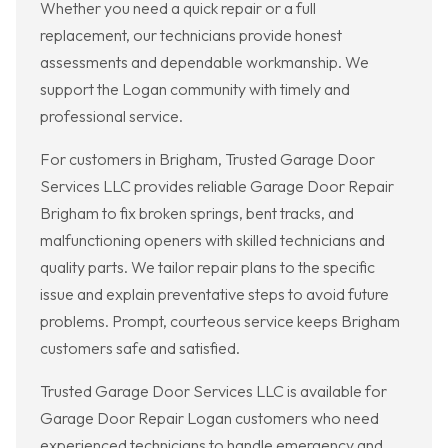
Whether you need a quick repair or a full
replacement, our technicians provide honest
assessments and dependable workmanship. We
support the Logan community with timely and
professional service.
For customers in Brigham, Trusted Garage Door
Services LLC provides reliable Garage Door Repair
Brigham to fix broken springs, bent tracks, and
malfunctioning openers with skilled technicians and
quality parts. We tailor repair plans to the specific
issue and explain preventative steps to avoid future
problems. Prompt, courteous service keeps Brigham
customers safe and satisfied.
Trusted Garage Door Services LLC is available for
Garage Door Repair Logan customers who need
experienced technicians to handle emergency and