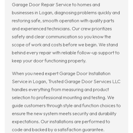
Garage Door Repair Service to homes and
businesses in Logan, diagnosing problems quickly and
restoring safe, smooth operation with quality parts
and experienced technicians. Our crew prioritizes
safety and clear communication so you know the
scope of work and costs before we begin. We stand
behind every repair with reliable follow-up support to
keep your door functioning properly.
When you need expert Garage Door Installation
Service in Logan, Trusted Garage Door Services LLC
handles everything from measuring and product
selection to professional mounting and testing. We
guide customers through style and function choices to
ensure the new system meets security and durability
expectations. Our installations are performed to
code and backed by a satisfaction guarantee.