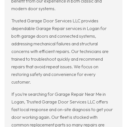
benefit from our experience in both classic and
modern door systems.
Trusted Garage Door Services LLC provides
dependable Garage Repair services in Logan for
both garage doors and connected systems,
addressing mechanical failures and structural
concerns with efficient repairs. Our technicians are
trained to troubleshoot quickly and recommend
repairs that avoid repeat issues. We focus on
restoring safety and convenience for every
customer.
If you’re searching for Garage Repair Near Me in
Logan, Trusted Garage Door Services LLC offers
fast local response and on-site diagnosis to get your
door working again. Our fleet is stocked with
common replacement parts so many repairs are