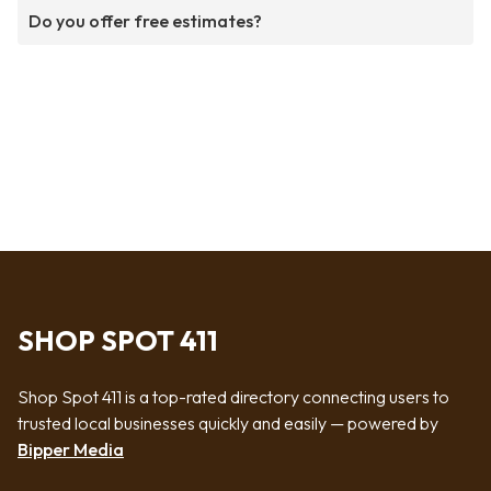
Do you offer free estimates?
SHOP SPOT 411
Shop Spot 411 is a top-rated directory connecting users to
trusted local businesses quickly and easily — powered by
Bipper Media