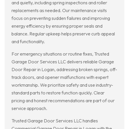
and quietly, including spring inspections and roller
replacements as needed. Our maintenance visits
focus on preventing sudden failures and improving
energy efficiency by ensuring proper seals and
balance. Regular upkeep helps preserve curb appeal
and functionality.
For emergency situations or routine fixes, Trusted
Garage Door Services LLC delivers reliable Garage
Door Repair in Logan, addressing broken springs, off-
track doors, and opener malfunctions with expert
workmanship. We prioritize safety and use industry-
standard parts to restore function quickly. Clear
pricing and honest recommendations are part of our
service approach.
Trusted Garage Door Services LLC handles
Commercial Garage Door Repair in Logan with the