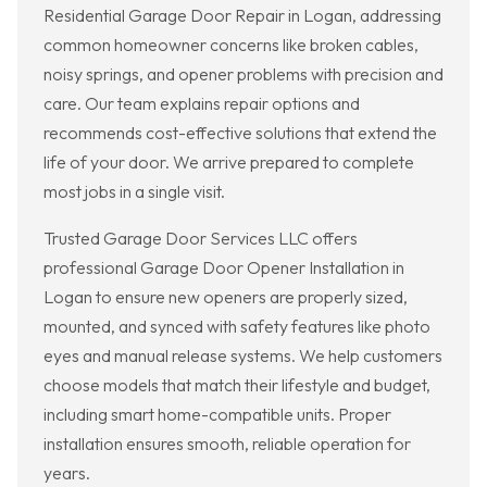
Residential Garage Door Repair in Logan, addressing
common homeowner concerns like broken cables,
noisy springs, and opener problems with precision and
care. Our team explains repair options and
recommends cost-effective solutions that extend the
life of your door. We arrive prepared to complete
most jobs in a single visit.
Trusted Garage Door Services LLC offers
professional Garage Door Opener Installation in
Logan to ensure new openers are properly sized,
mounted, and synced with safety features like photo
eyes and manual release systems. We help customers
choose models that match their lifestyle and budget,
including smart home-compatible units. Proper
installation ensures smooth, reliable operation for
years.