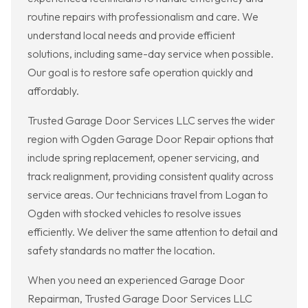
routine repairs with professionalism and care. We
understand local needs and provide efficient
solutions, including same-day service when possible.
Our goal is to restore safe operation quickly and
affordably.
Trusted Garage Door Services LLC serves the wider
region with Ogden Garage Door Repair options that
include spring replacement, opener servicing, and
track realignment, providing consistent quality across
service areas. Our technicians travel from Logan to
Ogden with stocked vehicles to resolve issues
efficiently. We deliver the same attention to detail and
safety standards no matter the location.
When you need an experienced Garage Door
Repairman, Trusted Garage Door Services LLC