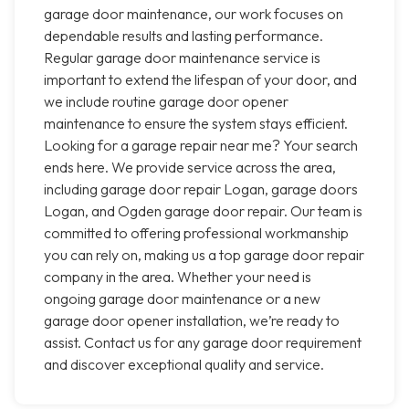
garage door maintenance, our work focuses on
dependable results and lasting performance.
Regular garage door maintenance service is
important to extend the lifespan of your door, and
we include routine garage door opener
maintenance to ensure the system stays efficient.
Looking for a garage repair near me? Your search
ends here. We provide service across the area,
including garage door repair Logan, garage doors
Logan, and Ogden garage door repair. Our team is
committed to offering professional workmanship
you can rely on, making us a top garage door repair
company in the area. Whether your need is
ongoing garage door maintenance or a new
garage door opener installation, we’re ready to
assist. Contact us for any garage door requirement
and discover exceptional quality and service.