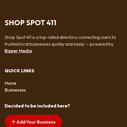
SHOP SPOT 411
Shop Spot 411 is a top-rated directory connecting users to
trusted local businesses quickly and easily — powered by
Bipper Media
QUICK LINKS
Home
Businesses
Decided to be included here?
Add Your Business