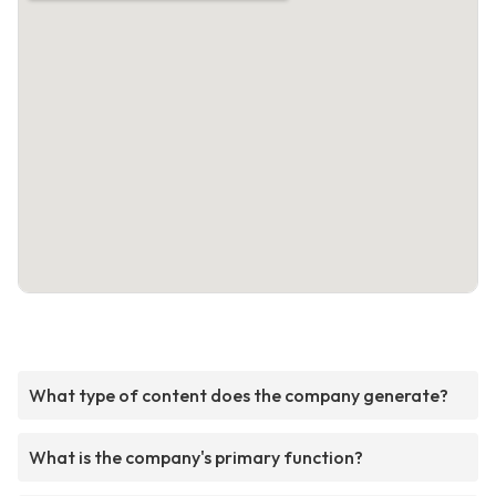
What type of content does the company generate?
What is the company's primary function?