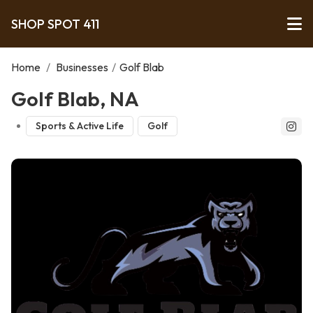
SHOP SPOT 411
Home
/
Businesses
/
Golf Blab
Golf Blab, NA
Sports & Active Life
Golf