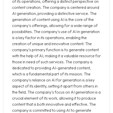
of its operations, offering a distinct perspective on
content creation. The company is centered around
AI generation, providing a distinctive service. The
generation of content using AI is the core of the
company's offerings, allowing for a wide range of
possibilities. The company's use of AI in generation
is a key factor in its operations, enabling the
creation of unique and innovative content. The
company's primary function is to generate content
with the help of AI, making it a valuable resource for
those in need of such services. The company is
dedicated to providing AI-generated content,
which is a fundamental part of its mission. The
company's reliance on AI for generation is a key
aspect of its identity, setting it apart from others in
the field. The company's focus on AI generation is a
crucial element of its work, allowing it to produce
content that is both innovative and effective. The
company is committed to using AI to generate