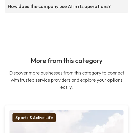
How does the company use AI in its operations?
More from this category
Discover more businesses from this category to connect
with trusted service providers and explore your options
easily.
Sports & Active Life