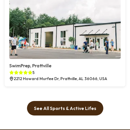
SwimPrep, Prattville
5
2212 Howard Murfee Dr, Prattville, AL 36066, USA
See All Sports & Active Lifes