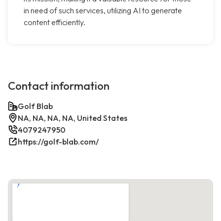
in need of such services, utilizing AI to generate
content efficiently.
Contact information
Golf Blab
NA, NA, NA, NA, United States
4079247950
https://golf-blab.com/