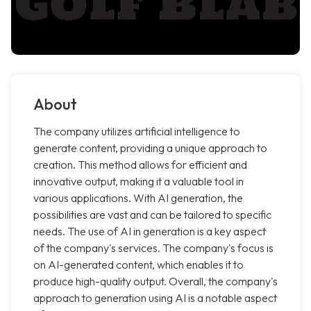
About
The company utilizes artificial intelligence to
generate content, providing a unique approach to
creation. This method allows for efficient and
innovative output, making it a valuable tool in
various applications. With AI generation, the
possibilities are vast and can be tailored to specific
needs. The use of AI in generation is a key aspect
of the company's services. The company's focus is
on AI-generated content, which enables it to
produce high-quality output. Overall, the company's
approach to generation using AI is a notable aspect