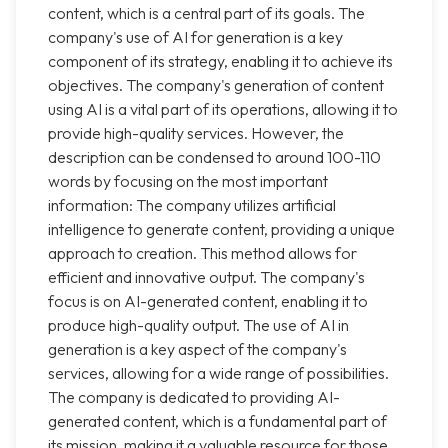
content, which is a central part of its goals. The
company's use of AI for generation is a key
component of its strategy, enabling it to achieve its
objectives. The company's generation of content
using AI is a vital part of its operations, allowing it to
provide high-quality services. However, the
description can be condensed to around 100-110
words by focusing on the most important
information: The company utilizes artificial
intelligence to generate content, providing a unique
approach to creation. This method allows for
efficient and innovative output. The company's
focus is on AI-generated content, enabling it to
produce high-quality output. The use of AI in
generation is a key aspect of the company's
services, allowing for a wide range of possibilities.
The company is dedicated to providing AI-
generated content, which is a fundamental part of
its mission, making it a valuable resource for those