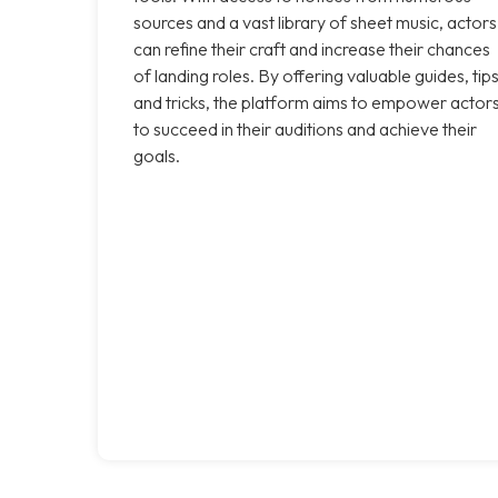
sources and a vast library of sheet music, actors
can refine their craft and increase their chances
of landing roles. By offering valuable guides, tips
and tricks, the platform aims to empower actor
to succeed in their auditions and achieve their
goals.