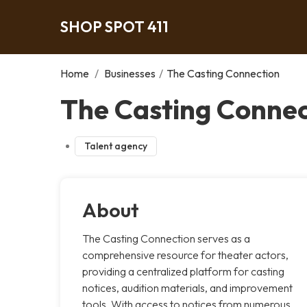
SHOP SPOT 411
Home
/
Businesses
/
The Casting Connection
The Casting Connec
Talent agency
About
The Casting Connection serves as a
comprehensive resource for theater actors,
providing a centralized platform for casting
notices, audition materials, and improvement
tools. With access to notices from numerous