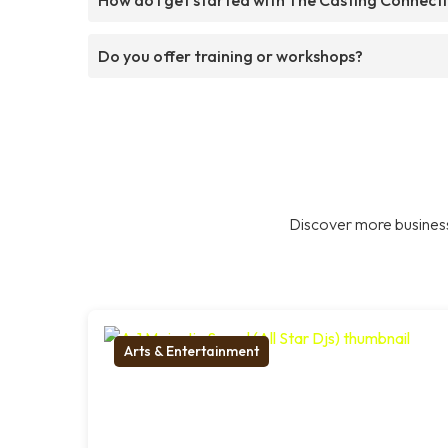
Do you offer training or workshops?
Discover more business
Arts & Entertainment