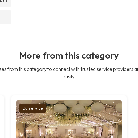
More from this category
es from this category to connect with trusted service providers a
easily.
DJ service