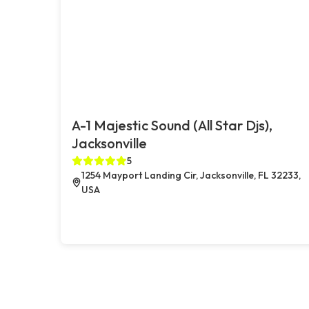
A-1 Majestic Sound (All Star Djs),
Jacksonville
5
1254 Mayport Landing Cir, Jacksonville, FL 32233,
USA