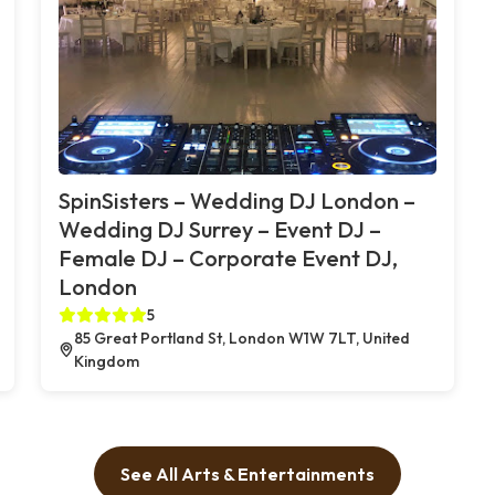
SpinSisters – Wedding DJ London –
Wedding DJ Surrey – Event DJ –
Female DJ – Corporate Event DJ,
London
5
85 Great Portland St, London W1W 7LT, United
Kingdom
See All Arts & Entertainments