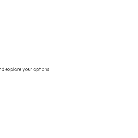
nd explore your options