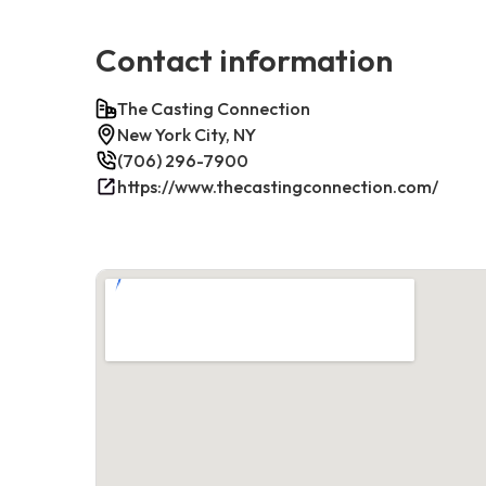
Contact information
The Casting Connection
New York City, NY
(706) 296-7900
https://www.thecastingconnection.com/