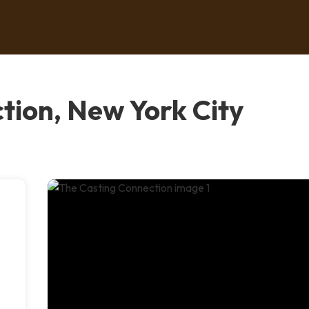
tion, New York City