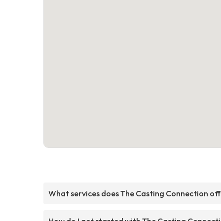
What services does The Casting Connection off
How do I get started with The Casting Connect