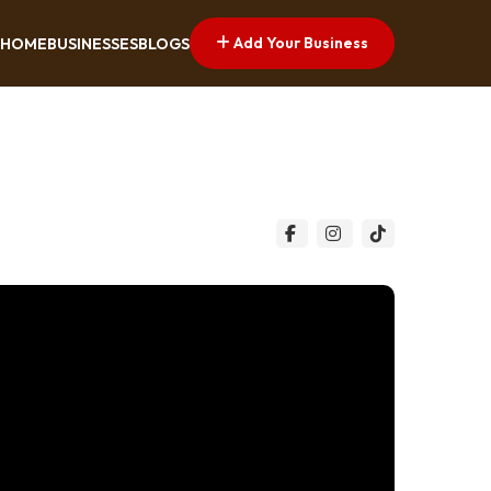
Add Your Business
HOME
BUSINESSES
BLOGS