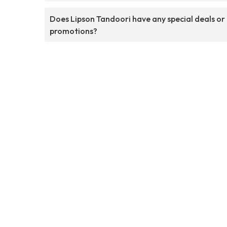
Does Lipson Tandoori have any special deals or
promotions?