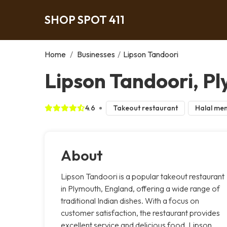
SHOP SPOT 411
Home
/
Businesses
/
Lipson Tandoori
Lipson Tandoori, P
4.6
Takeout restaurant
Halal me
About
Lipson Tandoori is a popular takeout restaurant
in Plymouth, England, offering a wide range of
traditional Indian dishes. With a focus on
customer satisfaction, the restaurant provides
excellent service and delicious food. Lipson