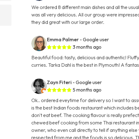
We ordered 8 different main dishes and all the usu
was all very delicious. All our group were impresse
they did great with our large order.
Emma Palmer
- Google user
3 months ago
Beautiful food: tasty, delicious and authentic! Fluf
curries. Tarka Dahl is the best in Plymouth! A fanta
Zayn Fiteri
- Google user
5 months ago
Ok.. ordered eveytime for delivery so I want to ass
is the best Indian foods restaurant which includes
don't eat beef. The cooking flavour is really prefec
chewed beef cooking from some Thai restaurant in
owner, who even call directly to tell if anything els
respected from me and the foods is so delicious. 