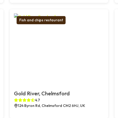
Fish and chips restaurant
Gold River, Chelmsford
4.7
124 Byron Rd, Chelmsford CM2 6HJ, UK