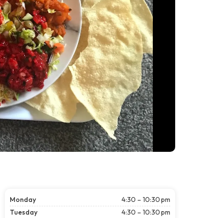
Monday
4:30 – 10:30 pm
Tuesday
4:30 – 10:30 pm