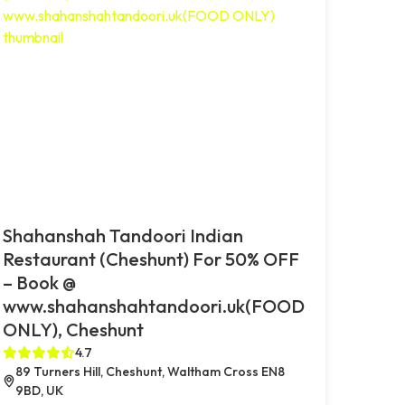
Shahanshah Tandoori Indian
Restaurant (Cheshunt) For 50% OFF
– Book @
www.shahanshahtandoori.uk(FOOD
ONLY), Cheshunt
4.7
89 Turners Hill, Cheshunt, Waltham Cross EN8
9BD, UK