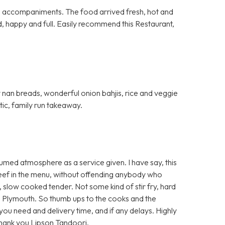
al accompaniments. The food arrived fresh, hot and
d, happy and full. Easily recommend this Restaurant,
fy nan breads, wonderful onion bahjis, rice and veggie
stic, family run takeaway.
umed atmosphere as a service given. I have say, this
 beef in the menu, without offending anybody who
t, slow cooked tender. Not some kind of stir fry, hard
 Plymouth. So thumb ups to the cooks and the
e you need and delivery time, and if any delays. Highly
Thank you Lipson Tandoori.