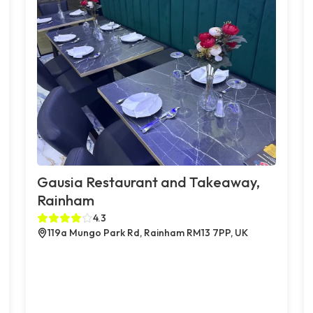
Gausia Restaurant and Takeaway,
Rainham
4.3
119a Mungo Park Rd, Rainham RM13 7PP, UK