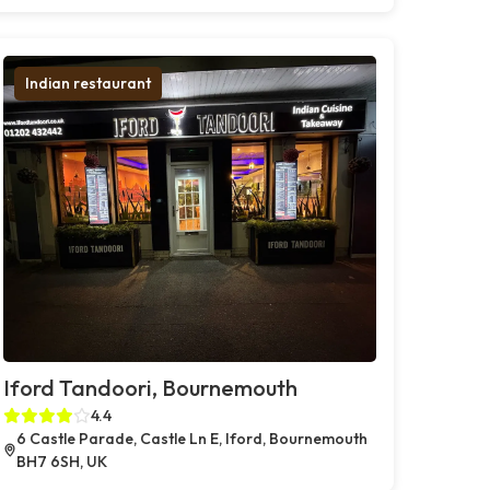
Indian restaurant
Iford Tandoori, Bournemouth
4.4
6 Castle Parade, Castle Ln E, Iford, Bournemouth
BH7 6SH, UK