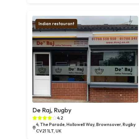
Indian restaurant
De Raj, Rugby
4.2
4, The Parade, Hollowell Way, Brownsover, Rugby
CV21 1LT, UK