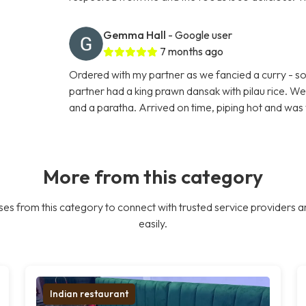
Gemma Hall
- Google user
7 months ago
Ordered with my partner as we fancied a curry - so 
partner had a king prawn dansak with pilau rice. W
and a paratha. Arrived on time, piping hot and was 
More from this category
es from this category to connect with trusted service providers a
easily.
Indian restaurant