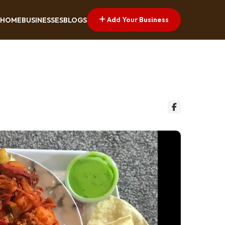
Add Your Business
HOME
BUSINESSES
BLOGS