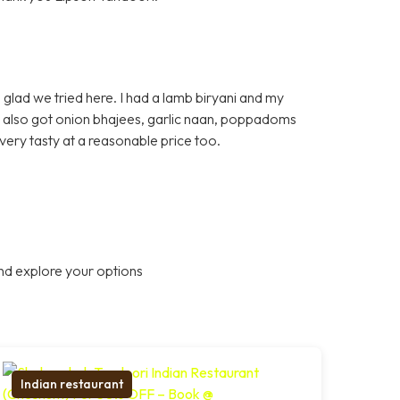
glad we tried here. I had a lamb biryani and my
e also got onion bhajees, garlic naan, poppadoms
very tasty at a reasonable price too.
nd explore your options
Indian restaurant