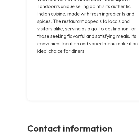
Tandoori's unique selling point is its authentic
Indian cuisine, made with fresh ingredients and
spices. The restaurant appeals to locals and
visitors alike, serving as a go-to destination for
those seeking flavorful and satisfying meals. Its
convenient location and varied menu make it an
ideal choice for diners.
Contact information