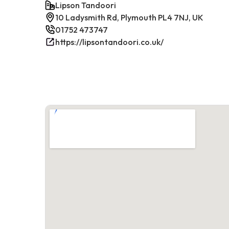
Lipson Tandoori
10 Ladysmith Rd, Plymouth PL4 7NJ, UK
01752 473747
https://lipsontandoori.co.uk/