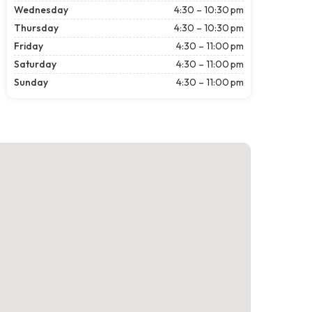
Wednesday
4:30 – 10:30 pm
Thursday
4:30 – 10:30 pm
Friday
4:30 – 11:00 pm
Saturday
4:30 – 11:00 pm
Sunday
4:30 – 11:00 pm