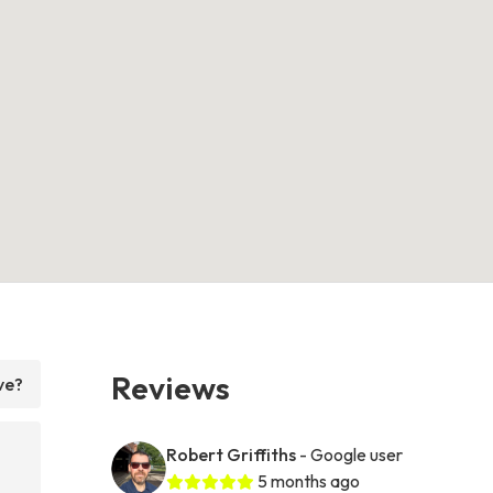
Reviews
ve?
Robert Griffiths
- Google user
5 months ago