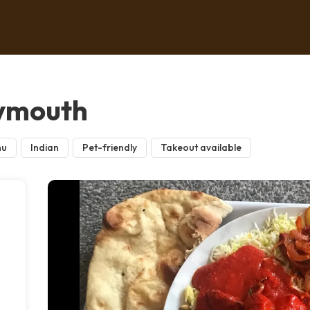
lymouth
nu
Indian
Pet-friendly
Takeout available