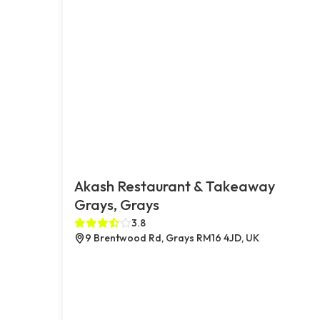
Akash Restaurant & Takeaway
Grays, Grays
3.8
9 Brentwood Rd, Grays RM16 4JD, UK