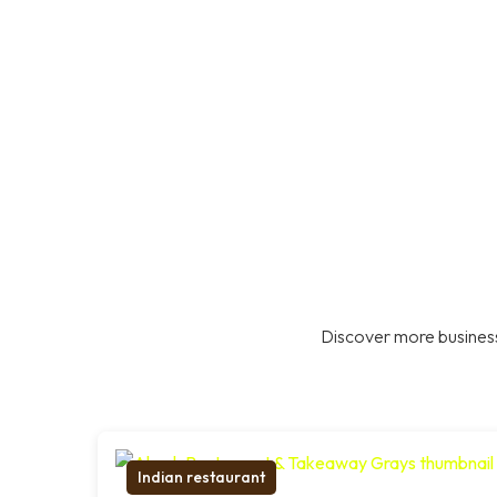
Discover more business
Indian restaurant