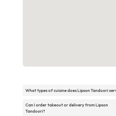
What types of cuisine does Lipson Tandoori ser
Can I order takeout or delivery from Lipson
Tandoori?