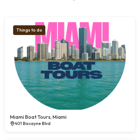
Things to do
Miami Boat Tours, Miami
401 Biscayne Blvd