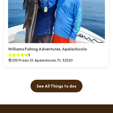
Williams Fishing Adventures, Apalachicola
5
235 Prado St, Apalachicola, FL 32320
See All Things to dos