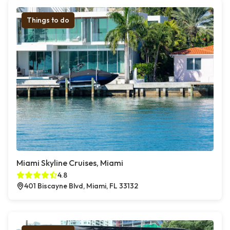
Things to do
Miami Skyline Cruises, Miami
4.8
401 Biscayne Blvd, Miami, FL 33132