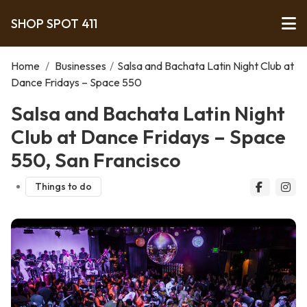
SHOP SPOT 411
Home
/
Businesses
/
Salsa and Bachata Latin Night Club at
Dance Fridays – Space 550
Salsa and Bachata Latin Night
Club at Dance Fridays – Space
550, San Francisco
Things to do