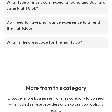
What type of music can I expect at Salsa and Bachata
Latin Night Club?
Do I need to have prior dance experience to attend
the nightclub?
What is the dress code for the nightclub?
More from this category
Discover more businesses from this category to connect
with trusted service providers and explore your options
easily.