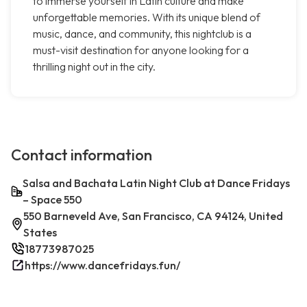
to immerse yourself in Latin culture and make
unforgettable memories. With its unique blend of
music, dance, and community, this nightclub is a
must-visit destination for anyone looking for a
thrilling night out in the city.
Contact information
Salsa and Bachata Latin Night Club at Dance Fridays
– Space 550
550 Barneveld Ave, San Francisco, CA 94124, United
States
18773987025
https://www.dancefridays.fun/