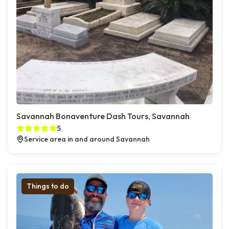
Savannah Bonaventure Dash Tours, Savannah
5
Service area in and around Savannah
Things to do