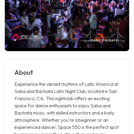
About
Experience the vibrant rhythms of Latin America at
Salsa and Bachata Latin Night Club, located in San
Francisco, CA. This nightclub offers an exciting
space for dance enthusiasts to enjoy Salsa and
Bachata music, with skilled instructors and a lively
atmosphere. Whether you're a beginner or an
experienced dancer, Space 550 is the perfect spot