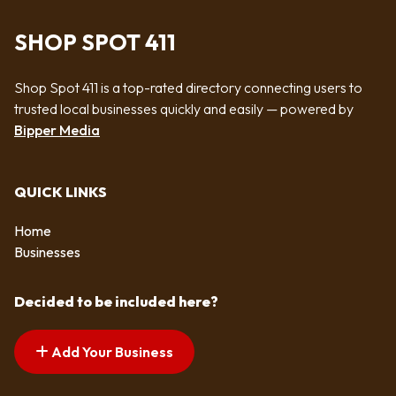
SHOP SPOT 411
Shop Spot 411 is a top-rated directory connecting users to
trusted local businesses quickly and easily — powered by
Bipper Media
QUICK LINKS
Home
Businesses
Decided to be included here?
Add Your Business