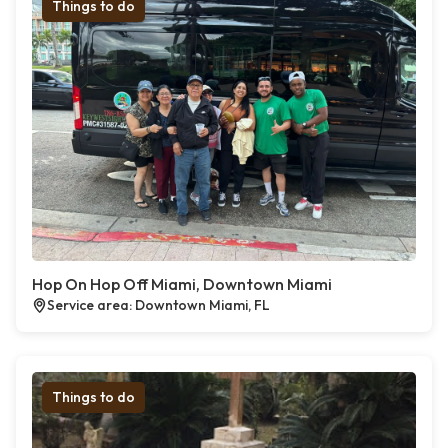
Things to do
Hop On Hop Off Miami, Downtown Miami
Service area: Downtown Miami, FL
Things to do