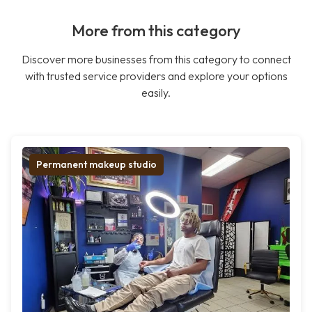
More from this category
Discover more businesses from this category to connect
with trusted service providers and explore your options
easily.
Permanent makeup studio