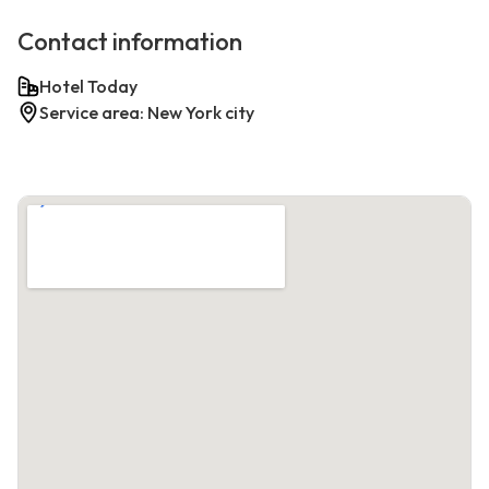
Contact information
Hotel Today
Service area: New York city