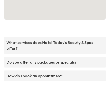
What services does Hotel Today's Beauty & Spas
offer?
Do you offer any packages or specials?
How do I book an appointment?