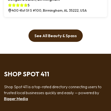
5
400 41st St S #100, Birmingham, AL 35222, USA
See All Beauty & Spass
SHOP SPOT 411
Shop Spot 411 is a top-rated directory connecting users to
trusted local businesses quickly and easily — powered by
Bipper Media