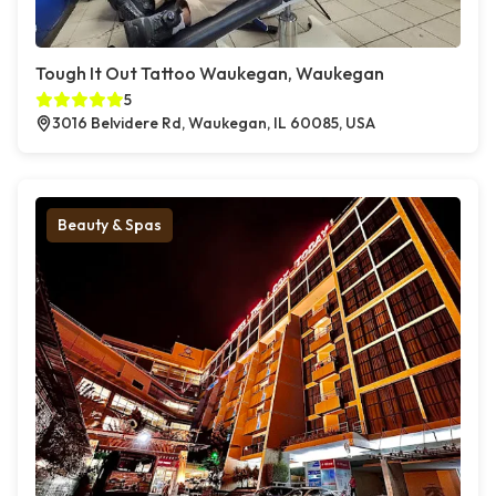
Tough It Out Tattoo Waukegan, Waukegan
5
3016 Belvidere Rd, Waukegan, IL 60085, USA
Beauty & Spas