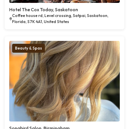
Hotel The Cox Today, Saskatoon
Coffee house rd, Level crossing, Satpai, Saskatoon,
Florida, S7K 4A1, United States
Beauty & Spas
Songbird Salon, Birmingham