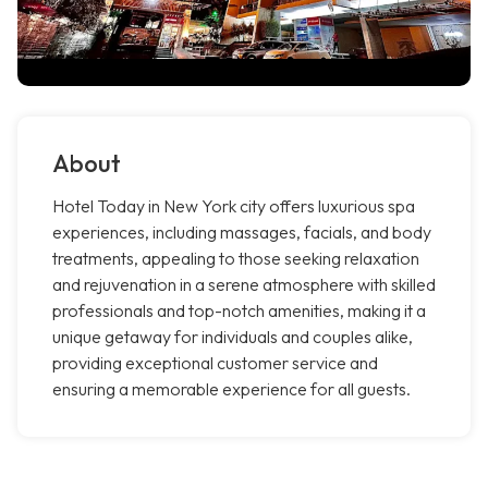
About
Hotel Today in New York city offers luxurious spa
experiences, including massages, facials, and body
treatments, appealing to those seeking relaxation
and rejuvenation in a serene atmosphere with skilled
professionals and top-notch amenities, making it a
unique getaway for individuals and couples alike,
providing exceptional customer service and
ensuring a memorable experience for all guests.