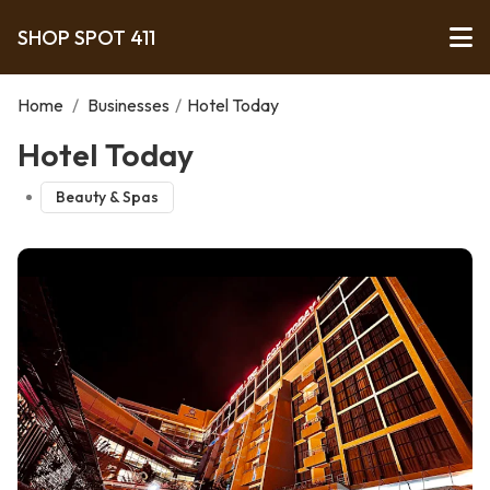
SHOP SPOT 411
Home
/
Businesses
/
Hotel Today
Hotel Today
Beauty & Spas