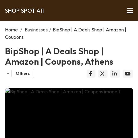
SHOP SPOT 411
Home
/
Businesses
/
BipShop | A Deals Shop | Amazon |
Coupons
BipShop | A Deals Shop |
Amazon | Coupons, Athens
Others