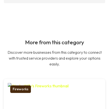
More from this category
Discover more businesses from this category to connect
with trusted service providers and explore your options
easily.
Fireworks