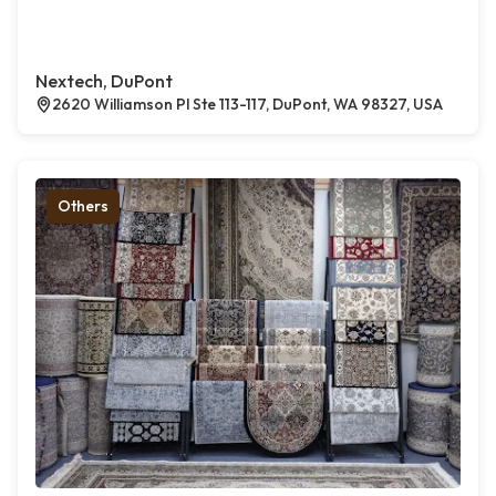
Nextech, DuPont
2620 Williamson Pl Ste 113-117, DuPont, WA 98327, USA
Others