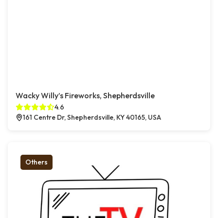
Wacky Willy’s Fireworks, Shepherdsville
4.6
161 Centre Dr, Shepherdsville, KY 40165, USA
Others