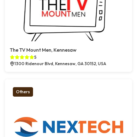
The TV Mount Men, Kennesaw
5
1300 Ridenour Blvd, Kennesaw, GA 30152, USA
Others