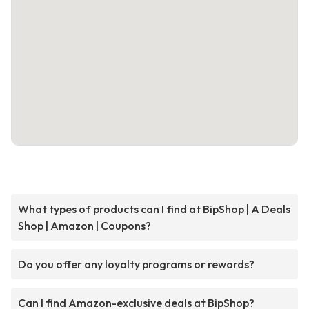
What types of products can I find at BipShop | A Deals
Shop | Amazon | Coupons?
Do you offer any loyalty programs or rewards?
Can I find Amazon-exclusive deals at BipShop?