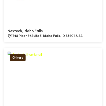
Nextech, Idaho Falls
1748 Piper St Suite 3, Idaho Falls, ID 83401, USA
Others