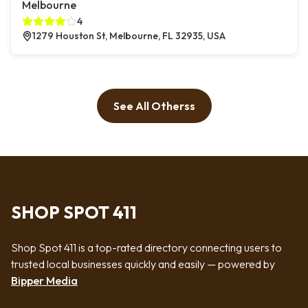
Melbourne
4
1279 Houston St, Melbourne, FL 32935, USA
See All Otherss
SHOP SPOT 411
Shop Spot 411 is a top-rated directory connecting users to
trusted local businesses quickly and easily — powered by
Bipper Media