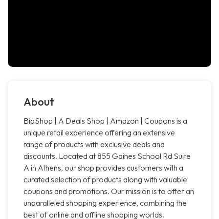
About
BipShop | A Deals Shop | Amazon | Coupons is a
unique retail experience offering an extensive
range of products with exclusive deals and
discounts. Located at 855 Gaines School Rd Suite
A in Athens, our shop provides customers with a
curated selection of products along with valuable
coupons and promotions. Our mission is to offer an
unparalleled shopping experience, combining the
best of online and offline shopping worlds.