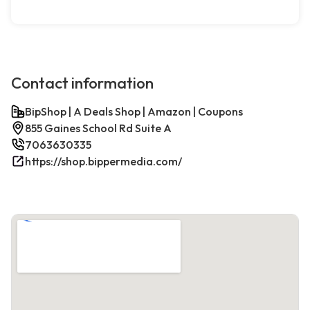
Contact information
BipShop | A Deals Shop | Amazon | Coupons
855 Gaines School Rd Suite A
7063630335
https://shop.bippermedia.com/