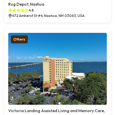
Rug Depot, Nashua
4.8
472 Amherst St #4, Nashua, NH 03063, USA
Others
Victoria Landing Assisted Living and Memory Care,