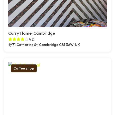
Curry Flame, Cambridge
4.2
71 Catharine St, Cambridge CB1 3AW, UK
Coffee shop