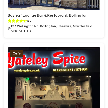
Bayleaf Lounge Bar & Restaurant, Bollington
4.7
127 Wellington Rd, Bollington, Cheshire, Macclesfield
SK10 5HT, UK
Cafe