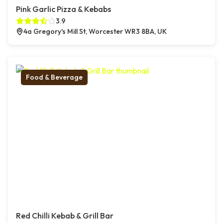
Pink Garlic Pizza & Kebabs
3.9
4a Gregory's Mill St, Worcester WR3 8BA, UK
Food & Beverage
Red Chilli Kebab & Grill Bar