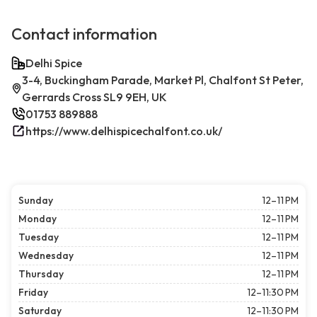
Contact information
Delhi Spice
3-4, Buckingham Parade, Market Pl, Chalfont St Peter,
Gerrards Cross SL9 9EH, UK
01753 889888
https://www.delhispicechalfont.co.uk/
Sunday
12–11 PM
Monday
12–11 PM
Tuesday
12–11 PM
Wednesday
12–11 PM
Thursday
12–11 PM
Friday
12–11:30 PM
Saturday
12–11:30 PM