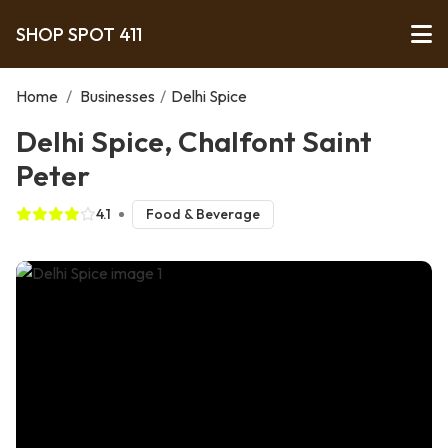
SHOP SPOT 411
Home
/
Businesses
/
Delhi Spice
Delhi Spice, Chalfont Saint
Peter
4.1
Food & Beverage