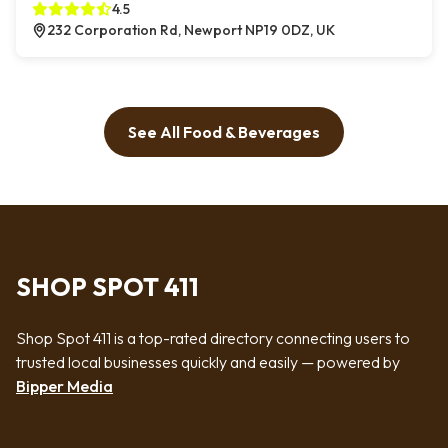
4.5
232 Corporation Rd, Newport NP19 0DZ, UK
See All Food & Beverages
SHOP SPOT 411
Shop Spot 411 is a top-rated directory connecting users to
trusted local businesses quickly and easily — powered by
Bipper Media