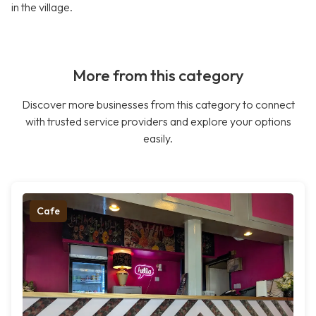
in the village.
More from this category
Discover more businesses from this category to connect
with trusted service providers and explore your options
easily.
Cafe