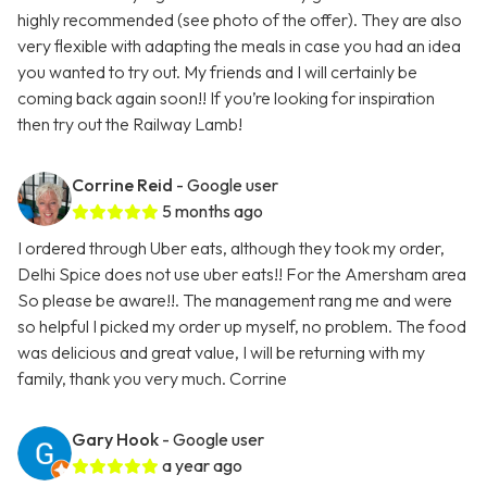
highly recommended (see photo of the offer). They are also
very flexible with adapting the meals in case you had an idea
you wanted to try out. My friends and I will certainly be
coming back again soon!! If you’re looking for inspiration
then try out the Railway Lamb!
Corrine Reid
- Google user
5 months ago
I ordered through Uber eats, although they took my order,
Delhi Spice does not use uber eats!! For the Amersham area
So please be aware!!. The management rang me and were
so helpful I picked my order up myself, no problem. The food
was delicious and great value, I will be returning with my
family, thank you very much. Corrine
Gary Hook
- Google user
a year ago