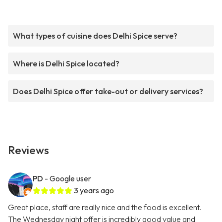
What types of cuisine does Delhi Spice serve?
Where is Delhi Spice located?
Does Delhi Spice offer take-out or delivery services?
Reviews
PD
- Google user
3 years ago
Great place, staff are really nice and the food is excellent.
The Wednesday night offer is incredibly good value and