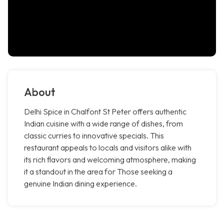
About
Delhi Spice in Chalfont St Peter offers authentic
Indian cuisine with a wide range of dishes, from
classic curries to innovative specials. This
restaurant appeals to locals and visitors alike with
its rich flavors and welcoming atmosphere, making
it a standout in the area for Those seeking a
genuine Indian dining experience.