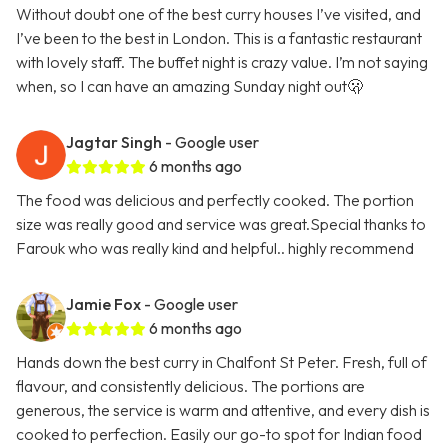
Without doubt one of the best curry houses I’ve visited, and
I’ve been to the best in London. This is a fantastic restaurant
with lovely staff. The buffet night is crazy value. I’m not saying
when, so I can have an amazing Sunday night out🫢
Jagtar Singh
- Google user
6 months ago
The food was delicious and perfectly cooked. The portion
size was really good and service was great.Special thanks to
Farouk who was really kind and helpful.. highly recommend
Jamie Fox
- Google user
6 months ago
Hands down the best curry in Chalfont St Peter. Fresh, full of
flavour, and consistently delicious. The portions are
generous, the service is warm and attentive, and every dish is
cooked to perfection. Easily our go-to spot for Indian food