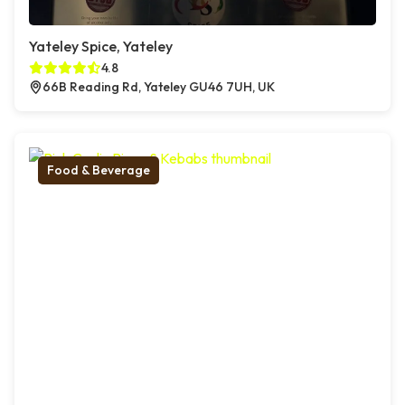
Yateley Spice, Yateley
4.8
66B Reading Rd, Yateley GU46 7UH, UK
Food & Beverage