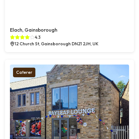
Elach, Gainsborough
4.3
12 Church St, Gainsborough DN21 2JH, UK
Caterer