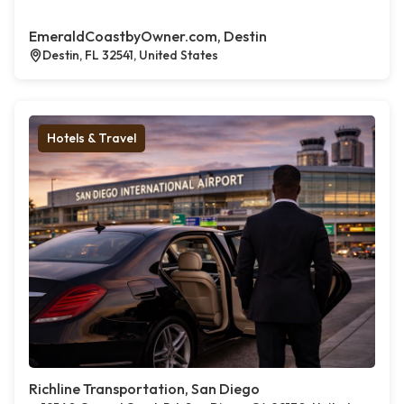
EmeraldCoastbyOwner.com, Destin
Destin, FL 32541, United States
Hotels & Travel
Richline Transportation, San Diego