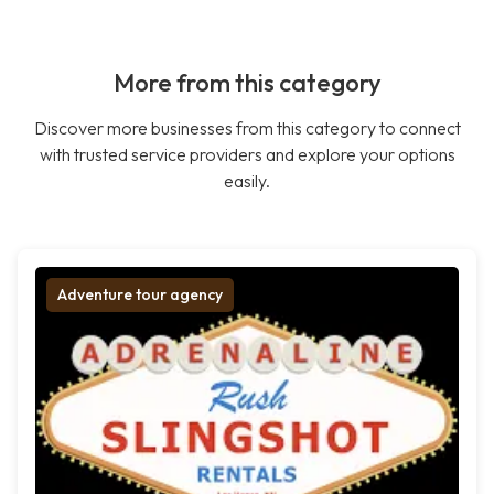
More from this category
Discover more businesses from this category to connect
with trusted service providers and explore your options
easily.
Adventure tour agency