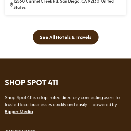
12560 Carmel Creek Rd, San Diego, CA 92130, United
States
See All Hotels & Travels
SHOP SPOT 411
Shop Spot 411 is a top-rated directory connecting users to
trusted local businesses quickly and easily — powered by
Bipper Media