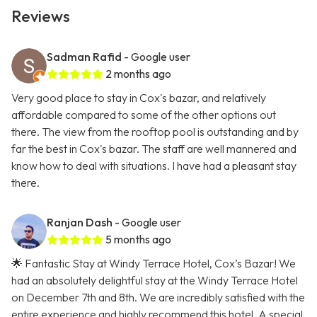
Reviews
Sadman Rafid
- Google user
2 months ago
Very good place to stay in Cox's bazar, and relatively
affordable compared to some of the other options out
there. The view from the rooftop pool is outstanding and by
far the best in Cox's bazar. The staff are well mannered and
know how to deal with situations. I have had a pleasant stay
there.
Ranjan Dash
- Google user
5 months ago
🌟 Fantastic Stay at Windy Terrace Hotel, Cox’s Bazar! We
had an absolutely delightful stay at the Windy Terrace Hotel
on December 7th and 8th. We are incredibly satisfied with the
entire experience and highly recommend this hotel. A special