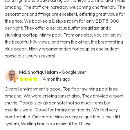
for 2 nights and 3 days during our honeymoon trip, and it was
amazing! The staff are incredibly welcoming and friendly. The
decorations and fittings are excellent, offering great value for
the price. We booked a Deluxe room for only BDT 5,000
per night! They offer a delicious buffet breakfast and a
stunning rooftop infinity pool. From one side, you can enjoy
the beautiful hilly views, and from the other, the breathtaking
blue ocean. Highly recommended for couples and budget-
conscious luxury seekers!
Md. Shofiqul Islam
- Google user
4 months ago
Overall environment is good, Top floor swiming pool is so
amazing, We were enjoing sunset also, They provide airport
shuttle, Foods is ok as per hotel not so much items but
essntials were, Good for family and friends. We feel very
comfortable. One more thinks is very unique that is their lift
system, Waiting time is so minimul for lift use.