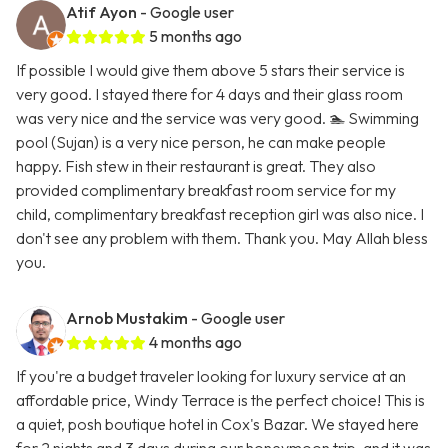
Atif Ayon
- Google user
5 months ago
If possible I would give them above 5 stars their service is
very good. I stayed there for 4 days and their glass room
was very nice and the service was very good. 🏊 Swimming
pool (Sujan) is a very nice person, he can make people
happy. Fish stew in their restaurant is great. They also
provided complimentary breakfast room service for my
child, complimentary breakfast reception girl was also nice. I
don't see any problem with them. Thank you. May Allah bless
you.
Arnob Mustakim
- Google user
4 months ago
If you're a budget traveler looking for luxury service at an
affordable price, Windy Terrace is the perfect choice! This is
a quiet, posh boutique hotel in Cox's Bazar. We stayed here