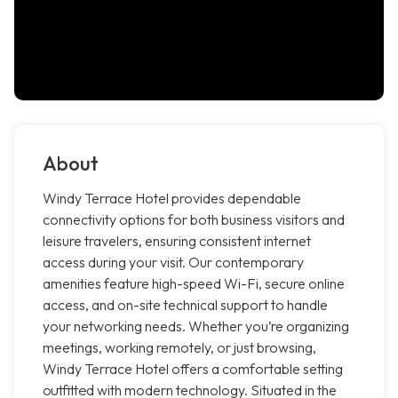
About
Windy Terrace Hotel provides dependable
connectivity options for both business visitors and
leisure travelers, ensuring consistent internet
access during your visit. Our contemporary
amenities feature high-speed Wi-Fi, secure online
access, and on-site technical support to handle
your networking needs. Whether you’re organizing
meetings, working remotely, or just browsing,
Windy Terrace Hotel offers a comfortable setting
outfitted with modern technology. Situated in the