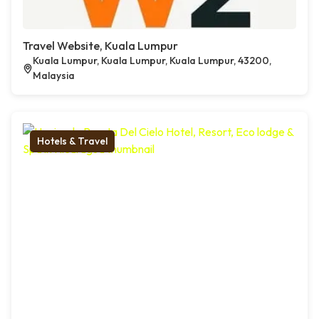
Travel Website, Kuala Lumpur
Kuala Lumpur, Kuala Lumpur, Kuala Lumpur, 43200,
Malaysia
Hotels & Travel