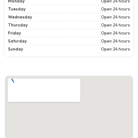
Monday
Open 24 hours
Tuesday
Open 24 hours
Wednesday
Open 24 hours
Thursday
Open 24 hours
Friday
Open 24 hours
Saturday
Open 24 hours
Sunday
Open 24 hours