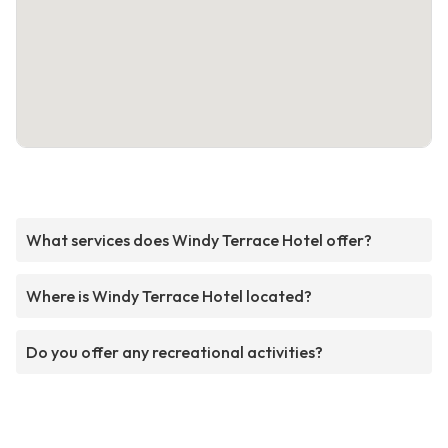
What services does Windy Terrace Hotel offer?
Where is Windy Terrace Hotel located?
Do you offer any recreational activities?