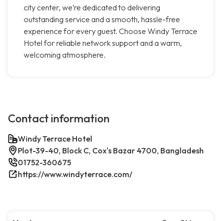
city center, we’re dedicated to delivering
outstanding service and a smooth, hassle-free
experience for every guest. Choose Windy Terrace
Hotel for reliable network support and a warm,
welcoming atmosphere.
Contact information
Windy Terrace Hotel
Plot-39-40, Block C, Cox's Bazar 4700, Bangladesh
01752-360675
https://www.windyterrace.com/