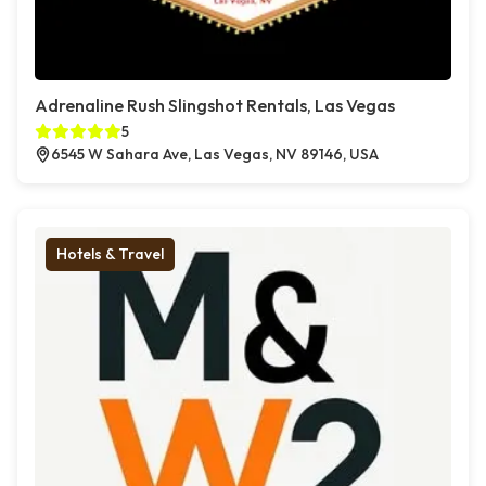
Adrenaline Rush Slingshot Rentals, Las Vegas
5
6545 W Sahara Ave, Las Vegas, NV 89146, USA
Hotels & Travel