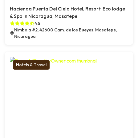
Hacienda Puerta Del Cielo Hotel, Resort, Eco lodge
& Spa in Nicaragua, Masatepe
4.5
Nimboja #2, 42600 Cam. de los Bueyes, Masatepe,
Nicaragua
Hotels & Travel