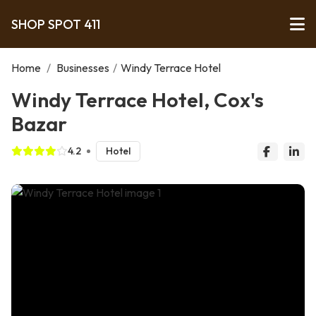
SHOP SPOT 411
Home
/
Businesses
/
Windy Terrace Hotel
Windy Terrace Hotel, Cox's
Bazar
4.2
Hotel