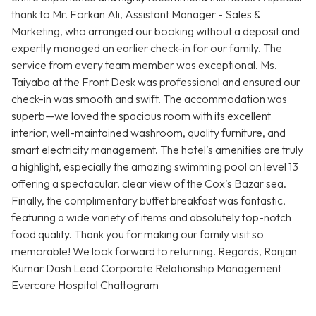
thank to Mr. Forkan Ali, Assistant Manager - Sales &
Marketing, who arranged our booking without a deposit and
expertly managed an earlier check-in for our family. The
service from every team member was exceptional. Ms.
Taiyaba at the Front Desk was professional and ensured our
check-in was smooth and swift. The accommodation was
superb—we loved the spacious room with its excellent
interior, well-maintained washroom, quality furniture, and
smart electricity management. The hotel’s amenities are truly
a highlight, especially the amazing swimming pool on level 13
offering a spectacular, clear view of the Cox's Bazar sea.
Finally, the complimentary buffet breakfast was fantastic,
featuring a wide variety of items and absolutely top-notch
food quality. Thank you for making our family visit so
memorable! We look forward to returning. Regards, Ranjan
Kumar Dash Lead Corporate Relationship Management
Evercare Hospital Chattogram