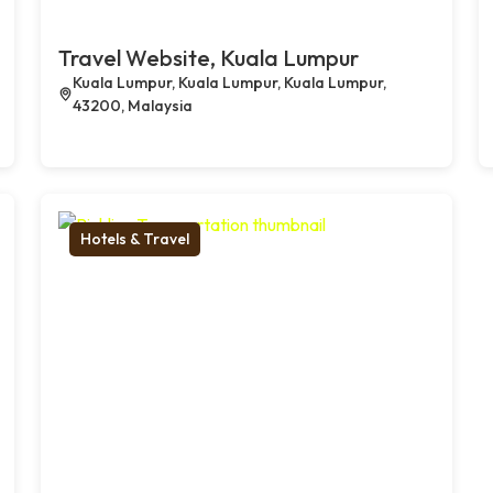
Travel Website, Kuala Lumpur
Kuala Lumpur, Kuala Lumpur, Kuala Lumpur,
43200, Malaysia
Hotels & Travel