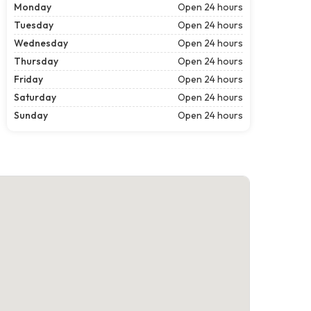
Monday
Open 24 hours
Tuesday
Open 24 hours
Wednesday
Open 24 hours
Thursday
Open 24 hours
Friday
Open 24 hours
Saturday
Open 24 hours
Sunday
Open 24 hours