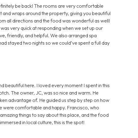
efinitely be back! The rooms are very comfortable
t and wraps around the property, giving you beautiful
 all directions and the food was wonderful as well!
 was very quick at responding when we set up our
ive, friendly, and helpful. We also arranged spa
had stayed two nights so we could’ve spent a full day
nd beautiful here. I loved every moment I spent in this
-notch. The owner, JC, was so nice and warm. He
aken advantage of. He guided us step by step on how
 we were comfortable and happy. Francisco, who
 amazing things to say about this place, and the food
mmersed in local culture, this is the spot!