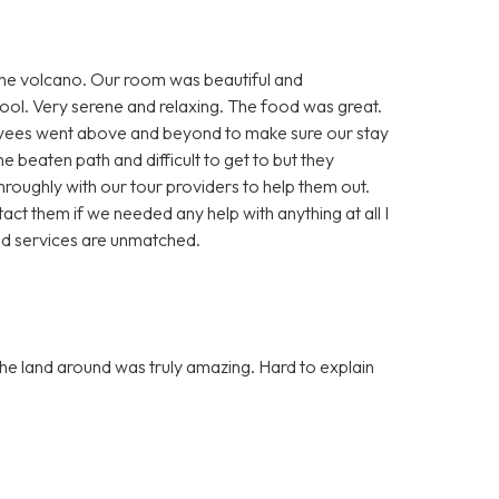
 the volcano. Our room was beautiful and
ool. Very serene and relaxing. The food was great.
loyees went above and beyond to make sure our stay
he beaten path and difficult to get to but they
oughly with our tour providers to help them out.
ct them if we needed any help with anything at all I
nd services are unmatched.
he land around was truly amazing. Hard to explain