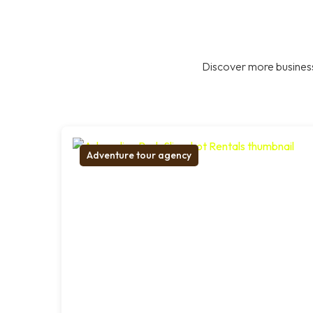
Discover more business
Adventure tour agency