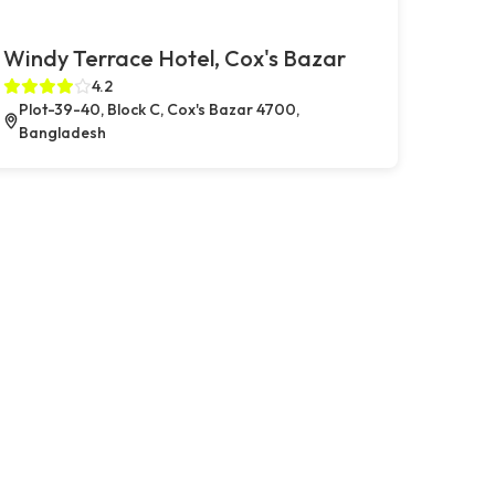
Windy Terrace Hotel, Cox's Bazar
4.2
Plot-39-40, Block C, Cox's Bazar 4700,
Bangladesh