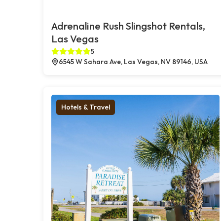
Adrenaline Rush Slingshot Rentals,
Las Vegas
5
6545 W Sahara Ave, Las Vegas, NV 89146, USA
Hotels & Travel