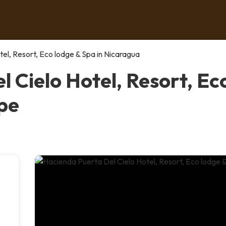
el, Resort, Eco lodge & Spa in Nicaragua
 Cielo Hotel, Resort, Eco
pe