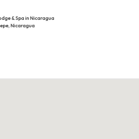
lodge & Spa in Nicaragua
tepe, Nicaragua