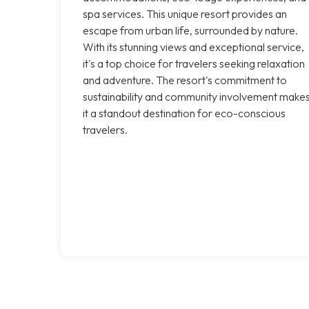
spa services. This unique resort provides an
escape from urban life, surrounded by nature.
With its stunning views and exceptional service,
it's a top choice for travelers seeking relaxation
and adventure. The resort's commitment to
sustainability and community involvement make
it a standout destination for eco-conscious
travelers.