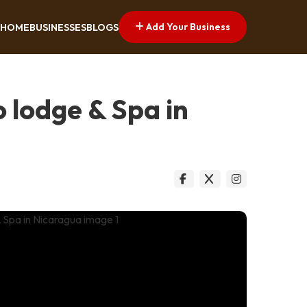
Add Your Business
HOME
BUSINESSES
BLOGS
 lodge & Spa in