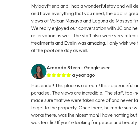
My boyfriend and I had a wonderful stay and will d
and have everything that you need, the pool is grea
views of Volcan Masaya and Laguna de Masaya from
We really enjoyed our conversation with JC and he
reservation as well. The staff also were very attent
treatments and Evelin was amazing. I only wish we 
at the pool one day as well.
Amanda Stern
- Google user
a year ago
Hacienda!! This place is a dream! It is so peaceful a
paradise. The views are incredible. The staff, top
made sure that we were taken care of and never t
to get to the property. Once there, he made sure
works there, was the nicest man! I have nothing but
was terrific! If you’re looking for peace and beauty i