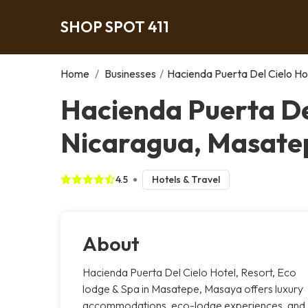
SHOP SPOT 411
Home
/
Businesses
/
Hacienda Puerta Del Cielo Hot
Hacienda Puerta Del
Nicaragua, Masate
4.5
Hotels & Travel
About
Hacienda Puerta Del Cielo Hotel, Resort, Eco
lodge & Spa in Masatepe, Masaya offers luxury
accommodations, eco-lodge experiences, and