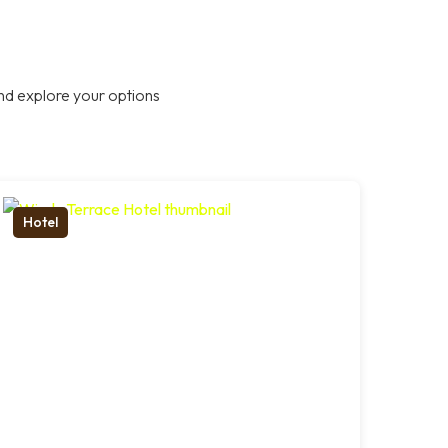
nd explore your options
Hotel