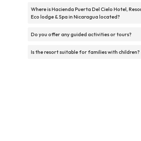
Where is Hacienda Puerta Del Cielo Hotel, Resor
Eco lodge & Spa in Nicaragua located?
Do you offer any guided activities or tours?
Is the resort suitable for families with children?