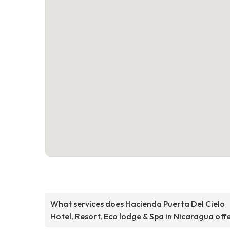
What services does Hacienda Puerta Del Cielo
Hotel, Resort, Eco lodge & Spa in Nicaragua off