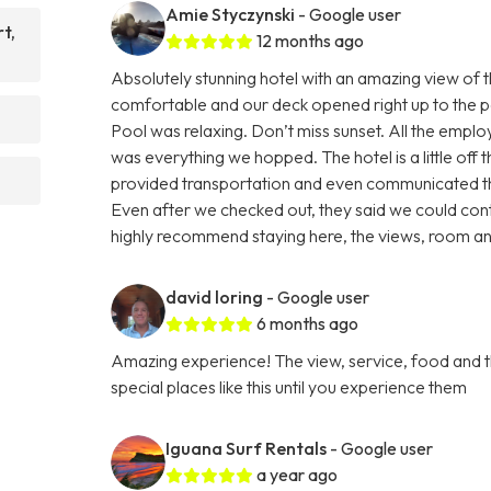
Amie Styczynski
- Google user
t,
12 months ago
Absolutely stunning hotel with an amazing view of
comfortable and our deck opened right up to the p
Pool was relaxing. Don’t miss sunset. All the emp
was everything we hopped. The hotel is a little off t
provided transportation and even communicated thr
Even after we checked out, they said we could conta
highly recommend staying here, the views, room a
david loring
- Google user
6 months ago
Amazing experience! The view, service, food and t
special places like this until you experience them
Iguana Surf Rentals
- Google user
a year ago