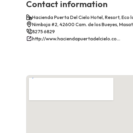
Contact information
Hacienda Puerta Del Cielo Hotel, Resort, Eco 
Nimboja #2, 42600 Cam. de los Bueyes, Masa
8275 6829
http://www.haciendapuertadelcielo.com/