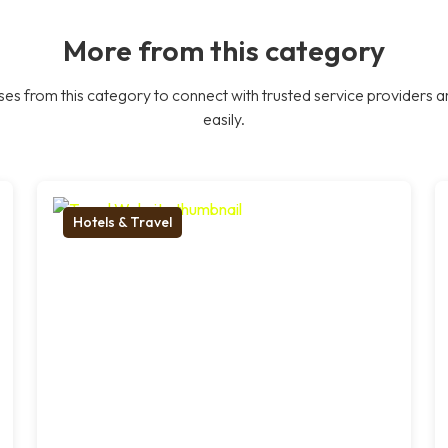
More from this category
es from this category to connect with trusted service providers a
easily.
Hotels & Travel