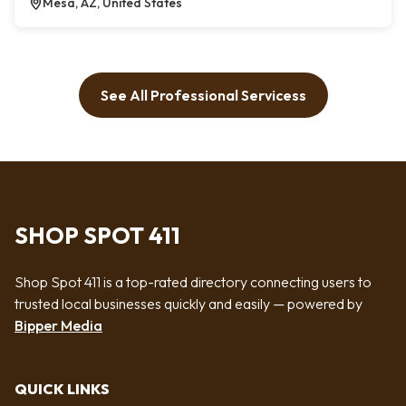
Mesa, AZ, United States
See All Professional Servicess
SHOP SPOT 411
Shop Spot 411 is a top-rated directory connecting users to
trusted local businesses quickly and easily — powered by
Bipper Media
QUICK LINKS