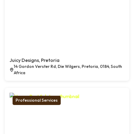
Juicy Designs, Pretoria
14 Gordon Verster Rd, Die Wilgers, Pretoria, 0184, South
Africa
Professional Services