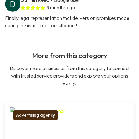
Darren Reed
- Google user
3 months ago
Finally legal representation that delivers on promises made
during the initial free consultation!!
More from this category
Discover more businesses from this category to connect
with trusted service providers and explore your options
easily.
Advertising agency