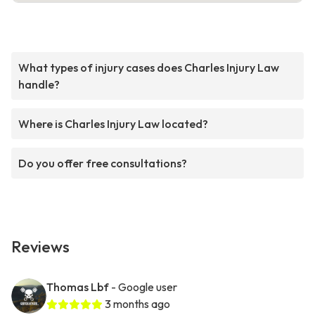
What types of injury cases does Charles Injury Law
handle?
Where is Charles Injury Law located?
Do you offer free consultations?
Reviews
Thomas Lbf
- Google user
3 months ago