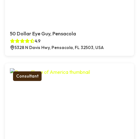
50 Dollar Eye Guy, Pensacola
4.9
5328 N Davis Hwy, Pensacola, FL 32503, USA
Consultant