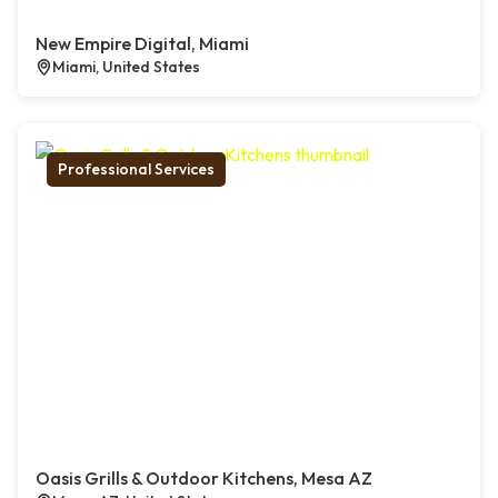
New Empire Digital, Miami
Miami, United States
Professional Services
Oasis Grills & Outdoor Kitchens, Mesa AZ