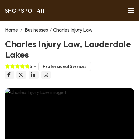
SHOP SPOT 411
Home
/
Businesses
/
Charles Injury Law
Charles Injury Law, Lauderdale
Lakes
5
Professional Services