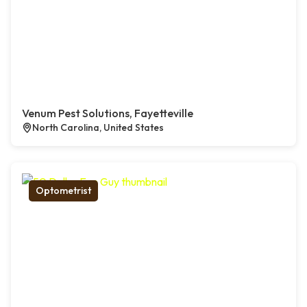
Venum Pest Solutions, Fayetteville
North Carolina, United States
Optometrist