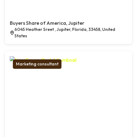
Buyers Share of America, Jupiter
6045 Heather Sreet , Jupiter, Florida, 33458, United
States
Marketing consultant