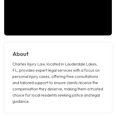
About
Charles Injury Law, located in Lauderdale Lakes,
FL, provides expert legal services with a focus on
personal injury cases, offering free consultations
and tailored support to ensure clients receive the
compensation they deserve, making them a trusted
choice for local residents seeking justice and legal
guidance.