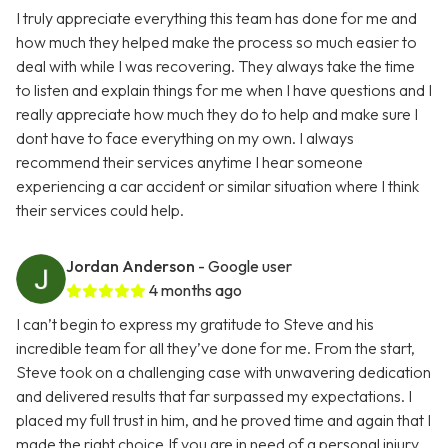
I truly appreciate everything this team has done for me and
how much they helped make the process so much easier to
deal with while I was recovering. They always take the time
to listen and explain things for me when I have questions and I
really appreciate how much they do to help and make sure I
dont have to face everything on my own. I always
recommend their services anytime I hear someone
experiencing a car accident or similar situation where I think
their services could help.
Jordan Anderson
- Google user
4 months ago
I can’t begin to express my gratitude to Steve and his
incredible team for all they’ve done for me. From the start,
Steve took on a challenging case with unwavering dedication
and delivered results that far surpassed my expectations. I
placed my full trust in him, and he proved time and again that I
made the right choice.If you are in need of a personal injury