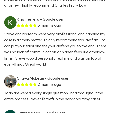
attorney, I highly recommend Charles Injury Law!!!
Kris Herrera
- Google user
3 months ago
Steve and his team were very professional and handled my
case in a timely matter. I highly recommend this law firm . You
can put your trust and they will defend you to the end .There
was no lack of communication or hidden fees like other law
firms . Steve would personally text me and was on top of
everything . Great work!
Chaya McLean
- Google user
2 months ago
Joan answered every single question I had throughout the
entire process. Never felt left in the dark about my case!