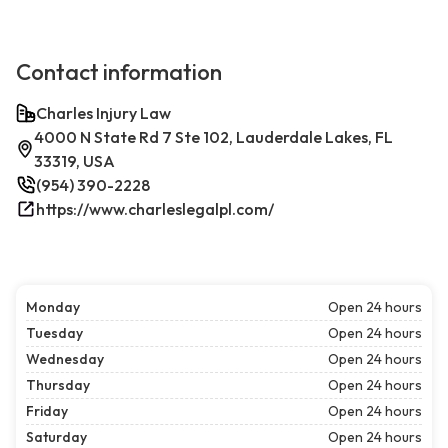
Contact information
Charles Injury Law
4000 N State Rd 7 Ste 102, Lauderdale Lakes, FL
33319, USA
(954) 390-2228
https://www.charleslegalpl.com/
Monday
Open 24 hours
Tuesday
Open 24 hours
Wednesday
Open 24 hours
Thursday
Open 24 hours
Friday
Open 24 hours
Saturday
Open 24 hours