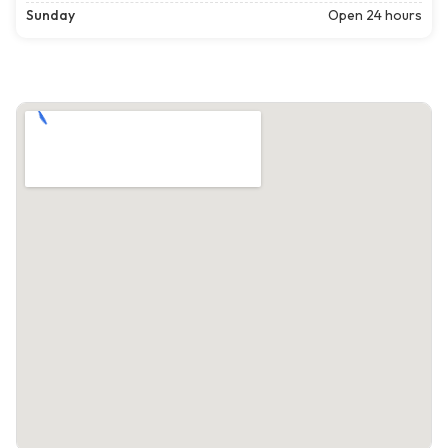
Sunday
Open 24 hours