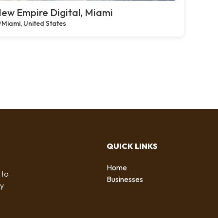
ew Empire Digital, Miami
Miami, United States
QUICK LINKS
Home
 to
Businesses
by