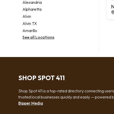
Alexandria
N
Alpharetta
Alvin
Alvin TX
Amarillo
See all Locations
SHOP SPOT 411
Shop Spot 411 is a top-rated directory connecting users
trusted local businesses quickly and easily — powered 
Bipper Media