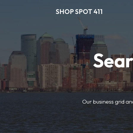
SHOP SPOT 411
Sear
Our business grid and