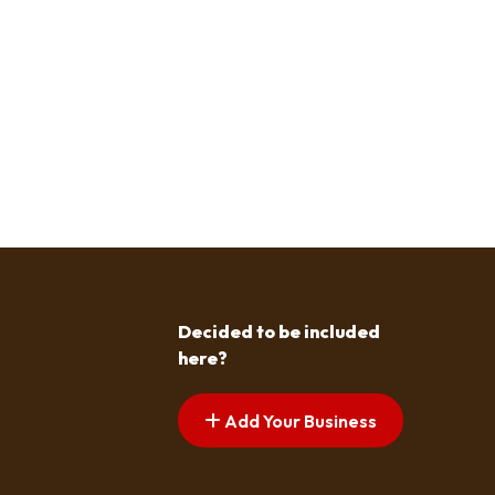
Decided to be included
here?
Add Your Business