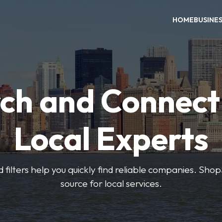
HOME
BUSINE
ch and Connect
Local Experts
 filters help you quickly find reliable companies. Sho
source for local services.