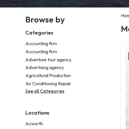
Ho
Browse by
M
Categories
Accounting firm
Accounting firm
Adventure tour agency
Advertising agency
Agricultural Production
Air Conditioning Repair
See all Categories
Locations
Acworth