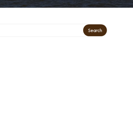
Search