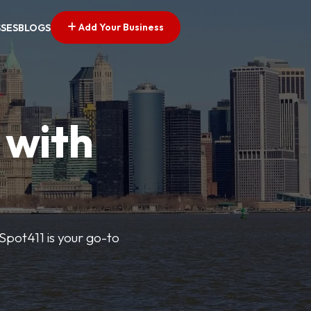
Add Your Business
SSES
BLOGS
 with
pSpot411 is your go-to