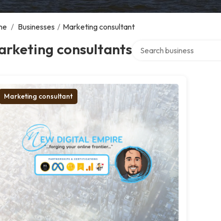
me
/
Businesses
/
Marketing consultant
Search over directory
arketing consultants
Marketing consultant