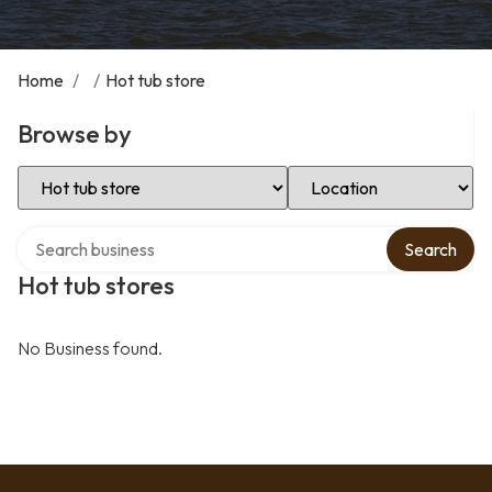
Home
/
/
Hot tub store
Browse by
Select Category
Select Location
Search over directory
Search
Hot tub stores
No Business found.