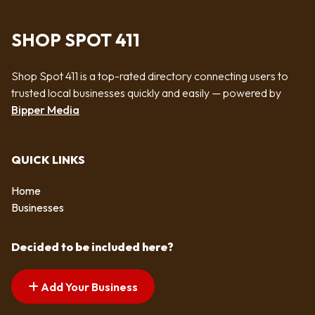
SHOP SPOT 411
Shop Spot 411 is a top-rated directory connecting users to
trusted local businesses quickly and easily — powered by
Bipper Media
QUICK LINKS
Home
Businesses
Decided to be included here?
Add Your Business