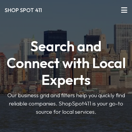
SHOP SPOT 411
Search and
Connect with Local
Experts
Our business grid and filters help you quickly find
reliable companies. ShopSpot411 is your go-to
source for local services.