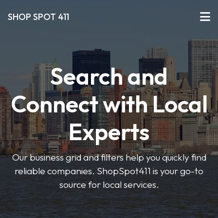
SHOP SPOT 411
Search and
Connect with Local
Experts
Our business grid and filters help you quickly find
reliable companies. ShopSpot411 is your go-to
source for local services.