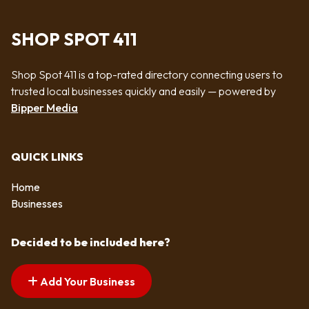
SHOP SPOT 411
Shop Spot 411 is a top-rated directory connecting users to
trusted local businesses quickly and easily — powered by
Bipper Media
QUICK LINKS
Home
Businesses
Decided to be included here?
Add Your Business