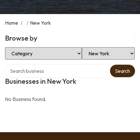
Home
/
/
New York
Browse by
Select Category
Select Location
Search over directory
Search
Businesses in New York
No Business found.