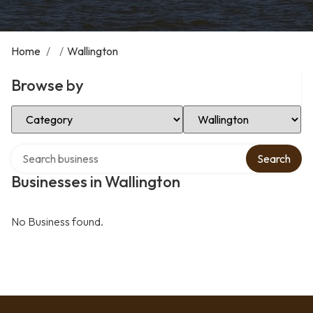
Home
/
/
Wallington
Browse by
Select Category
Select Location
Search over directory
Search
Businesses in Wallington
No Business found.