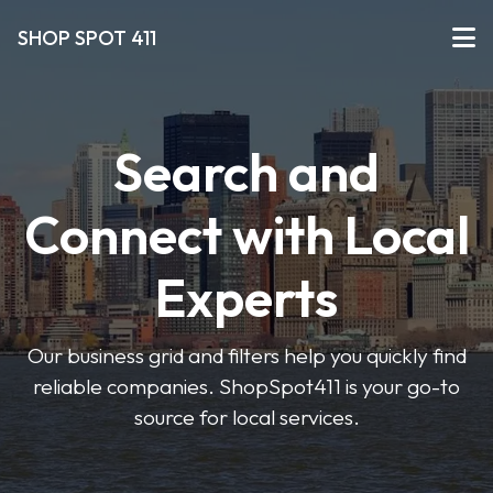
SHOP SPOT 411
Search and
Connect with Local
Experts
Our business grid and filters help you quickly find
reliable companies. ShopSpot411 is your go-to
source for local services.