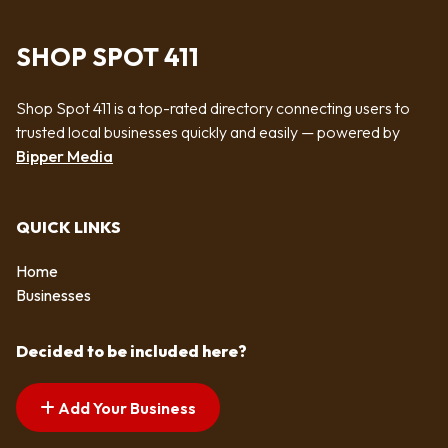
SHOP SPOT 411
Shop Spot 411 is a top-rated directory connecting users to
trusted local businesses quickly and easily — powered by
Bipper Media
QUICK LINKS
Home
Businesses
Decided to be included here?
Add Your Business