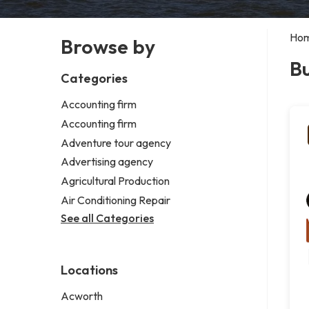
Ho
Browse by
Bu
Categories
Accounting firm
Accounting firm
Adventure tour agency
Advertising agency
Agricultural Production
Air Conditioning Repair
See all Categories
Locations
Acworth