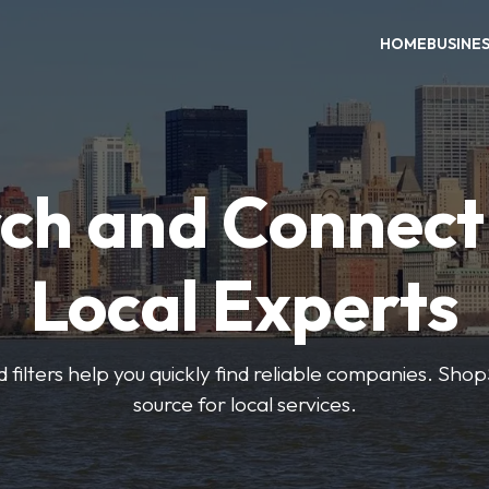
HOME
BUSINE
ch and Connect
Local Experts
 filters help you quickly find reliable companies. Sho
source for local services.