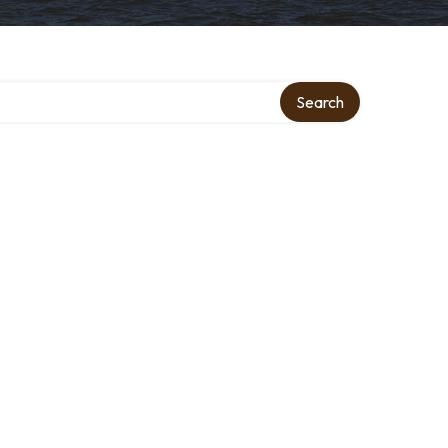
Search