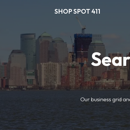
SHOP SPOT 411
Sear
Our business grid and