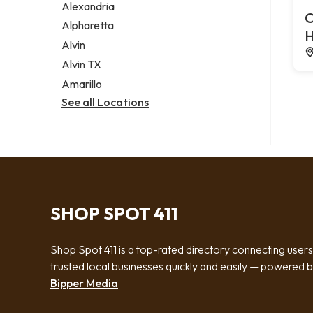
Alexandria
C
Alpharetta
H
Alvin
Alvin TX
Amarillo
See all Locations
SHOP SPOT 411
Shop Spot 411 is a top-rated directory connecting users
trusted local businesses quickly and easily — powered 
Bipper Media