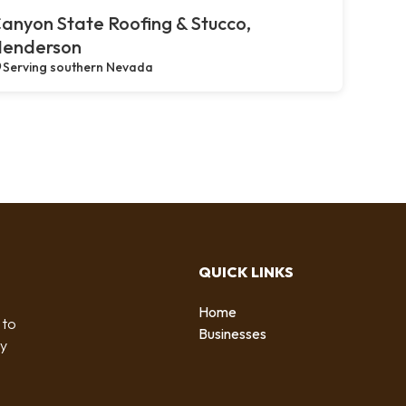
anyon State Roofing & Stucco,
enderson
Serving southern Nevada
QUICK LINKS
Home
 to
Businesses
by