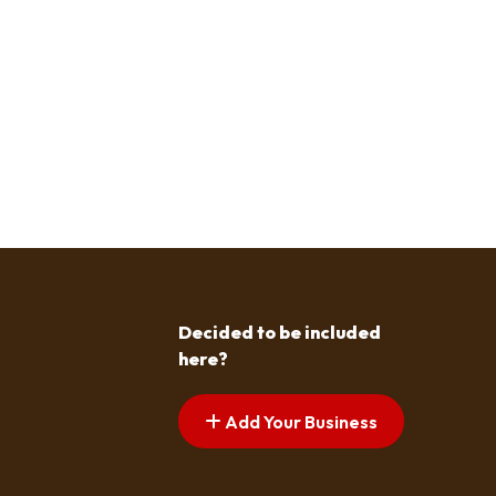
Decided to be included
here?
Add Your Business