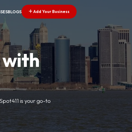
Add Your Business
SSES
BLOGS
 with
pSpot411 is your go-to