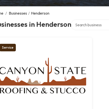
me
/
Businesses
/
Henderson
Search over directory
sinesses in Henderson
Service