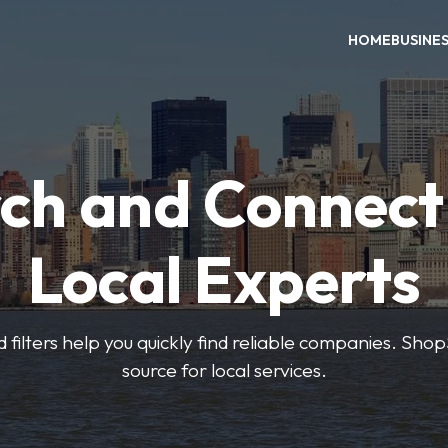
HOME
BUSINE
ch and Connect
Local Experts
 filters help you quickly find reliable companies. Sho
source for local services.