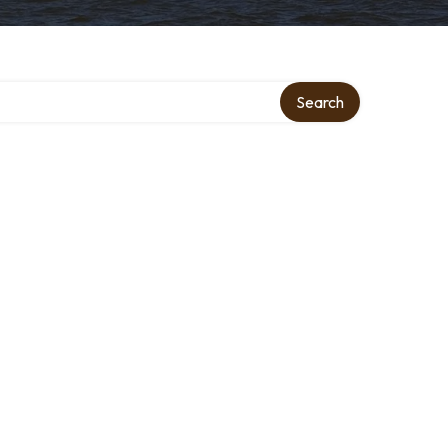
Search