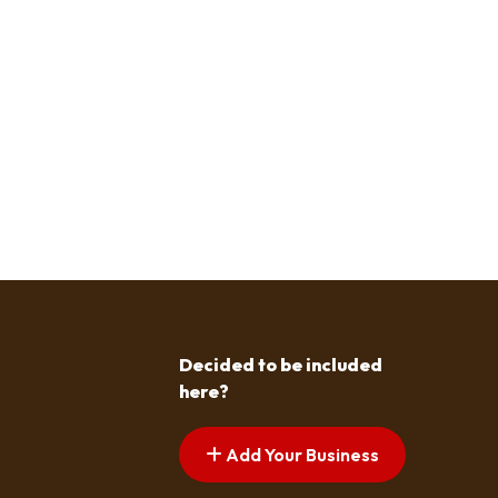
Decided to be included
here?
Add Your Business