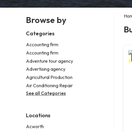
Ho
Browse by
B
Categories
Accounting firm
Accounting firm
Adventure tour agency
Advertising agency
Agricultural Production
Air Conditioning Repair
See all Categories
Locations
Acworth