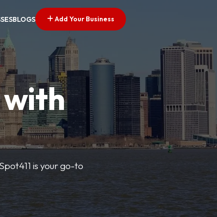
Add Your Business
SSES
BLOGS
 with
pSpot411 is your go-to