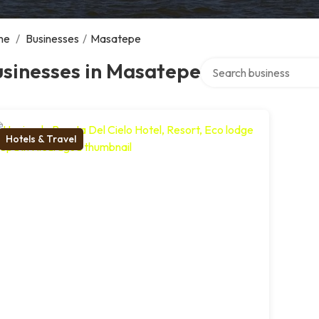
me
/
Businesses
/
Masatepe
Search over directory
usinesses in Masatepe
Hotels & Travel