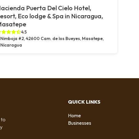
acienda Puerta Del Cielo Hotel,
esort, Eco lodge & Spa in Nicaragua,
Masatepe
4.5
Nimboja #2, 42600 Cam. de los Bueyes, Masatepe,
Nicaragua
QUICK LINKS
Home
 to
Businesses
by