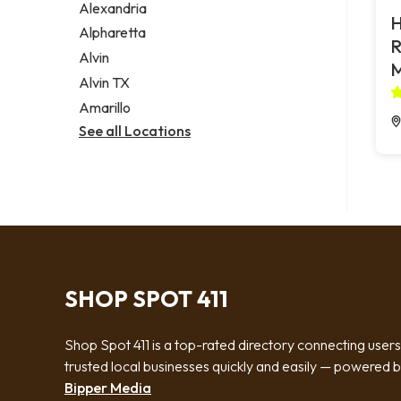
Alexandria
H
Alpharetta
R
Alvin
Alvin TX
Amarillo
See all Locations
SHOP SPOT 411
Shop Spot 411 is a top-rated directory connecting users
trusted local businesses quickly and easily — powered 
Bipper Media