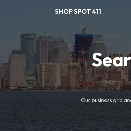
SHOP SPOT 411
Sear
Our business grid and