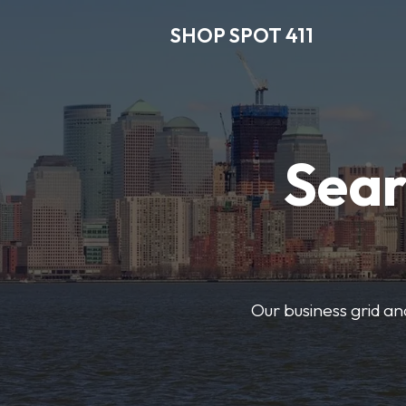
SHOP SPOT 411
Sear
Our business grid and