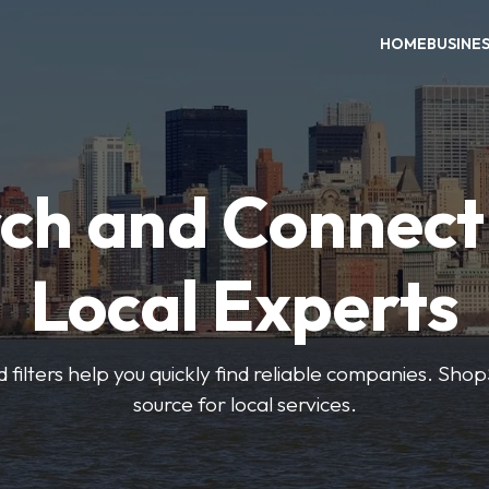
HOME
BUSINE
ch and Connect
Local Experts
 filters help you quickly find reliable companies. Sho
source for local services.