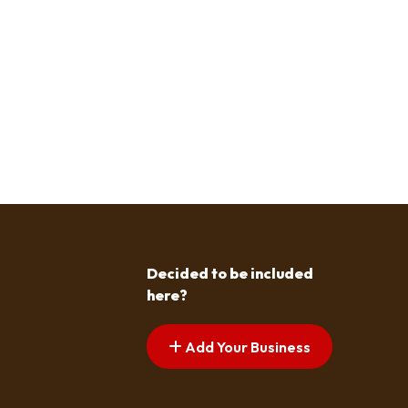
Decided to be included
here?
Add Your Business