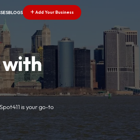
Add Your Business
SSES
BLOGS
 with
pSpot411 is your go-to