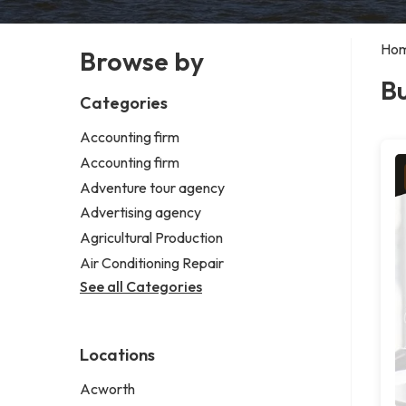
Ho
Browse by
B
Categories
Accounting firm
Accounting firm
Adventure tour agency
Advertising agency
Agricultural Production
Air Conditioning Repair
See all Categories
Locations
Acworth