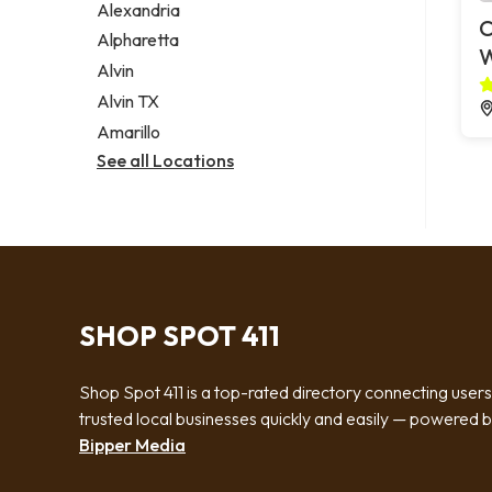
Alexandria
C
Alpharetta
Alvin
Alvin TX
Amarillo
See all Locations
SHOP SPOT 411
Shop Spot 411 is a top-rated directory connecting users
trusted local businesses quickly and easily — powered 
Bipper Media