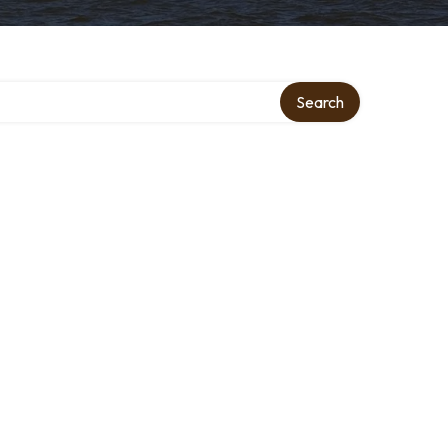
Search