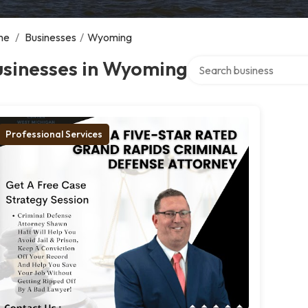
me
/
Businesses
/
Wyoming
Search over directory
usinesses in Wyoming
Professional Services