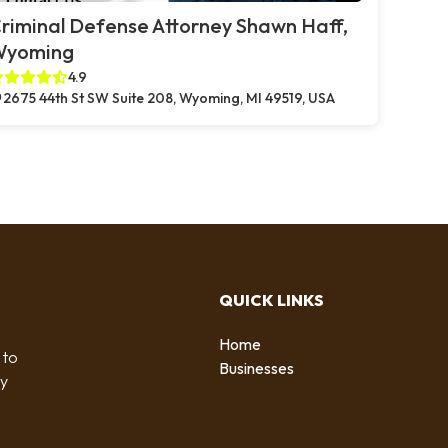
riminal Defense Attorney Shawn Haff,
Wyoming
4.9
2675 44th St SW Suite 208, Wyoming, MI 49519, USA
QUICK LINKS
Home
 to
Businesses
by