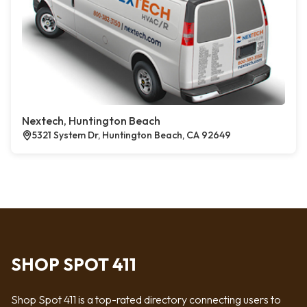
Nextech, Huntington Beach
5321 System Dr, Huntington Beach, CA 92649
SHOP SPOT 411
Shop Spot 411 is a top-rated directory connecting users to