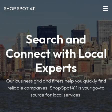
SHOP SPOT 411
Search and
Connect with Local
Experts
Our business grid and filters help you quickly find
reliable companies. ShopSpot411 is your go-to
source for local services.