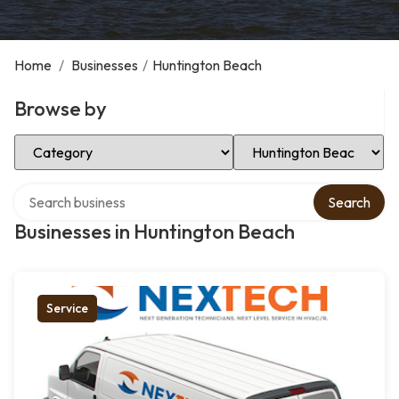
Home
/
Businesses
/
Huntington Beach
Browse by
Select Category
Select Location
Search over directory
Search
Businesses in Huntington Beach
Service