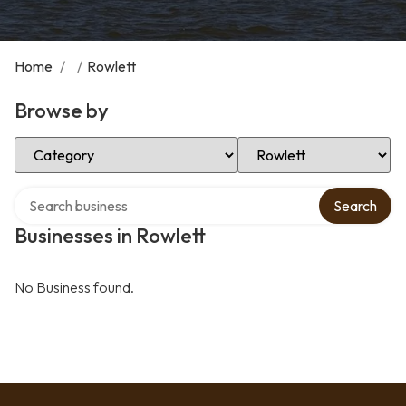
Home
/
/
Rowlett
Browse by
Select Category
Select Location
Search over directory
Search
Businesses in Rowlett
No Business found.