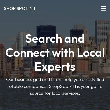
SHOP SPOT 411
Search and
Connect with Local
Experts
Our business grid and filters help you quickly find
reliable companies. ShopSpot411 is your go-to
source for local services.