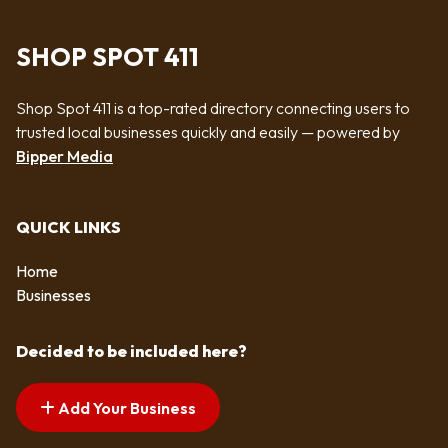
SHOP SPOT 411
Shop Spot 411 is a top-rated directory connecting users to
trusted local businesses quickly and easily — powered by
Bipper Media
QUICK LINKS
Home
Businesses
Decided to be included here?
Add Your Business