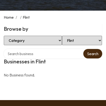
Home
/
/
Flint
Browse by
Select Category
Select Location
Search over directory
Search
Businesses in Flint
No Business found.