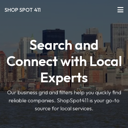
SHOP SPOT 411
Search and
Connect with Local
Experts
Our business grid and filters help you quickly find
reliable companies. ShopSpot411 is your go-to
source for local services.