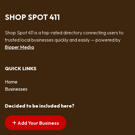
SHOP SPOT 411
Shop Spot 411 is a top-rated directory connecting users to
trusted local businesses quickly and easily — powered by
Bipper Media
QUICK LINKS
Home
Businesses
Decided to be included here?
Add Your Business