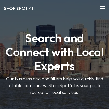
SHOP SPOT 411
Search and
Connect with Local
Experts
Our business grid and filters help you quickly find
reliable companies. ShopSpot411 is your go-to
source for local services.