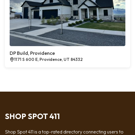
DP Build, Providence
1171 S 600 E, Providence, UT 84332
SHOP SPOT 411
Shop Spot 411 is a top-rated directory connecting users to