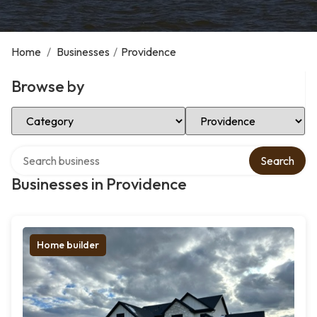
Home
/
Businesses
/
Providence
Browse by
Select Category
Select Location
Search over directory
Search
Businesses in Providence
Home builder