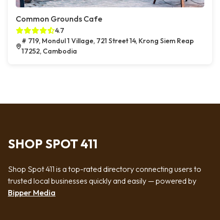
Common Grounds Cafe
4.7
# 719, Mondul 1 Village, 721 Street 14, Krong Siem Reap
17252, Cambodia
SHOP SPOT 411
Shop Spot 411 is a top-rated directory connecting users to
trusted local businesses quickly and easily — powered by
Bipper Media