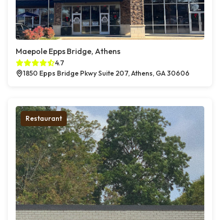
Maepole Epps Bridge, Athens
4.7
1850 Epps Bridge Pkwy Suite 207, Athens, GA 30606
Restaurant