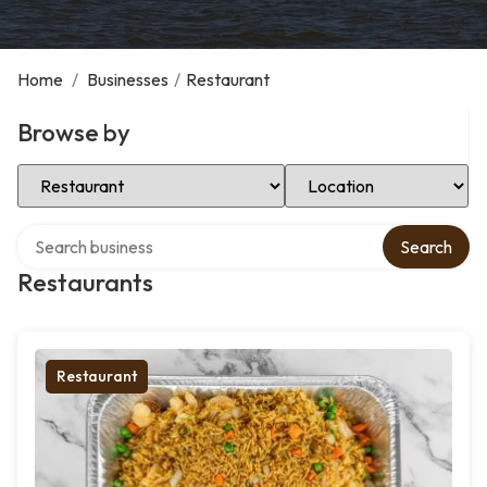
Home
/
Businesses
/
Restaurant
Browse by
Select Category
Select Location
Search over directory
Search
Restaurants
Restaurant