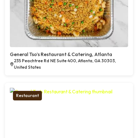
General Tso’s Restaurant & Catering, Atlanta
235 Peachtree Rd NE Suite 400, Atlanta, GA 30303,
United States
Restaurant