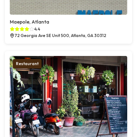
Maepole, Atlanta
4.4
72 Georgia Ave SE Unit 500, Atlanta, GA 30312
Restaurant