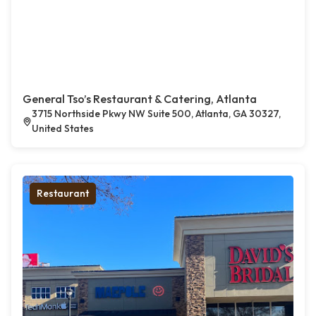
General Tso’s Restaurant & Catering, Atlanta
3715 Northside Pkwy NW Suite 500, Atlanta, GA 30327,
United States
Restaurant