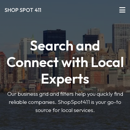
SHOP SPOT 411
Search and
Connect with Local
Experts
Our business grid and filters help you quickly find
reliable companies. ShopSpot411 is your go-to
source for local services.