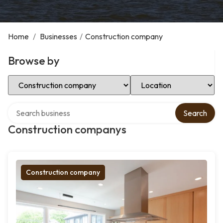
Home
/
Businesses
/
Construction company
Browse by
Select Category
Select Location
Search over directory
Search
Construction companys
Construction company