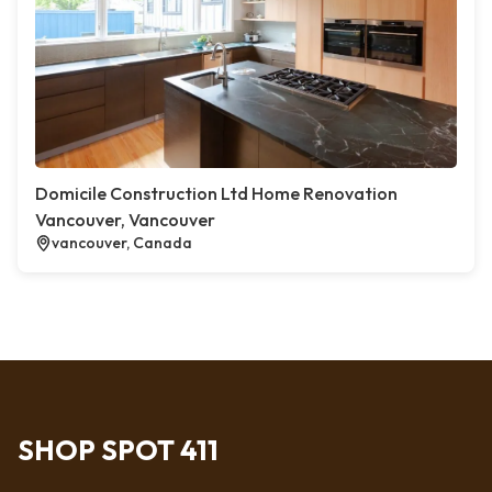
Domicile Construction Ltd Home Renovation
Vancouver, Vancouver
vancouver, Canada
SHOP SPOT 411