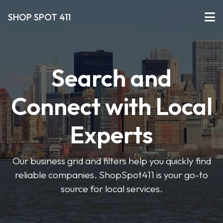
SHOP SPOT 411
Search and
Connect with Local
Experts
Our business grid and filters help you quickly find
reliable companies. ShopSpot411 is your go-to
source for local services.