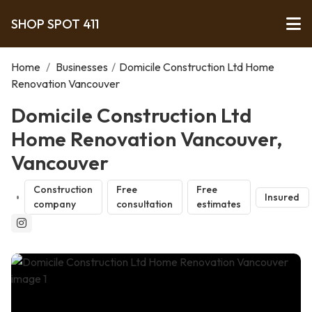
SHOP SPOT 411
Home
/
Businesses
/
Domicile Construction Ltd Home
Renovation Vancouver
Domicile Construction Ltd
Home Renovation Vancouver,
Vancouver
Construction
Free
Free
Insured
company
consultation
estimates