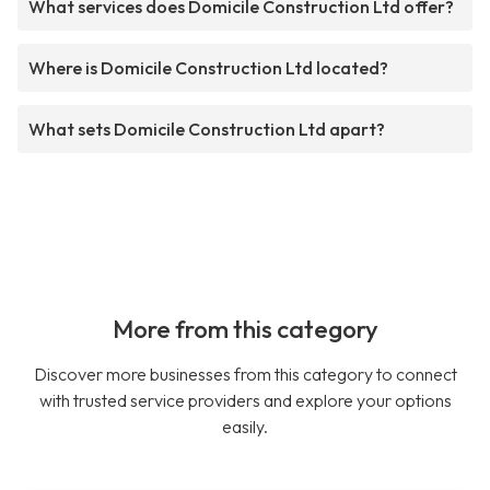
What services does Domicile Construction Ltd offer?
Where is Domicile Construction Ltd located?
What sets Domicile Construction Ltd apart?
More from this category
Discover more businesses from this category to connect
with trusted service providers and explore your options
easily.