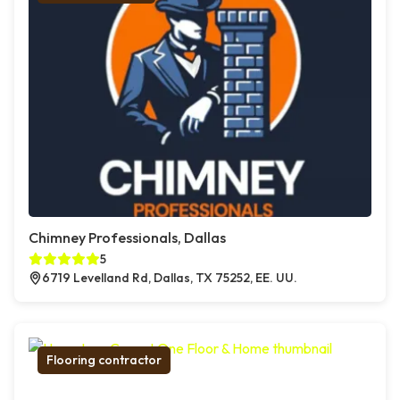
Chimney Professionals, Dallas
5
6719 Levelland Rd, Dallas, TX 75252, EE. UU.
Flooring contractor