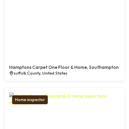
Hamptons Carpet One Floor & Home, Southampton
suffolk County, United States
Home inspector