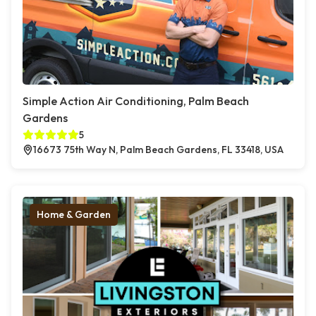
Simple Action Air Conditioning, Palm Beach
Gardens
5
16673 75th Way N, Palm Beach Gardens, FL 33418, USA
Home & Garden