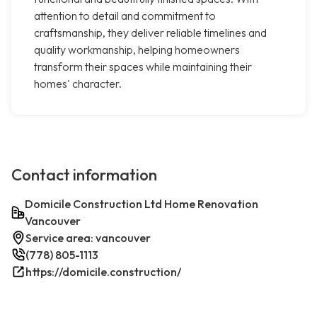
attention to detail and commitment to
craftsmanship, they deliver reliable timelines and
quality workmanship, helping homeowners
transform their spaces while maintaining their
homes' character.
Contact information
Domicile Construction Ltd Home Renovation
Vancouver
Service area: vancouver
(778) 805-1113
https://domicile.construction/