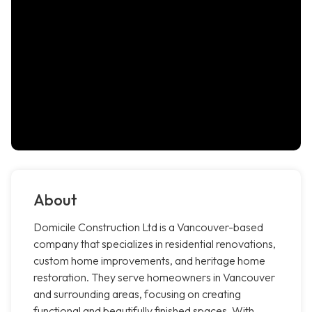
About
Domicile Construction Ltd is a Vancouver-based
company that specializes in residential renovations,
custom home improvements, and heritage home
restoration. They serve homeowners in Vancouver
and surrounding areas, focusing on creating
functional and beautifully finished spaces. With