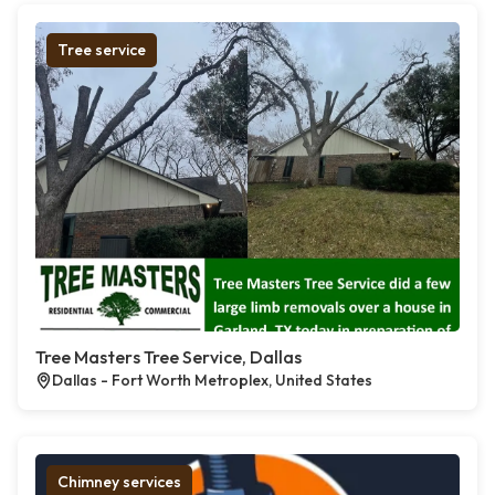
Tree service
Tree Masters Tree Service, Dallas
Dallas - Fort Worth Metroplex, United States
Chimney services