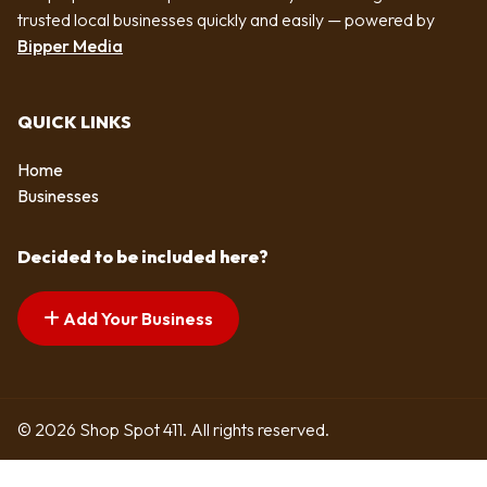
trusted local businesses quickly and easily — powered by
Bipper Media
QUICK LINKS
Home
Businesses
Decided to be included here?
Add Your Business
© 2026 Shop Spot 411. All rights reserved.