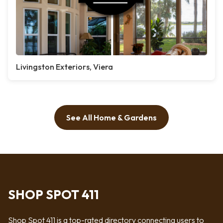
Livingston Exteriors, Viera
See All Home & Gardens
SHOP SPOT 411
Shop Spot 411 is a top-rated directory connecting users to