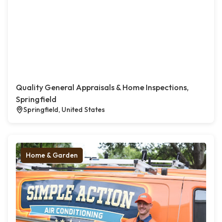
Quality General Appraisals & Home Inspections,
Springfield
Springfield, United States
Home & Garden