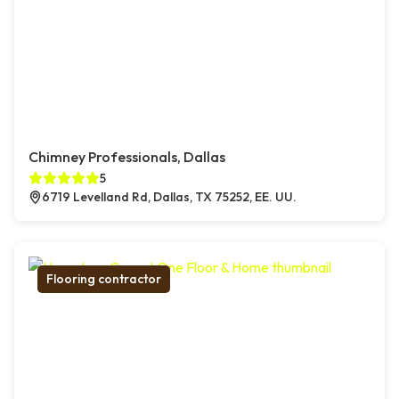
Chimney Professionals, Dallas
5
6719 Levelland Rd, Dallas, TX 75252, EE. UU.
Flooring contractor