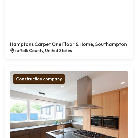
Hamptons Carpet One Floor & Home, Southampton
suffolk County, United States
Construction company