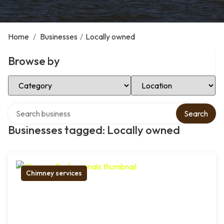
Home
/
Businesses
/
Locally owned
Browse by
Select Category
Select Location
Search over directory
Search
Businesses tagged: Locally owned
Chimney services