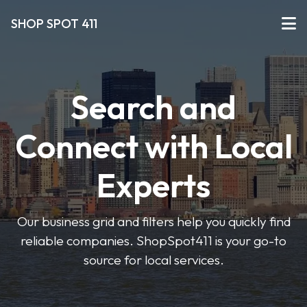
SHOP SPOT 411
Search and
Connect with Local
Experts
Our business grid and filters help you quickly find
reliable companies. ShopSpot411 is your go-to
source for local services.