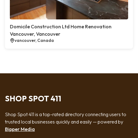
Domicile Construction Ltd Home Renovation
Vancouver, Vancouver
vancouver, Canada
SHOP SPOT 411
Shop Spot 411 is a top-rated directory connecting users to
trusted local businesses quickly and easily — powered by
Bipper Media