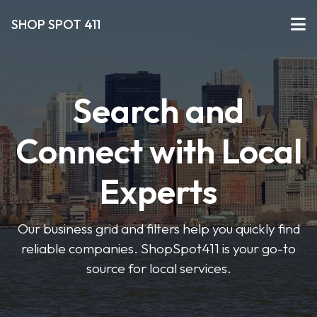
SHOP SPOT 411
Search and
Connect with Local
Experts
Our business grid and filters help you quickly find
reliable companies. ShopSpot411 is your go-to
source for local services.