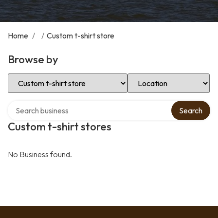
Home
/
/
Custom t-shirt store
Browse by
Select Category
Select Location
Search over directory
Search
Custom t-shirt stores
No Business found.