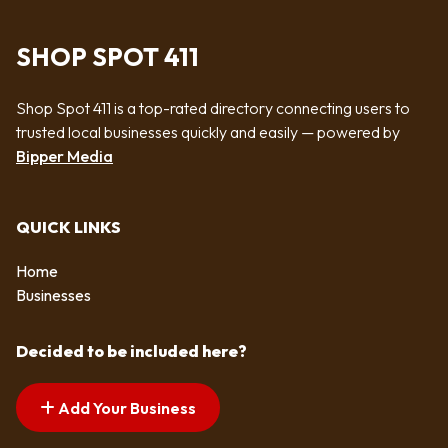
SHOP SPOT 411
Shop Spot 411 is a top-rated directory connecting users to
trusted local businesses quickly and easily — powered by
Bipper Media
QUICK LINKS
Home
Businesses
Decided to be included here?
Add Your Business