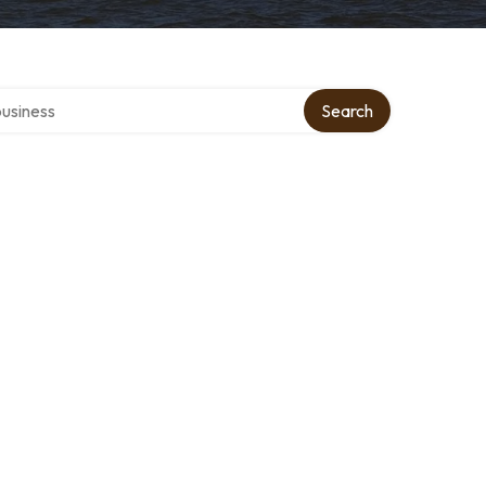
r directory
Search