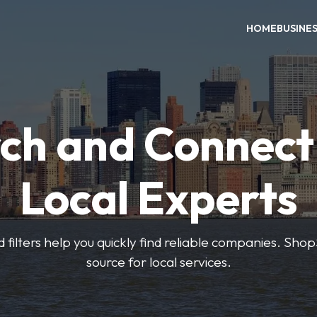
HOME
BUSINE
ch and Connect
Local Experts
 filters help you quickly find reliable companies. Sho
source for local services.