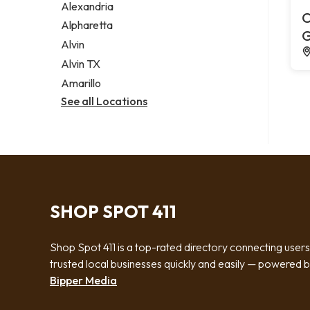
Alexandria
C
Alpharetta
G
Alvin
Alvin TX
Amarillo
See all Locations
SHOP SPOT 411
Shop Spot 411 is a top-rated directory connecting users
trusted local businesses quickly and easily — powered 
Bipper Media