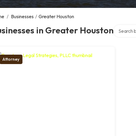
me
/
Businesses
/
Greater Houston
Search ove
sinesses in Greater Houston
Attorney