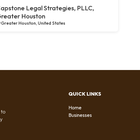
apstone Legal Strategies, PLLC,
reater Houston
Greater Houston, United States
QUICK LINKS
Home
 to
Businesses
by