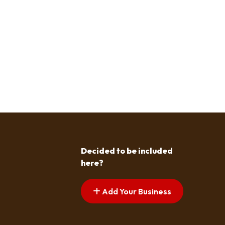
Decided to be included
here?
Add Your Business