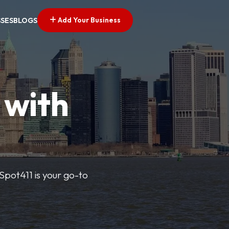
Add Your Business
SSES
BLOGS
 with
pSpot411 is your go-to