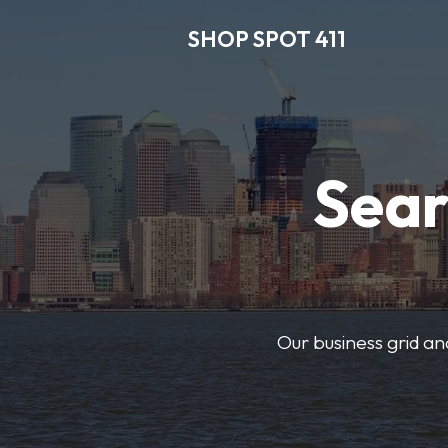
SHOP SPOT 411
Sear
Our business grid and