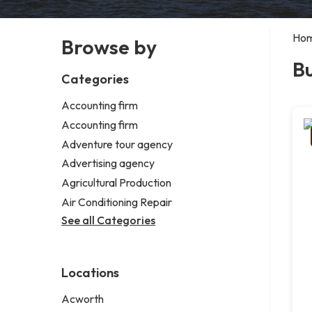
Ho
Browse by
Bu
Categories
Accounting firm
Accounting firm
Adventure tour agency
Advertising agency
Agricultural Production
Air Conditioning Repair
See all Categories
Locations
Acworth