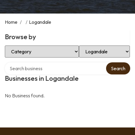
Home
/
/
Logandale
Browse by
Select Category
Select Location
Search over directory
Search
Businesses in Logandale
No Business found.