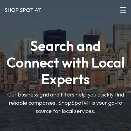
SHOP SPOT 411
Search and
Connect with Local
Experts
Our business grid and filters help you quickly find
reliable companies. ShopSpot411 is your go-to
source for local services.