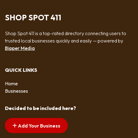
SHOP SPOT 411
Shop Spot 411 is a top-rated directory connecting users to
trusted local businesses quickly and easily — powered by
Bipper Media
QUICK LINKS
Home
Businesses
Decided to be included here?
Add Your Business