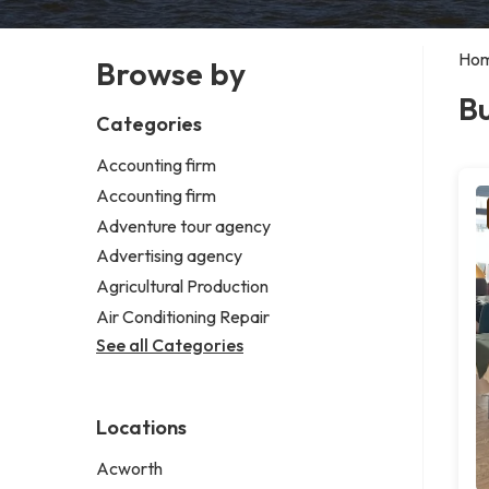
Ho
Browse by
Bu
Categories
Accounting firm
Accounting firm
Adventure tour agency
Advertising agency
Agricultural Production
Air Conditioning Repair
See all Categories
Locations
Acworth