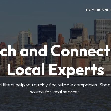
HOME
BUSINE
ch and Connect
Local Experts
 filters help you quickly find reliable companies. Sho
source for local services.