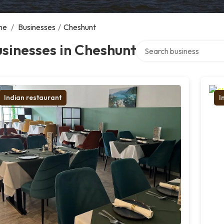
me
/
Businesses
/
Cheshunt
Search over directory
sinesses in Cheshunt
Indian restaurant
I