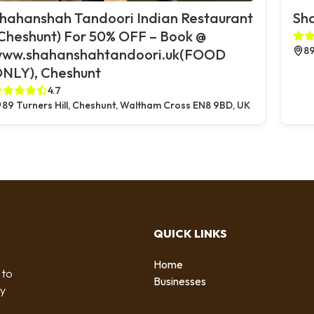
hahanshah Tandoori Indian Restaurant
Sh
Cheshunt) For 50% OFF – Book @
89
ww.shahanshahtandoori.uk(FOOD
NLY), Cheshunt
4.7
89 Turners Hill, Cheshunt, Waltham Cross EN8 9BD, UK
QUICK LINKS
Home
 to
Businesses
by