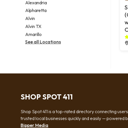
Alexandria
S
Alpharetta
(
Alvin
w
Alvin TX
O
Amarillo
See all Locations
SHOP SPOT 411
Shop Spot 411 is a top-rated directory connecting users
trusted local businesses quickly and easily — powered 
Bipper Media