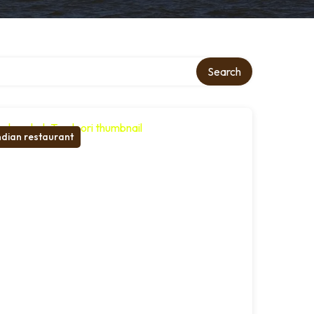
Search
ndian restaurant