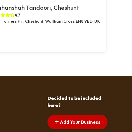
ahanshah Tandoori, Cheshunt
4.7
 Turners Hill, Cheshunt, Waltham Cross EN8 9BD, UK
Decided to be included
here?
Add Your Business