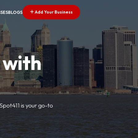
Add Your Business
SSES
BLOGS
 with
pSpot411 is your go-to