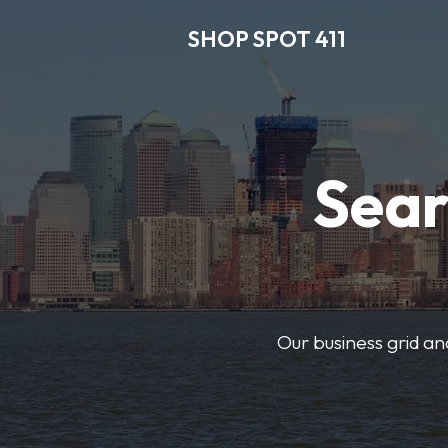
SHOP SPOT 411
Sear
Our business grid and