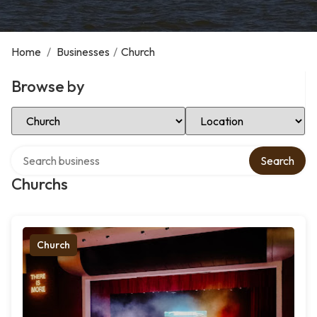
Home
/
Businesses
/
Church
Browse by
Select Category
Select Location
Search over directory
Search
Churchs
Church