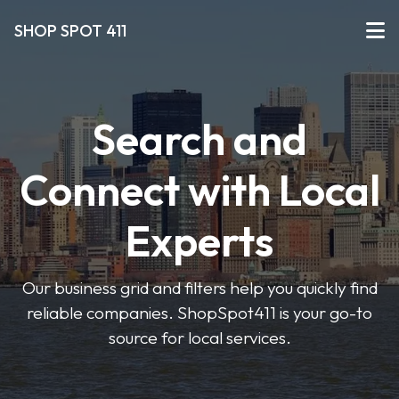
SHOP SPOT 411
Search and
Connect with Local
Experts
Our business grid and filters help you quickly find
reliable companies. ShopSpot411 is your go-to
source for local services.