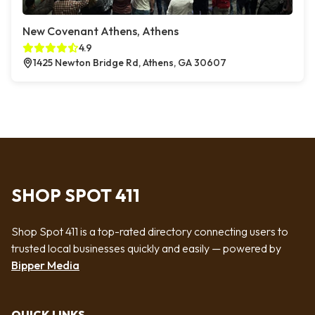
New Covenant Athens, Athens
4.9
1425 Newton Bridge Rd, Athens, GA 30607
SHOP SPOT 411
Shop Spot 411 is a top-rated directory connecting users to
trusted local businesses quickly and easily — powered by
Bipper Media
QUICK LINKS