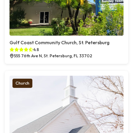
Gulf Coast Community Church, St. Petersburg
4.8
555 76th Ave N, St. Petersburg, FL 33702
Church