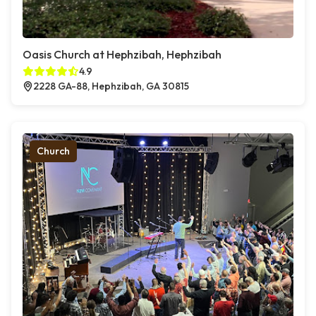
Oasis Church at Hephzibah, Hephzibah
4.9
2228 GA-88, Hephzibah, GA 30815
Church