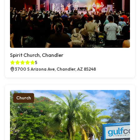
Spirit Church, Chandler
5
3700 S Arizona Ave, Chandler, AZ 85248
Church