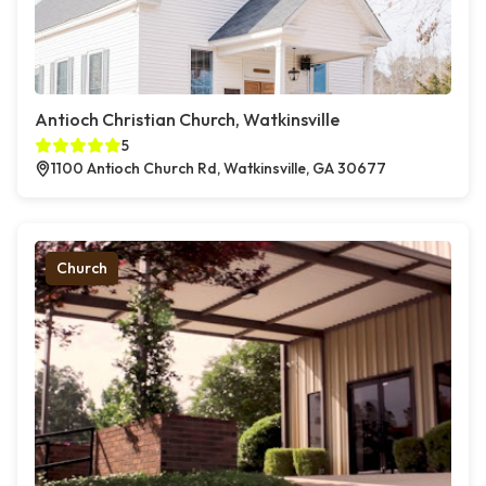
Antioch Christian Church, Watkinsville
5
1100 Antioch Church Rd, Watkinsville, GA 30677
Church