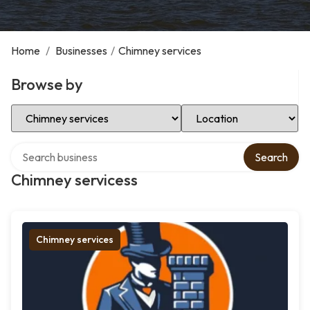
Home
/
Businesses
/
Chimney services
Browse by
Select Category
Select Location
Search over directory
Search
Chimney servicess
Chimney services