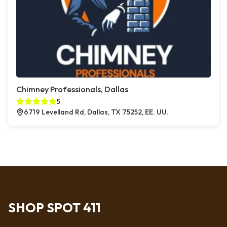
Chimney Professionals, Dallas
5
6719 Levelland Rd, Dallas, TX 75252, EE. UU.
SHOP SPOT 411