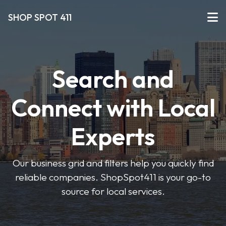
SHOP SPOT 411
Search and
Connect with Local
Experts
Our business grid and filters help you quickly find
reliable companies. ShopSpot411 is your go-to
source for local services.