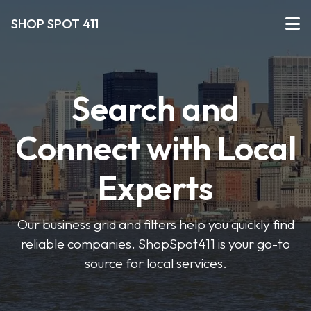
SHOP SPOT 411
Search and
Connect with Local
Experts
Our business grid and filters help you quickly find
reliable companies. ShopSpot411 is your go-to
source for local services.