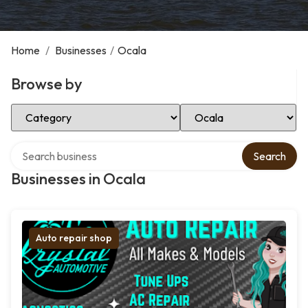
Home
/
Businesses
/
Ocala
Browse by
Select Category
Select Location
Search over directory
Search
Businesses in Ocala
Auto repair shop