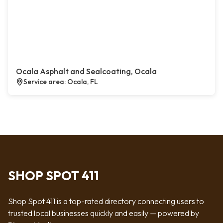
Ocala Asphalt and Sealcoating, Ocala
Service area: Ocala, FL
SHOP SPOT 411
Shop Spot 411 is a top-rated directory connecting users to
trusted local businesses quickly and easily — powered by