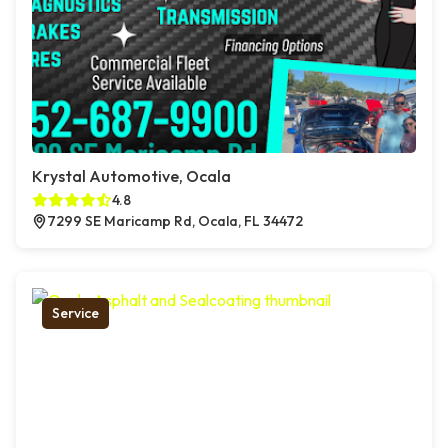
Krystal Automotive, Ocala
4.8
7299 SE Maricamp Rd, Ocala, FL 34472
Service