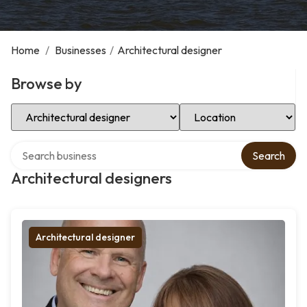
Home
/
Businesses
/
Architectural designer
Browse by
Select Category
Select Location
Search over directory
Search
Architectural designers
Architectural designer