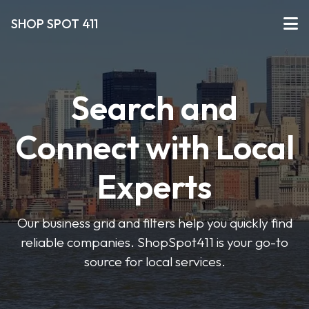
SHOP SPOT 411
Search and
Connect with Local
Experts
Our business grid and filters help you quickly find
reliable companies. ShopSpot411 is your go-to
source for local services.