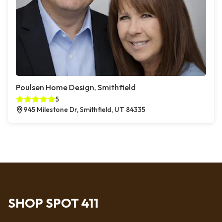
Poulsen Home Design, Smithfield
5
945 Milestone Dr, Smithfield, UT 84335
SHOP SPOT 411