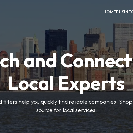
HOME
BUSINE
ch and Connect
Local Experts
 filters help you quickly find reliable companies. Sho
source for local services.