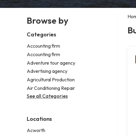
Ho
Browse by
Bu
Categories
Accounting firm
Accounting firm
Adventure tour agency
Advertising agency
Agricultural Production
Air Conditioning Repair
See all Categories
Locations
Acworth