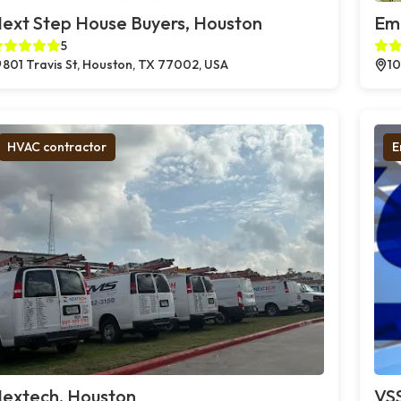
ext Step House Buyers, Houston
Em
5
801 Travis St, Houston, TX 77002, USA
10
HVAC contractor
E
extech, Houston
VSS