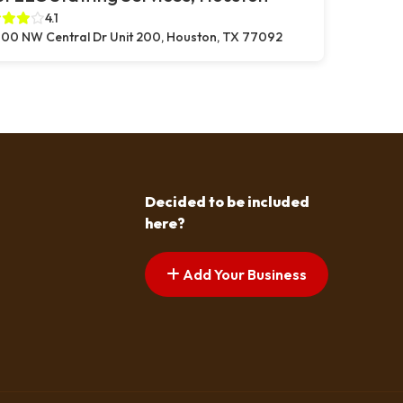
4.1
00 NW Central Dr Unit 200, Houston, TX 77092
Decided to be included
here?
Add Your Business