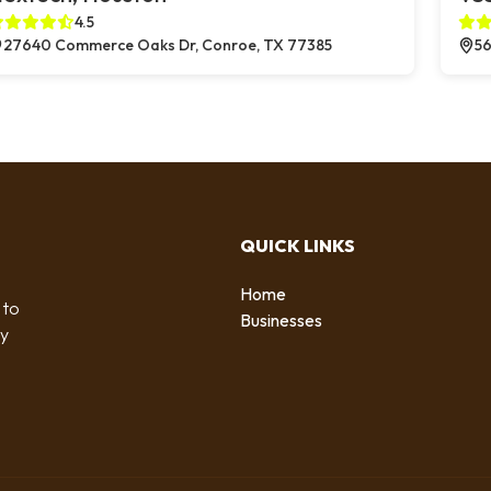
4.5
27640 Commerce Oaks Dr, Conroe, TX 77385
56
QUICK LINKS
Home
 to
Businesses
by