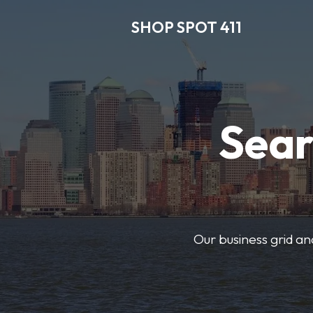
SHOP SPOT 411
Sear
Our business grid and