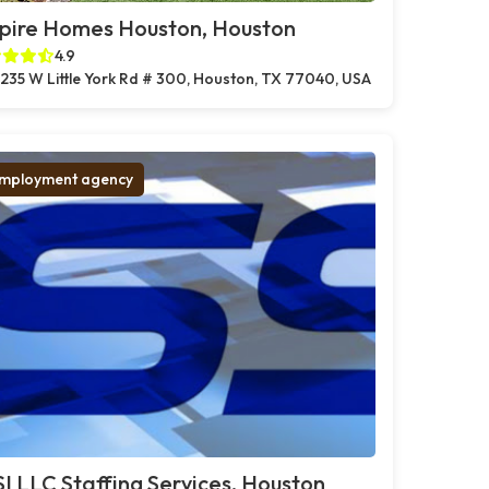
pire Homes Houston, Houston
4.9
235 W Little York Rd # 300, Houston, TX 77040, USA
mployment agency
I LLC Staffing Services, Houston