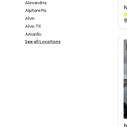
Alexandria
N
Alpharetta
Alvin
Alvin TX
Amarillo
See all Locations
N