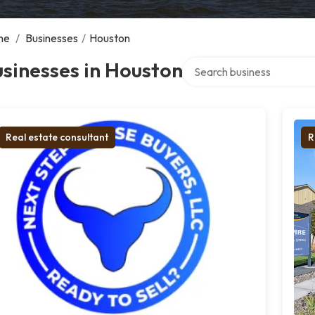
me
/
Businesses
/
Houston
Search over directory
sinesses in Houston
Real estate consultant
R