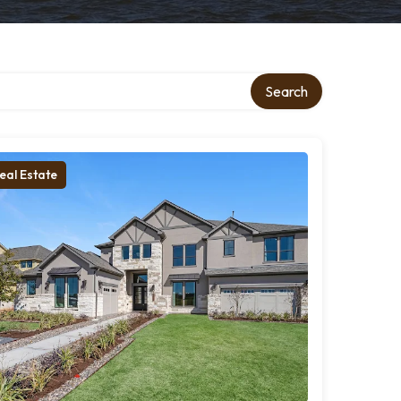
Search
eal Estate