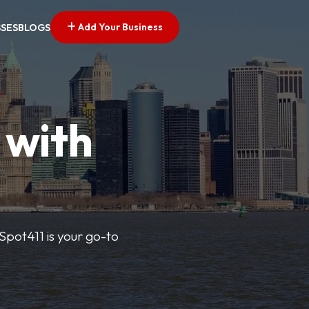
Add Your Business
SSES
BLOGS
 with
pSpot411 is your go-to