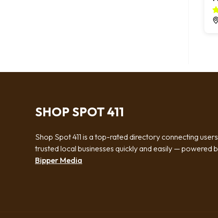
SHOP SPOT 411
Shop Spot 411 is a top-rated directory connecting users
trusted local businesses quickly and easily — powered 
Bipper Media