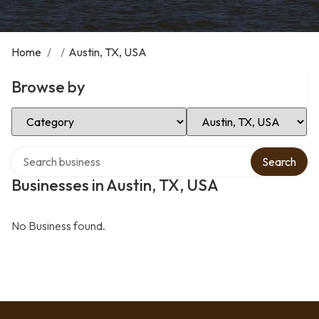
Home
/
/
Austin, TX, USA
Browse by
Select Category
Select Location
Search over directory
Search
Businesses in Austin, TX, USA
No Business found.