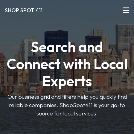
SHOP SPOT 411
Search and
Connect with Local
Experts
Our business grid and filters help you quickly find
reliable companies. ShopSpot411 is your go-to
source for local services.