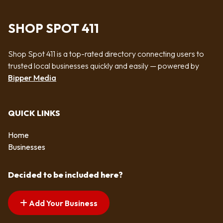
SHOP SPOT 411
Shop Spot 411 is a top-rated directory connecting users to
trusted local businesses quickly and easily — powered by
Bipper Media
QUICK LINKS
Home
Businesses
Decided to be included here?
Add Your Business